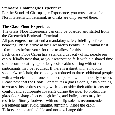
Standard Champagne Experience
For the Standard Champagne Experience, you must start at the
North Greenwich Terminal, as drinks are only served there.
The Glass Floor Experience
The Glass Floor Experience can only be boarded and started from
the Greenwich Peninsula Terminal.
All passengers must attend a mandatory safety briefing before
boarding. Please arrive at the Greenwich Peninsula Terminal least
10 minutes before your slot time to allow for this.
Each Glass Floor Cabin has a standard capacity of six people per
cabin. Kindly note that, as your reservation falls within a shared time
slot accommodating up to six guests, cabin sharing with other
participants may be required. If there is a guest with a mobility
scooter/wheelchair, the capacity is reduced to three additional people
with a wheelchair and one additional person with a mobility scooter.
Please note that the Cable Car features a glass floor, guests planning
to wear skirts or dresses may wish to consider their attire to ensure
comfort and appropriate coverage during the ride. To protect the
glass floor, sharp objects, high heels, and bulky items may be
restricted. Sturdy footwear with non-slip soles is recommended.
Passengers must avoid running, jumping, inside the cabin.
Tickets are non-refundable and non-exchangeable.