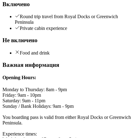
Включено
Round trip travel from Royal Docks or Greenwich
Peninsula
Private cabin experience
Не включено
Food and drink
Важная информация
Opening Hours:
Monday to Thursday: 8am - 9pm
Friday: 9am - 10pm
Saturday: 9am - 11pm
Sunday / Bank Holidays: 9am - 9pm
You boarding pass is valid from either Royal Docks or Greenwich
Peninsula.
Experience times: