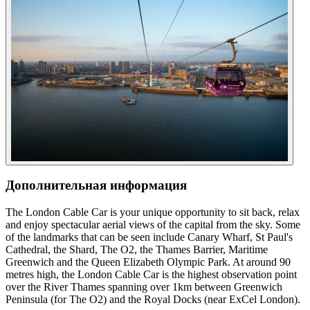
Дополнительная информация
The London Cable Car is your unique opportunity to sit back, relax
and enjoy spectacular aerial views of the capital from the sky. Some
of the landmarks that can be seen include Canary Wharf, St Paul's
Cathedral, the Shard, The O2, the Thames Barrier, Maritime
Greenwich and the Queen Elizabeth Olympic Park. At around 90
metres high, the London Cable Car is the highest observation point
over the River Thames spanning over 1km between Greenwich
Peninsula (for The O2) and the Royal Docks (near ExCel London).