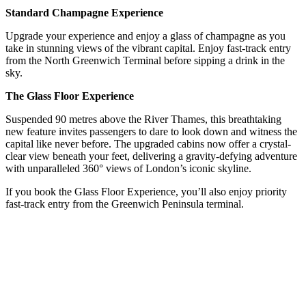
Standard Champagne Experience
Upgrade your experience and enjoy a glass of champagne as you
take in stunning views of the vibrant capital. Enjoy fast-track entry
from the North Greenwich Terminal before sipping a drink in the
sky.
The Glass Floor Experience
Suspended 90 metres above the River Thames, this breathtaking
new feature invites passengers to dare to look down and witness the
capital like never before. The upgraded cabins now offer a crystal-
clear view beneath your feet, delivering a gravity-defying adventure
with unparalleled 360° views of London’s iconic skyline.
If you book the Glass Floor Experience, you’ll also enjoy priority
fast-track entry from the Greenwich Peninsula terminal.