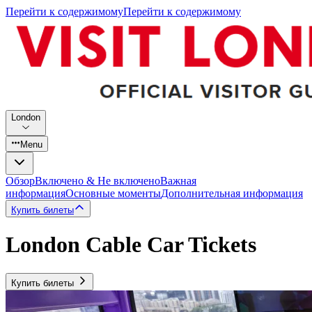
Перейти к содержимому
Перейти к содержимому
London
Menu
Обзор
Включено & Не включено
Важная
информация
Основные моменты
Дополнительная информация
Купить билеты
London Cable Car Tickets
Купить билеты