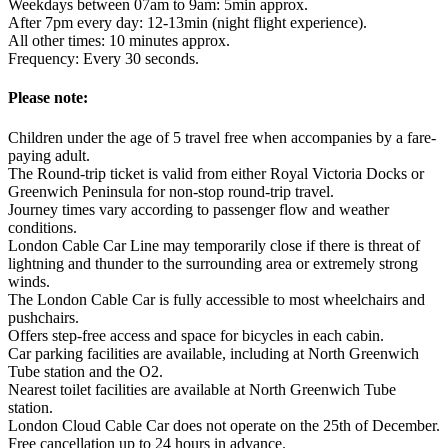
Weekdays between 07am to 9am: 5min approx.
After 7pm every day: 12-13min (night flight experience).
All other times: 10 minutes approx.
Frequency: Every 30 seconds.
Please note:
Children under the age of 5 travel free when accompanies by a fare-
paying adult.
The Round-trip ticket is valid from either Royal Victoria Docks or
Greenwich Peninsula for non-stop round-trip travel.
Journey times vary according to passenger flow and weather
conditions.
London Cable Car Line may temporarily close if there is threat of
lightning and thunder to the surrounding area or extremely strong
winds.
The London Cable Car is fully accessible to most wheelchairs and
pushchairs.
Offers step-free access and space for bicycles in each cabin.
Car parking facilities are available, including at North Greenwich
Tube station and the O2.
Nearest toilet facilities are available at North Greenwich Tube
station.
London Cloud Cable Car does not operate on the 25th of December.
Free cancellation up to 24 hours in advance.