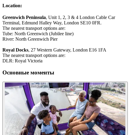
Location:
Greenwich Peninsula
, Unit 1, 2, 3 & 4 London Cable Car
Terminal, Edmund Halley Way, London SE10 0FR.
The nearest transport options are:
Tube: North Greenwich (Jubilee line)
River: North Greenwich Pier
Royal Docks
, 27 Western Gateway, London E16 1FA
The nearest transport options are:
DLR: Royal Victoria
Основные моменты