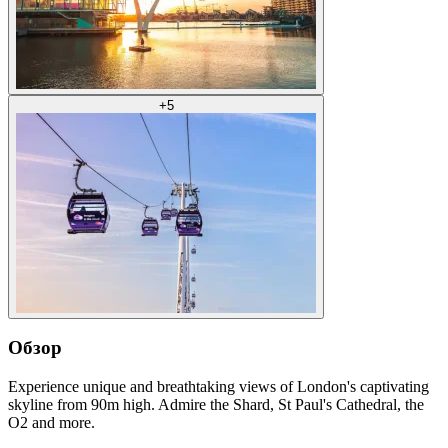
+
5
Обзор
Experience unique and breathtaking views of London's captivating
skyline from 90m high. Admire the Shard, St Paul's Cathedral, the
O2 and more.