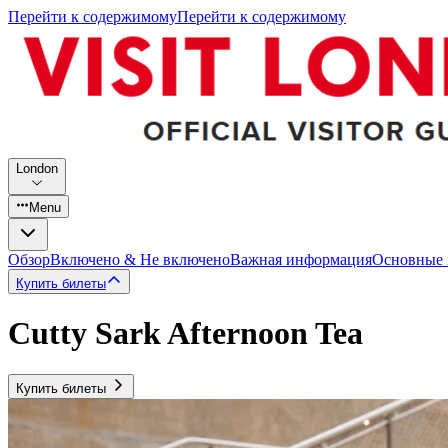
Перейти к содержимому
Перейти к содержимому
London
Menu
Обзор
Включено & Не включено
Важная информация
Основные
Купить билеты
Cutty Sark Afternoon Tea
Купить билеты