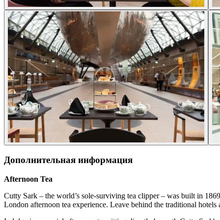
Дополнительная информация
Afternoon Tea
Cutty Sark – the world’s sole-surviving tea clipper – was built in 186
London afternoon tea experience. Leave behind the traditional hotels a