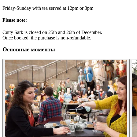
Friday-Sunday with tea served at 12pm or 3pm
Please note:
Cutty Sark is closed on 25th and 26th of December.
Once booked, the purchase is non-refundable.
Основные моменты