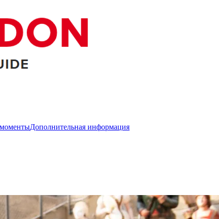
 моменты
Дополнительная информация