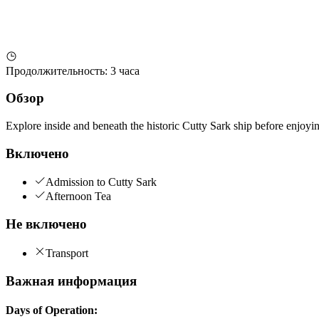
Продолжительность
:
3 часа
Обзор
Explore inside and beneath the historic Cutty Sark ship before enjoying
Включено
Admission to Cutty Sark
Afternoon Tea
Не включено
Transport
Важная информация
Days of Operation: