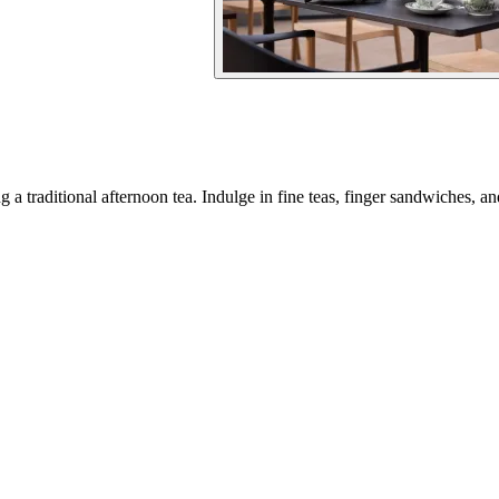
 a traditional afternoon tea. Indulge in fine teas, finger sandwiches, an