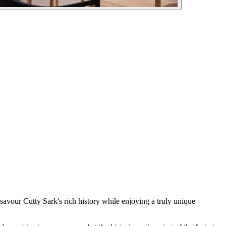
savour Cutty Sark's rich history while enjoying a truly unique