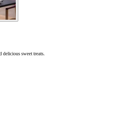
d delicious sweet treats.