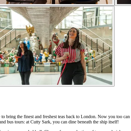
9 to bring the finest and freshest teas back to London. Now you too can 
nd bus tours: at Cutty Sark, you can dine beneath the ship itself!