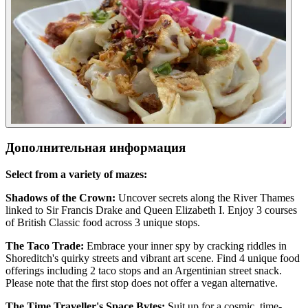
Дополнительная информация
Select from a variety of mazes:
Shadows of the Crown:
Uncover secrets along the River Thames
linked to Sir Francis Drake and Queen Elizabeth I. Enjoy 3 courses
of British Classic food across 3 unique stops.
The Taco Trade:
Embrace your inner spy by cracking riddles in
Shoreditch's quirky streets and vibrant art scene. Find 4 unique food
offerings including 2 taco stops and an Argentinian street snack.
Please note that the first stop does not offer a vegan alternative.
The Time Traveller's Space Bytes:
Suit up for a cosmic, time-