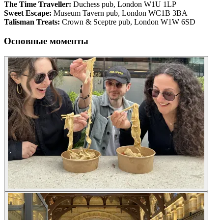
The Time Traveller:
Duchess pub, London W1U 1LP
Sweet Escape:
Museum Tavern pub, London WC1B 3BA
Talisman Treats:
Crown & Sceptre pub, London W1W 6SD
Основные моменты