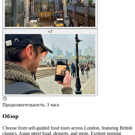
+
7
Продолжительность
:
3 часа
Обзор
Choose from self-guided food tours across London, featuring British
classics, Asian street food, desserts, and more. Explore popular