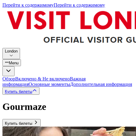
Перейти к содержимому
Перейти к содержимому
London
Menu
Обзор
Включено & Не включено
Важная
информация
Основные моменты
Дополнительная информация
Купить билеты
Gourmaze
Купить билеты