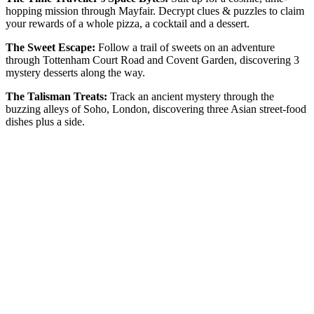
hopping mission through Mayfair. Decrypt clues & puzzles to claim
your rewards of a whole pizza, a cocktail and a dessert.
The Sweet Escape:
Follow a trail of sweets on an adventure
through Tottenham Court Road and Covent Garden, discovering 3
mystery desserts along the way.
The Talisman Treats:
Track an ancient mystery through the
buzzing alleys of Soho, London, discovering three Asian street-food
dishes plus a side.