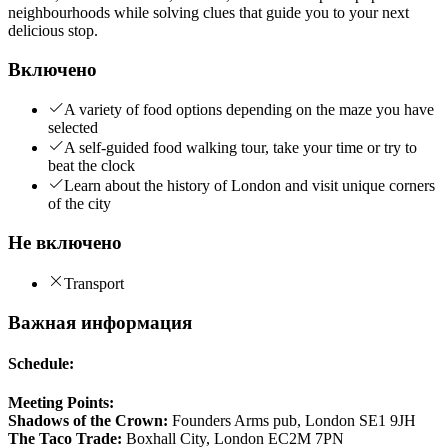
neighbourhoods while solving clues that guide you to your next
delicious stop.
Включено
A variety of food options depending on the maze you have
selected
A self-guided food walking tour, take your time or try to
beat the clock
Learn about the history of London and visit unique corners
of the city
Не включено
Transport
Важная информация
Schedule:
Meeting Points:
Shadows of the Crown:
Founders Arms pub, London SE1 9JH
The Taco Trade:
Boxhall City, London EC2M 7PN