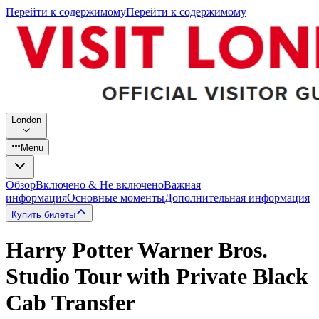
Перейти к содержимому
Перейти к содержимому
London
Menu
Обзор
Включено & Не включено
Важная
информация
Основные моменты
Дополнительная информация
Купить билеты
Harry Potter Warner Bros.
Studio Tour with Private Black
Cab Transfer