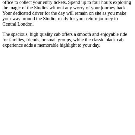
office to collect your entry tickets. Spend up to four hours exploring
the magic of the Studios without any worry of your journey back.
Your dedicated driver for the day will remain on site as you make
your way around the Studio, ready for your return journey to
Central London.
The spacious, high-quality cab offers a smooth and enjoyable ride
for families, friends, or small groups, while the classic black cab
experience adds a memorable highlight to your day.