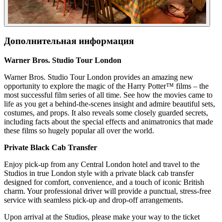
Дополнительная информация
Warner Bros. Studio Tour London
Warner Bros. Studio Tour London provides an amazing new
opportunity to explore the magic of the Harry Potter™ films – the
most successful film series of all time. See how the movies came to
life as you get a behind-the-scenes insight and admire beautiful sets,
costumes, and props. It also reveals some closely guarded secrets,
including facts about the special effects and animatronics that made
these films so hugely popular all over the world.
Private Black Cab Transfer
Enjoy pick-up from any Central London hotel and travel to the
Studios in true London style with a private black cab transfer
designed for comfort, convenience, and a touch of iconic British
charm. Your professional driver will provide a punctual, stress-free
service with seamless pick-up and drop-off arrangements.
Upon arrival at the Studios, please make your way to the ticket