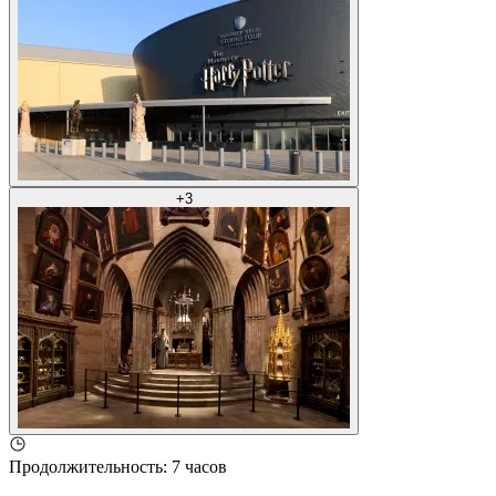
+
3
Продолжительность
:
7 часов