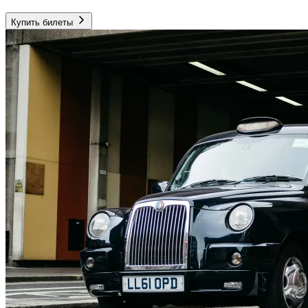
Купить билеты