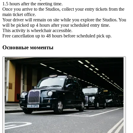
1.5 hours after the meeting time.
Once you arrive to the Studios, collect your entry tickets from the
main ticket office.
Your driver will remain on site while you explore the Studios. You
will be picked up 4 hours after your scheduled entry time.
This activity is wheelchair accessible.
Free cancellation up to 48 hours before scheduled pick up.
Основные моменты