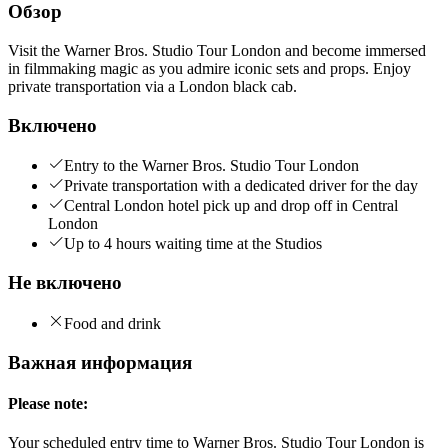
Обзор
Visit the Warner Bros. Studio Tour London and become immersed
in filmmaking magic as you admire iconic sets and props. Enjoy
private transportation via a London black cab.
Включено
Entry to the Warner Bros. Studio Tour London
Private transportation with a dedicated driver for the day
Central London hotel pick up and drop off in Central
London
Up to 4 hours waiting time at the Studios
Не включено
Food and drink
Важная информация
Please note:
Your scheduled entry time to Warner Bros. Studio Tour London is