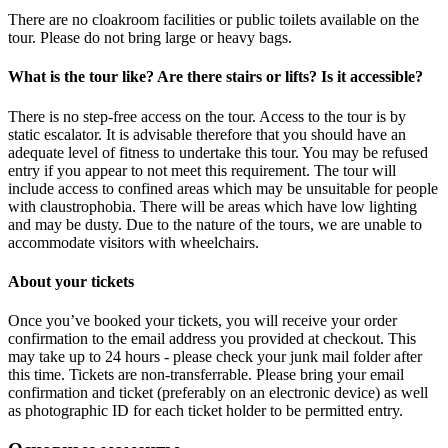
There are no cloakroom facilities or public toilets available on the
tour. Please do not bring large or heavy bags.
What is the tour like? Are there stairs or lifts? Is it accessible?
There is no step-free access on the tour. Access to the tour is by
static escalator. It is advisable therefore that you should have an
adequate level of fitness to undertake this tour. You may be refused
entry if you appear to not meet this requirement. The tour will
include access to confined areas which may be unsuitable for people
with claustrophobia. There will be areas which have low lighting
and may be dusty. Due to the nature of the tours, we are unable to
accommodate visitors with wheelchairs.
About your tickets
Once you’ve booked your tickets, you will receive your order
confirmation to the email address you provided at checkout. This
may take up to 24 hours - please check your junk mail folder after
this time. Tickets are non-transferrable. Please bring your email
confirmation and ticket (preferably on an electronic device) as well
as photographic ID for each ticket holder to be permitted entry.