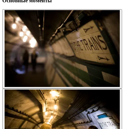
Основные моменты