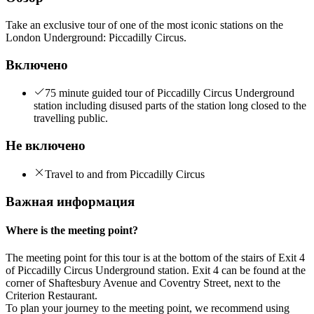
Take an exclusive tour of one of the most iconic stations on the
London Underground: Piccadilly Circus.
Включено
75 minute guided tour of Piccadilly Circus Underground
station including disused parts of the station long closed to the
travelling public.
Не включено
Travel to and from Piccadilly Circus
Важная информация
Where is the meeting point?
The meeting point for this tour is at the bottom of the stairs of Exit 4
of Piccadilly Circus Underground station. Exit 4 can be found at the
corner of Shaftesbury Avenue and Coventry Street, next to the
Criterion Restaurant.
To plan your journey to the meeting point, we recommend using