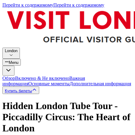
Перейти к содержимому
Перейти к содержимому
London
Menu
Обзор
Включено & Не включено
Важная
информация
Основные моменты
Дополнительная информация
Купить билеты
Hidden London Tube Tour -
Piccadilly Circus: The Heart of
London