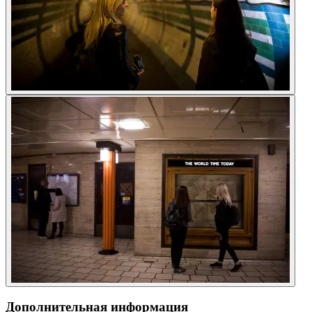
Дополнительная информация