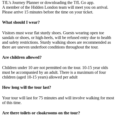
TfL’s Journey Planner or downloading the TfL Go app.
A member of the Hidden London team will meet you on arrival.
Please arrive 15 minutes before the time on your ticket.
What should I wear?
Visitors must wear flat sturdy shoes. Guests wearing open toe
sandals or shoes, or high-heels, will be refused entry due to health
and safety restrictions. Sturdy walking shoes are recommended as
there are uneven underfoot conditions throughout the tour.
Are children allowed?
Children under 10 are not permitted on the tour. 10-15 year olds
must be accompanied by an adult. There is a maximum of four
children (aged 10-15 years) allowed per adult
How long will the tour last?
Your tour will last for 75 minutes and will involve walking for most
of this time.
Are there toilets or cloakrooms on the tour?