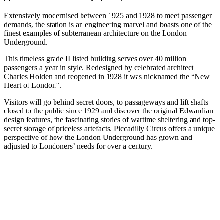
Extensively modernised between 1925 and 1928 to meet passenger
demands, the station is an engineering marvel and boasts one of the
finest examples of subterranean architecture on the London
Underground.
This timeless grade II listed building serves over 40 million
passengers a year in style. Redesigned by celebrated architect
Charles Holden and reopened in 1928 it was nicknamed the “New
Heart of London”.
Visitors will go behind secret doors, to passageways and lift shafts
closed to the public since 1929 and discover the original Edwardian
design features, the fascinating stories of wartime sheltering and top-
secret storage of priceless artefacts. Piccadilly Circus offers a unique
perspective of how the London Underground has grown and
adjusted to Londoners’ needs for over a century.