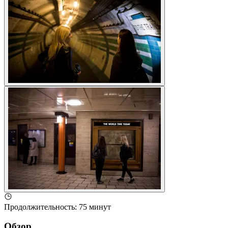
Продолжительность
:
75 минут
Обзор