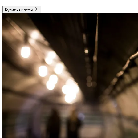
Купить билеты