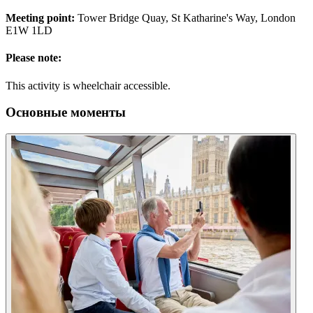
Meeting point:
Tower Bridge Quay, St Katharine's Way, London
E1W 1LD
Please note:
This activity is wheelchair accessible.
Основные моменты