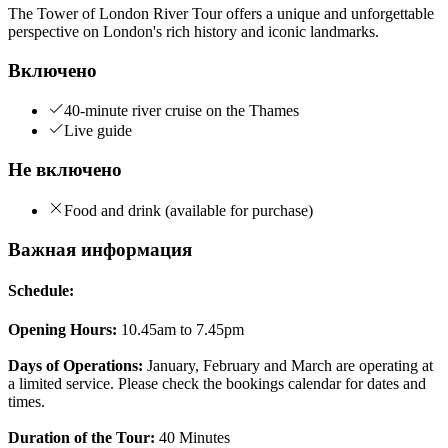
The Tower of London River Tour offers a unique and unforgettable
perspective on London's rich history and iconic landmarks.
Включено
40-minute river cruise on the Thames
Live guide
Не включено
Food and drink (available for purchase)
Важная информация
Schedule:
Opening Hours:
10.45am to 7.45pm
Days of Operations:
January, February and March are operating at
a limited service. Please check the bookings calendar for dates and
times.
Duration of the Tour:
40 Minutes