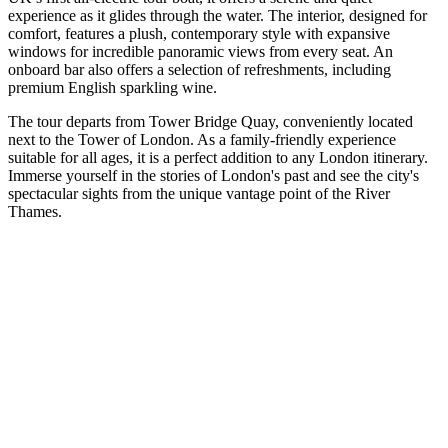
experience as it glides through the water. The interior, designed for
comfort, features a plush, contemporary style with expansive
windows for incredible panoramic views from every seat. An
onboard bar also offers a selection of refreshments, including
premium English sparkling wine.
The tour departs from Tower Bridge Quay, conveniently located
next to the Tower of London. As a family-friendly experience
suitable for all ages, it is a perfect addition to any London itinerary.
Immerse yourself in the stories of London's past and see the city's
spectacular sights from the unique vantage point of the River
Thames.