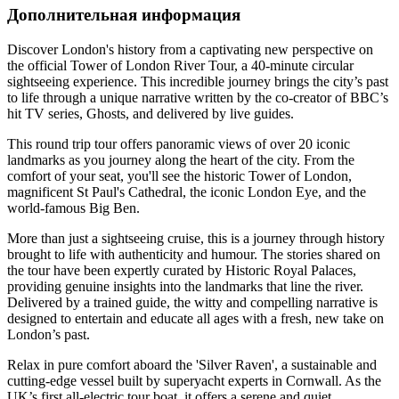
Дополнительная информация
Discover London's history from a captivating new perspective on
the official Tower of London River Tour, a 40-minute circular
sightseeing experience. This incredible journey brings the city’s past
to life through a unique narrative written by the co-creator of BBC’s
hit TV series, Ghosts, and delivered by live guides.
This round trip tour offers panoramic views of over 20 iconic
landmarks as you journey along the heart of the city. From the
comfort of your seat, you'll see the historic Tower of London,
magnificent St Paul's Cathedral, the iconic London Eye, and the
world-famous Big Ben.
More than just a sightseeing cruise, this is a journey through history
brought to life with authenticity and humour. The stories shared on
the tour have been expertly curated by Historic Royal Palaces,
providing genuine insights into the landmarks that line the river.
Delivered by a trained guide, the witty and compelling narrative is
designed to entertain and educate all ages with a fresh, new take on
London’s past.
Relax in pure comfort aboard the 'Silver Raven', a sustainable and
cutting-edge vessel built by superyacht experts in Cornwall. As the
UK’s first all-electric tour boat, it offers a serene and quiet