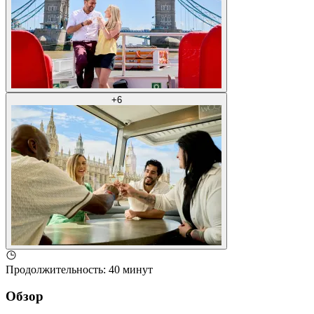
+
6
Продолжительность
:
40 минут
Обзор