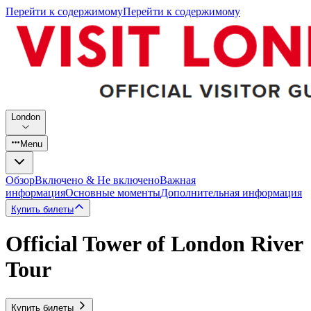
Перейти к содержимому
Перейти к содержимому
London
Menu
Обзор
Включено & Не включено
Важная
информация
Основные моменты
Дополнительная информация
Купить билеты
Official Tower of London River
Tour
Купить билеты