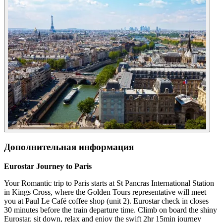
Дополнительная информация
Eurostar Journey to Paris
Your Romantic trip to Paris starts at St Pancras International Station
in Kings Cross, where the Golden Tours representative will meet
you at Paul Le Café coffee shop (unit 2). Eurostar check in closes
30 minutes before the train departure time. Climb on board the shiny
Eurostar, sit down, relax and enjoy the swift 2hr 15min journey