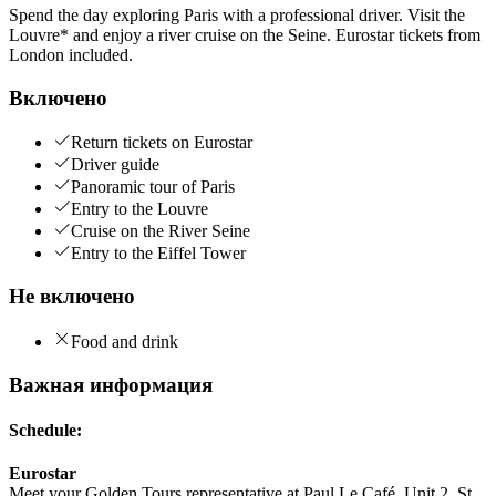
Spend the day exploring Paris with a professional driver. Visit the
Louvre* and enjoy a river cruise on the Seine. Eurostar tickets from
London included.
Включено
Return tickets on Eurostar
Driver guide
Panoramic tour of Paris
Entry to the Louvre
Cruise on the River Seine
Entry to the Eiffel Tower
Не включено
Food and drink
Важная информация
Schedule:
Eurostar
Meet your Golden Tours representative at Paul Le Café, Unit 2, St