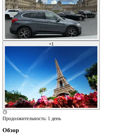
+
1
Продолжительность
:
1 день
Обзор