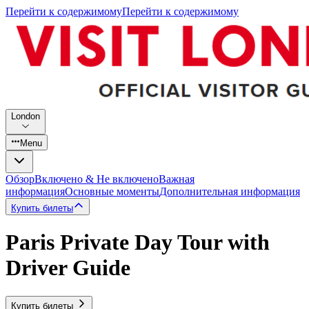
Перейти к содержимому
Перейти к содержимому
London
Menu
Обзор
Включено & Не включено
Важная
информация
Основные моменты
Дополнительная информация
Купить билеты
Paris Private Day Tour with
Driver Guide
Купить билеты