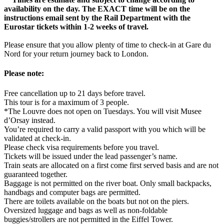
availability on the day. The EXACT time will be on the
instructions email sent by the Rail Department with the
Eurostar tickets within 1-2 weeks of travel.
Please ensure that you allow plenty of time to check-in at Gare du
Nord for your return journey back to London.
Please note:
Free cancellation up to 21 days before travel.
This tour is for a maximum of 3 people.
*The Louvre does not open on Tuesdays. You will visit Musee
d’Orsay instead.
You’re required to carry a valid passport with you which will be
validated at check-in.
Please check visa requirements before you travel.
Tickets will be issued under the lead passenger’s name.
Train seats are allocated on a first come first served basis and are not
guaranteed together.
Baggage is not permitted on the river boat. Only small backpacks,
handbags and computer bags are permitted.
There are toilets available on the boats but not on the piers.
Oversized luggage and bags as well as non-foldable
buggies/strollers are not permitted in the Eiffel Tower.