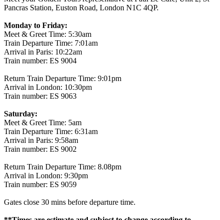
Pancras Station, Euston Road, London N1C 4QP.
Monday to Friday:
Meet & Greet Time: 5:30am
Train Departure Time: 7:01am
Arrival in Paris: 10:22am
Train number: ES 9004
Return Train Departure Time: 9:01pm
Arrival in London: 10:30pm
Train number: ES 9063
Saturday:
Meet & Greet Time: 5am
Train Departure Time: 6:31am
Arrival in Paris: 9:58am
Train number: ES 9002
Return Train Departure Time: 8.08pm
Arrival in London: 9:30pm
Train number: ES 9059
Gates close 30 mins before departure time.
**Times are estimate and subject to change according to