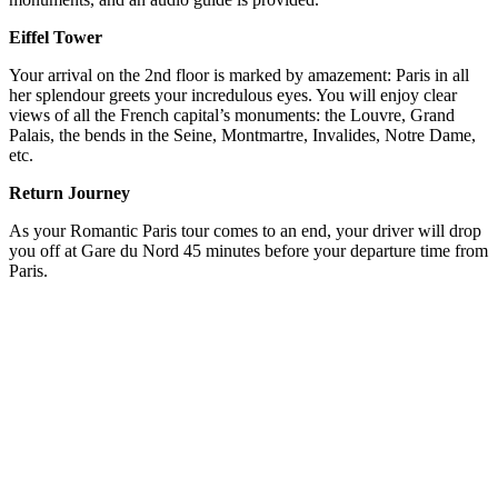
Eiffel Tower
Your arrival on the 2nd floor is marked by amazement: Paris in all
her splendour greets your incredulous eyes. You will enjoy clear
views of all the French capital’s monuments: the Louvre, Grand
Palais, the bends in the Seine, Montmartre, Invalides, Notre Dame,
etc.
Return Journey
As your Romantic Paris tour comes to an end, your driver will drop
you off at Gare du Nord 45 minutes before your departure time from
Paris.