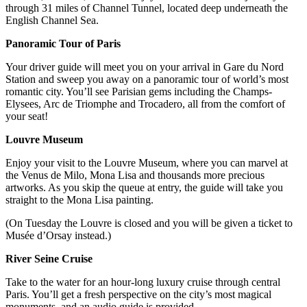
through 31 miles of Channel Tunnel, located deep underneath the
English Channel Sea.
Panoramic Tour of Paris
Your driver guide will meet you on your arrival in Gare du Nord
Station and sweep you away on a panoramic tour of world’s most
romantic city. You’ll see Parisian gems including the Champs-
Elysees, Arc de Triomphe and Trocadero, all from the comfort of
your seat!
Louvre Museum
Enjoy your visit to the Louvre Museum, where you can marvel at
the Venus de Milo, Mona Lisa and thousands more precious
artworks. As you skip the queue at entry, the guide will take you
straight to the Mona Lisa painting.
(On Tuesday the Louvre is closed and you will be given a ticket to
Musée d’Orsay instead.)
River Seine Cruise
Take to the water for an hour-long luxury cruise through central
Paris. You’ll get a fresh perspective on the city’s most magical
monuments, and an audio guide is provided.