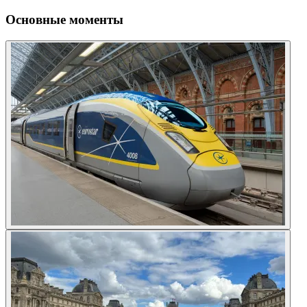
Основные моменты