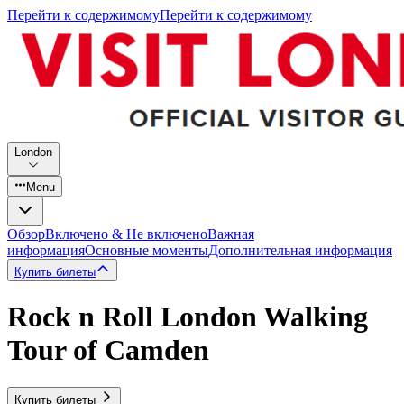
Перейти к содержимому
Перейти к содержимому
London
Menu
Обзор
Включено & Не включено
Важная
информация
Основные моменты
Дополнительная информация
Купить билеты
Rock n Roll London Walking
Tour of Camden
Купить билеты