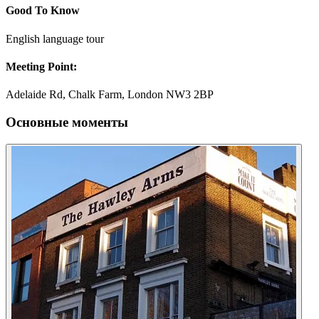
Good To Know
English language tour
Meeting Point:
Adelaide Rd, Chalk Farm, London NW3 2BP
Основные моменты