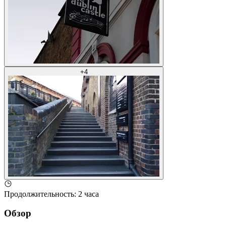
+
4
Продолжительность
:
2 часа
Обзор