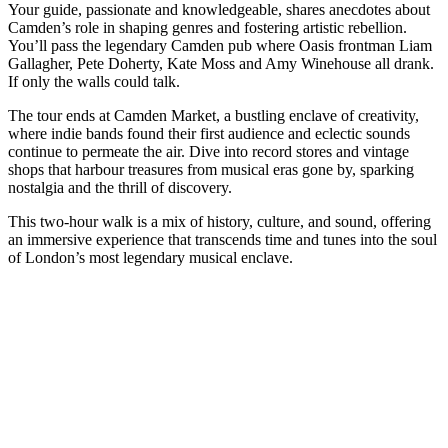
Your guide, passionate and knowledgeable, shares anecdotes about
Camden’s role in shaping genres and fostering artistic rebellion.
You’ll pass the legendary Camden pub where Oasis frontman Liam
Gallagher, Pete Doherty, Kate Moss and Amy Winehouse all drank.
If only the walls could talk.
The tour ends at Camden Market, a bustling enclave of creativity,
where indie bands found their first audience and eclectic sounds
continue to permeate the air. Dive into record stores and vintage
shops that harbour treasures from musical eras gone by, sparking
nostalgia and the thrill of discovery.
This two-hour walk is a mix of history, culture, and sound, offering
an immersive experience that transcends time and tunes into the soul
of London’s most legendary musical enclave.