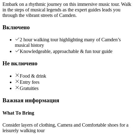
Embark on a rhythmic journey on this immersive music tour. Walk
in the steps of musical legends as the expert guides leads you
through the vibrant streets of Camden.
Включено
2 hour walking tour highlighting many of Camden’s
musical history
Knowledgeable, approachable & fun tour guide
Не включено
Food & drink
Entry fees
Gratuities
Важная информация
What To Bring
Consider layers of clothing, Camera and Comfortable shoes for a
leisurely walking tour