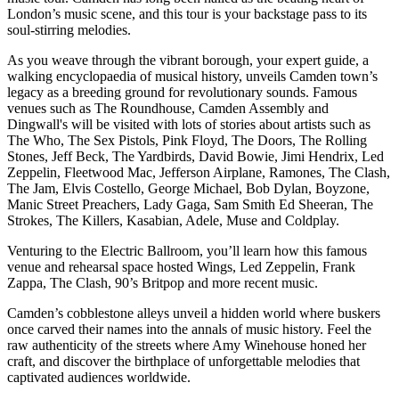
London’s music scene, and this tour is your backstage pass to its
soul-stirring melodies.
As you weave through the vibrant borough, your expert guide, a
walking encyclopaedia of musical history, unveils Camden town’s
legacy as a breeding ground for revolutionary sounds. Famous
venues such as The Roundhouse, Camden Assembly and
Dingwall's will be visited with lots of stories about artists such as
The Who, The Sex Pistols, Pink Floyd, The Doors, The Rolling
Stones, Jeff Beck, The Yardbirds, David Bowie, Jimi Hendrix, Led
Zeppelin, Fleetwood Mac, Jefferson Airplane, Ramones, The Clash,
The Jam, Elvis Costello, George Michael, Bob Dylan, Boyzone,
Manic Street Preachers, Lady Gaga, Sam Smith Ed Sheeran, The
Strokes, The Killers, Kasabian, Adele, Muse and Coldplay.
Venturing to the Electric Ballroom, you’ll learn how this famous
venue and rehearsal space hosted Wings, Led Zeppelin, Frank
Zappa, The Clash, 90’s Britpop and more recent music.
Camden’s cobblestone alleys unveil a hidden world where buskers
once carved their names into the annals of music history. Feel the
raw authenticity of the streets where Amy Winehouse honed her
craft, and discover the birthplace of unforgettable melodies that
captivated audiences worldwide.