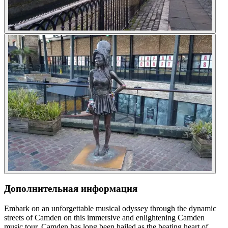
Дополнительная информация
Embark on an unforgettable musical odyssey through the dynamic
streets of Camden on this immersive and enlightening Camden
music tour. Camden has long been hailed as the beating heart of