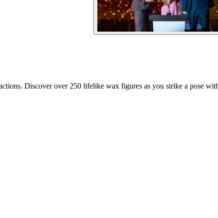
ions. Discover over 250 lifelike wax figures as you strike a pose with 