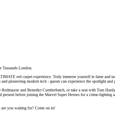
me Tussauds London.
IMATE red carpet experience. Truly immerse yourself in fame and taste 
 and pioneering modern tech - guests can experience the spotlight and ge
die Redmayne and Benedict Cumberbatch, or take a seat with Tom Hardy! 
and present before joining the Marvel Super Heroes for a crime-fighting a
t are you waiting for? Come on in!