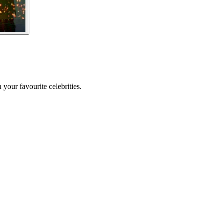
your favourite celebrities.