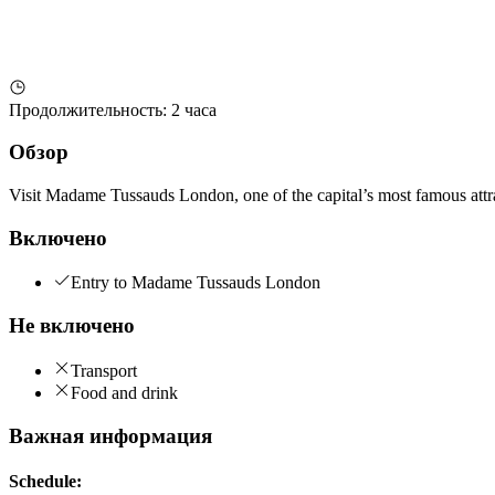
Продолжительность
:
2 часа
Обзор
Visit Madame Tussauds London, one of the capital’s most famous attract
Включено
Entry to Madame Tussauds London
Не включено
Transport
Food and drink
Важная информация
Schedule: