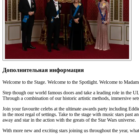
Дополнительная информация
Welcome to the Stage. Welcome to the Spotlight. Welcome to Mada
Step though our world famous doors and take a leading role in the ULT
Through a combination of our historic artistic methods, immersive sets
Join your favourite celebs at the ultimate awards party including Ed
in the most regal of settings. Take to the stage with music stars past 
away and star in the action with the greats of the Star Wars universe.
With more new and exciting stars joining us throughout the year, wha