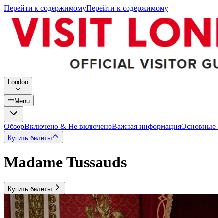
Перейти к содержимому
Перейти к содержимому
London
Menu
Обзор
Включено & Не включено
Важная информация
Основные
Купить билеты
Madame Tussauds
Купить билеты