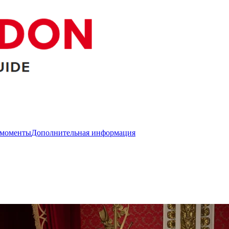
 моменты
Дополнительная информация