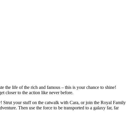
the life of the rich and famous – this is your chance to shine!
t closer to the action like never before.
Strut your stuff on the catwalk with Cara, or join the Royal Family
dventure. Then use the force to be transported to a galaxy far, far