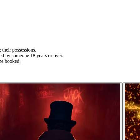
their possessions.
ied by someone 18 years or over.
time booked.