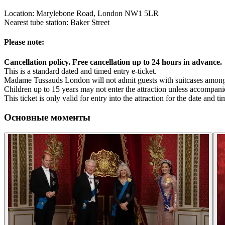
Location: Marylebone Road, London NW1 5LR
Nearest tube station: Baker Street
Please note:
Cancellation policy. Free cancellation up to 24 hours in advance.
This is a standard dated and timed entry e-ticket.
Madame Tussauds London will not admit guests with suitcases among 
Children up to 15 years may not enter the attraction unless accompan
This ticket is only valid for entry into the attraction for the date and 
Основные моменты