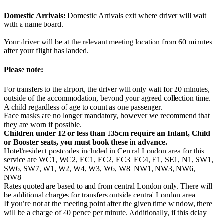
Domestic Arrivals:
Domestic Arrivals exit where driver will wait
with a name board.
Your driver will be at the relevant meeting location from 60 minutes
after your flight has landed.
Please note:
For transfers to the airport, the driver will only wait for 20 minutes,
outside of the accommodation, beyond your agreed collection time.
A child regardless of age to count as one passenger.
Face masks are no longer mandatory, however we recommend that
they are worn if possible.
Children under 12 or less than 135cm require an Infant, Child
or Booster seats, you must book these in advance.
Hotel/resident postcodes included in Central London area for this
service are WC1, WC2, EC1, EC2, EC3, EC4, E1, SE1, N1, SW1,
SW6, SW7, W1, W2, W4, W3, W6, W8, NW1, NW3, NW6,
NW8.
Rates quoted are based to and from central London only. There will
be additional charges for transfers outside central London area.
If you’re not at the meeting point after the given time window, there
will be a charge of 40 pence per minute. Additionally, if this delay