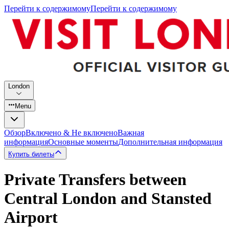
Перейти к содержимому
Перейти к содержимому
London
Menu
Обзор
Включено & Не включено
Важная
информация
Основные моменты
Дополнительная информация
Купить билеты
Private Transfers between
Central London and Stansted
Airport