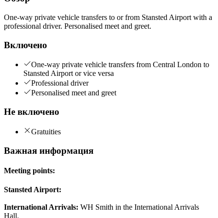
One-way private vehicle transfers to or from Stansted Airport with a
professional driver. Personalised meet and greet.
Включено
One-way private vehicle transfers from Central London to
Stansted Airport or vice versa
Professional driver
Personalised meet and greet
Не включено
Gratuities
Важная информация
Meeting points:
Stansted Airport:
International Arrivals:
WH Smith in the International Arrivals
Hall.