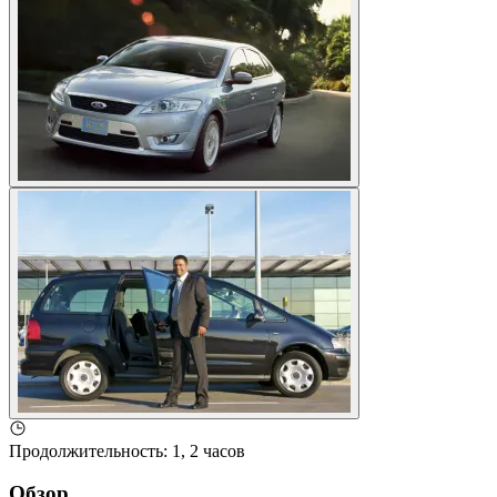
Продолжительность
:
1, 2 часов
Обзор