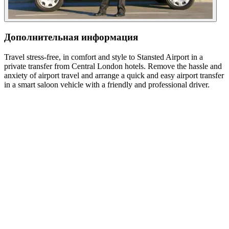
Дополнительная информация
Travel stress-free, in comfort and style to Stansted Airport in a
private transfer from Central London hotels. Remove the hassle and
anxiety of airport travel and arrange a quick and easy airport transfer
in a smart saloon vehicle with a friendly and professional driver.