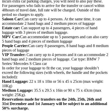
incurs extra car parking charges, you will need to also pay these.
For passengers who fails to arrive for the transfer or cancel within
48hours of travel date, full rate will be charged. Outside of this
period no charges to apply.
Saloon Car:
Can carry up to 4 persons. At the same time, it can
accommodate 2 hand bags and 2 medium pieces of luggage
Estate car:
Can support up to 4 passengers, 4 pieces of hand
luggage with 3 pieces of medium luggage.
MPV Car:
Can accommodate up to 5 passengers and can also carry
5 hand bags and 4 pieces of medium luggage
People Carrier:
Can carry 8 passengers, 8 hand bags and 8 medium
pieces of luggage
VIP Transfer:
Can carry up to 4 persons and it can accommodate 2
hand bags and 2 medium pieces of luggage. Car type: BMW 7
Series/ Mercedes S Class car
In order for your luggage to fit the car, your luggage shouldn’t
exceed the following sizes (with wheels, the handle and the pockets
included):
Hand Luggage:
22 x 18 x 10in or 56 x 45 x 25cm (max weight:
10Kg)
Medium Luggage:
35.5 x 29.5 x 16in or 90 x 75 x 43cm (max
weight: 25Kg).
Reservations made for transfers on the 24th, 25th, 26th and
31st December and 1st January will be subject to an additional
50% surcharge.