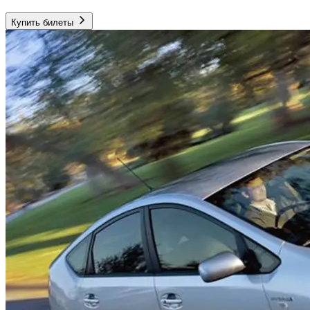
Купить билеты