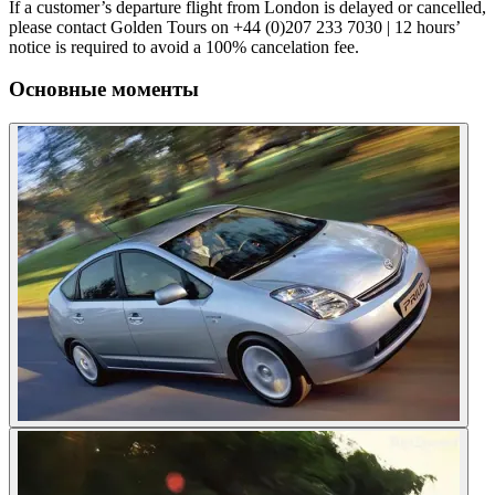
If a customer’s departure flight from London is delayed or cancelled,
please contact Golden Tours on +44 (0)207 233 7030 | 12 hours’
notice is required to avoid a 100% cancelation fee.
Основные моменты