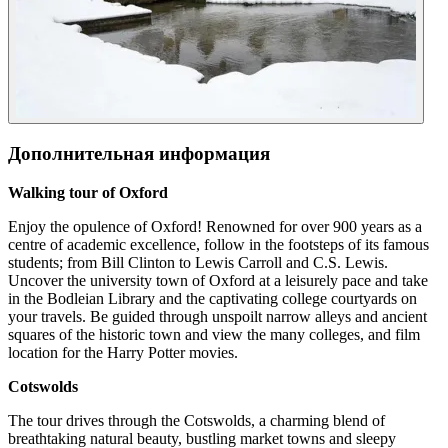
Дополнительная информация
Walking tour of Oxford
Enjoy the opulence of Oxford! Renowned for over 900 years as a
centre of academic excellence, follow in the footsteps of its famous
students; from Bill Clinton to Lewis Carroll and C.S. Lewis.
Uncover the university town of Oxford at a leisurely pace and take
in the Bodleian Library and the captivating college courtyards on
your travels. Be guided through unspoilt narrow alleys and ancient
squares of the historic town and view the many colleges, and film
location for the Harry Potter movies.
Cotswolds
The tour drives through the Cotswolds, a charming blend of
breathtaking natural beauty, bustling market towns and sleepy