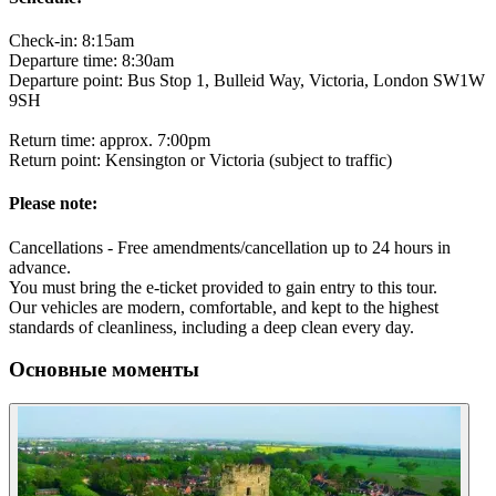
Check-in: 8:15am
Departure time: 8:30am
Departure point: Bus Stop 1, Bulleid Way, Victoria, London SW1W
9SH
Return time: approx. 7:00pm
Return point: Kensington or Victoria (subject to traffic)
Please note:
Cancellations - Free amendments/cancellation up to 24 hours in
advance.
You must bring the e-ticket provided to gain entry to this tour.
Our vehicles are modern, comfortable, and kept to the highest
standards of cleanliness, including a deep clean every day.
Основные моменты