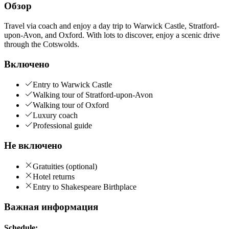
Обзор
Travel via coach and enjoy a day trip to Warwick Castle, Stratford-
upon-Avon, and Oxford. With lots to discover, enjoy a scenic drive
through the Cotswolds.
Включено
Entry to Warwick Castle
Walking tour of Stratford-upon-Avon
Walking tour of Oxford
Luxury coach
Professional guide
Не включено
Gratuities (optional)
Hotel returns
Entry to Shakespeare Birthplace
Важная информация
Schedule: