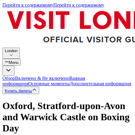
Перейти к содержимому
Перейти к содержимому
London
Menu
Обзор
Включено & Не включено
Важная
информация
Основные моменты
Дополнительная информация
Купить билеты
Oxford, Stratford-upon-Avon
and Warwick Castle on Boxing
Day