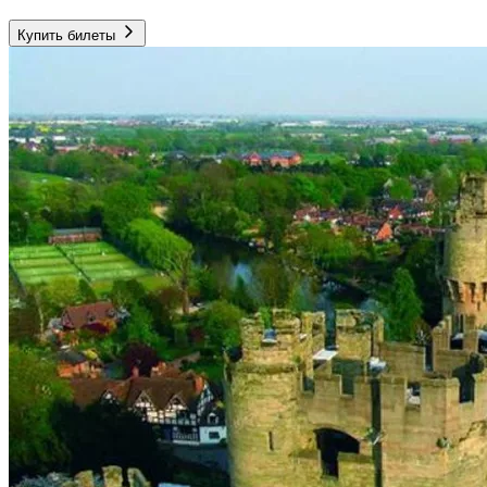
Купить билеты