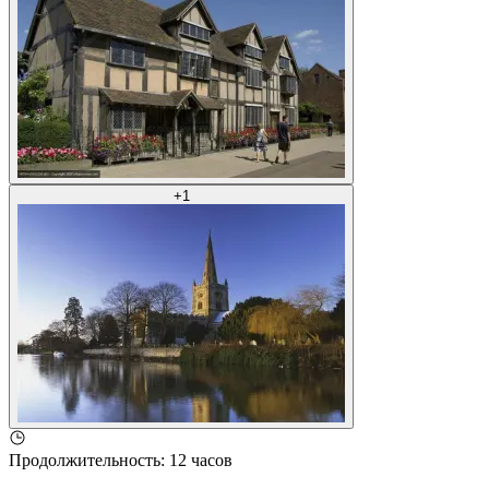
+
1
Продолжительность
:
12 часов