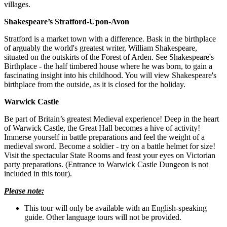
villages.
Shakespeare’s Stratford-Upon-Avon
Stratford is a market town with a difference. Bask in the birthplace
of arguably the world's greatest writer, William Shakespeare,
situated on the outskirts of the Forest of Arden. See Shakespeare's
Birthplace - the half timbered house where he was born, to gain a
fascinating insight into his childhood. You will view Shakespeare's
birthplace from the outside, as it is closed for the holiday.
Warwick Castle
Be part of Britain’s greatest Medieval experience! Deep in the heart
of Warwick Castle, the Great Hall becomes a hive of activity!
Immerse yourself in battle preparations and feel the weight of a
medieval sword. Become a soldier - try on a battle helmet for size!
Visit the spectacular State Rooms and feast your eyes on Victorian
party preparations. (Entrance to Warwick Castle Dungeon is not
included in this tour).
Please note:
This tour will only be available with an English-speaking
guide. Other language tours will not be provided.