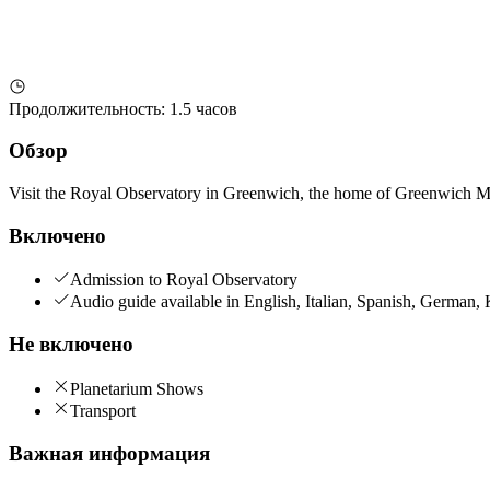
Продолжительность
:
1.5 часов
Обзор
Visit the Royal Observatory in Greenwich, the home of Greenwich 
Включено
Admission to Royal Observatory
Audio guide available in English, Italian, Spanish, German
Не включено
Planetarium Shows
Transport
Важная информация