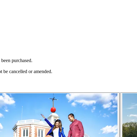
as been purchased.
ot be cancelled or amended.