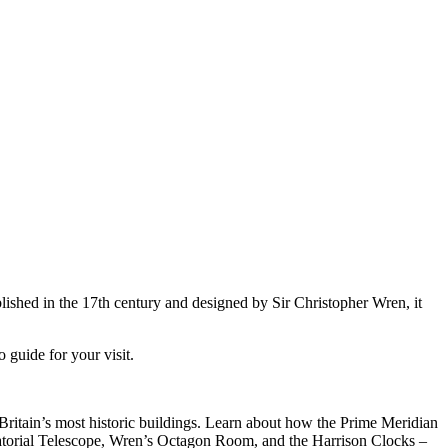
shed in the 17th century and designed by Sir Christopher Wren, it
 guide for your visit.
ritain’s most historic buildings. Learn about how the Prime Meridian
atorial Telescope, Wren’s Octagon Room, and the Harrison Clocks –