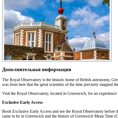
Дополнительная информация
The Royal Observatory is the historic home of British astronomy, G
was from here that the great scientists of the time precisely mapped the
Visit the Royal Observatory, located in Greenwich, for an experience l
Exclusive Early Access
Book Exclusive Early Access and see the Royal Observatory before th
came to be in Greenwich and the history of Greenwich Mean Time (GM