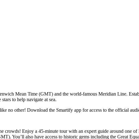
reenwich Mean Time (GMT) and the world-famous Meridian Line. Establi
 stars to help navigate at sea.
ike no other! Download the Smartify app for access to the official audio
e crowds! Enjoy a 45-minute tour with an expert guide around one of B
T). You’ll also have access to historic gems including the Great Equ