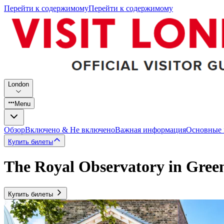
Перейти к содержимому
Перейти к содержимому
London
Menu
Обзор
Включено & Не включено
Важная информация
Основные
Купить билеты
The Royal Observatory in Gree
Купить билеты