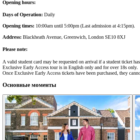
Opening hours:
Days of Operation:
Daily
Opening times:
10:00am until 5:00pm (Last admission at 4:15pm).
Address:
Blackheath Avenue, Greenwich, London SE10 8XJ
Please note:
A valid student card may be requested on arrival if a student ticket h
Exclusive Early Access tour is in English only and for over 18s only.
Once Exclusive Early Access tickets have been purchased, they cann
Основные моменты