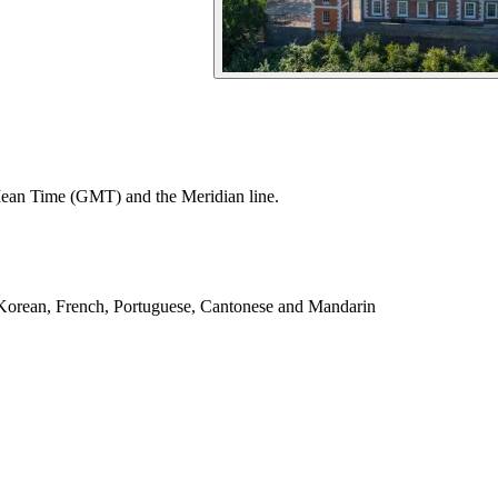
Mean Time (GMT) and the Meridian line.
, Korean, French, Portuguese, Cantonese and Mandarin