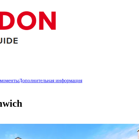
 моменты
Дополнительная информация
nwich