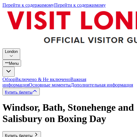
Перейти к содержимому
Перейти к содержимому
London
Menu
Обзор
Включено & Не включено
Важная
информация
Основные моменты
Дополнительная информация
Купить билеты
Windsor, Bath, Stonehenge and
Salisbury on Boxing Day
Купить билеты