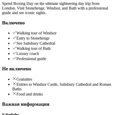
Spend Boxing Day on the ultimate sightseeing day trip from
London. Visit Stonehenge, Windsor, and Bath with a professional
guide and see iconic sights.
Включено
Walking tour of Windsor
Entry to Stonehenge
See Salisbury Cathedral
Walking tour of Bath
Luxury coach
Professional guide
Не включено
Gratuities
Entries to Windsor Castle, Salisbury Cathedral and Roman
Baths
Food and drinks
Важная информация
Schedule: