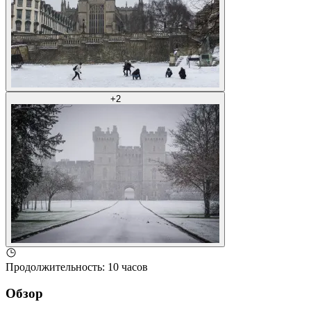
+
2
Продолжительность
:
10 часов
Обзор