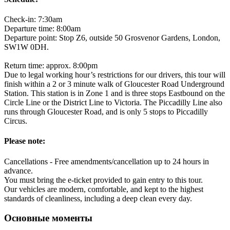
Check-in: 7:30am
Departure time: 8:00am
Departure point: Stop Z6, outside 50 Grosvenor Gardens, London,
SW1W 0DH.
Return time: approx. 8:00pm
Due to legal working hour’s restrictions for our drivers, this tour will
finish within a 2 or 3 minute walk of Gloucester Road Underground
Station. This station is in Zone 1 and is three stops Eastbound on the
Circle Line or the District Line to Victoria. The Piccadilly Line also
runs through Gloucester Road, and is only 5 stops to Piccadilly
Circus.
Please note:
Cancellations - Free amendments/cancellation up to 24 hours in
advance.
You must bring the e-ticket provided to gain entry to this tour.
Our vehicles are modern, comfortable, and kept to the highest
standards of cleanliness, including a deep clean every day.
Основные моменты