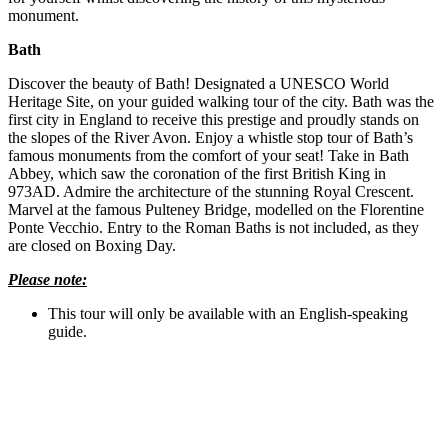
monument.
Bath
Discover the beauty of Bath! Designated a UNESCO World
Heritage Site, on your guided walking tour of the city. Bath was the
first city in England to receive this prestige and proudly stands on
the slopes of the River Avon. Enjoy a whistle stop tour of Bath’s
famous monuments from the comfort of your seat! Take in Bath
Abbey, which saw the coronation of the first British King in
973AD. Admire the architecture of the stunning Royal Crescent.
Marvel at the famous Pulteney Bridge, modelled on the Florentine
Ponte Vecchio. Entry to the Roman Baths is not included, as they
are closed on Boxing Day.
Please note:
This tour will only be available with an English-speaking
guide.