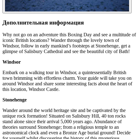
Дополнительная информация
Why not go on an adventure this Boxing Day and see a multitude of
iconic British locations? Wander through the lovely town of
Windsor, follow in early mankind’s footsteps at Stonehenge, get a
glimpse of Salisbury Cathedral and see the beautiful city of Bath!
Windsor
Embark on a walking tour in Windsor, a quintessentially British
town brimming with effortless charm. Your guide will take you on
around Windsor and share some interesting facts about the heart of
this location, Windsor Castle.
Stonehenge
Wander around the world heritage site and be captivated by the
unique rock formation! Situated on Salisbury Hill, 40 ton rocks
stand alone since their arrival 5,000 years ago. Abundance of
theories surround Stonehenge; from a religious temple to an
astronomical clock and even a Bronze Age burial ground! Decide
for yourself whilst discovering the history of this mysterious