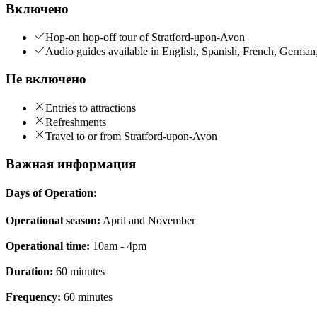
Включено
Hop-on hop-off tour of Stratford-upon-Avon
Audio guides available in English, Spanish, French, German
Не включено
Entries to attractions
Refreshments
Travel to or from Stratford-upon-Avon
Важная информация
Days of Operation:
Operational season:
April and November
Operational time:
10am - 4pm
Duration:
60 minutes
Frequency:
60 minutes