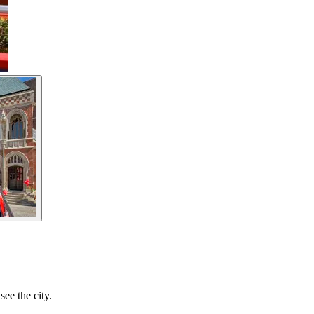
ee the city.