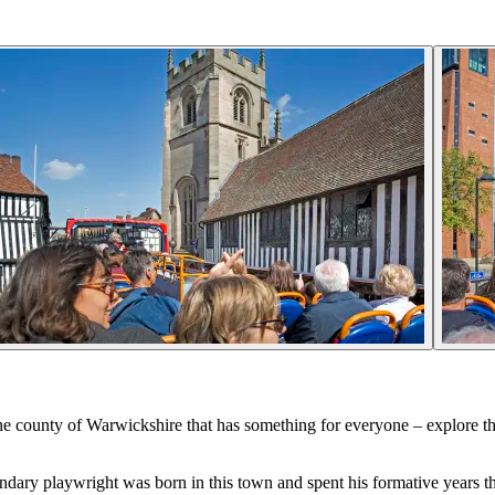
the county of Warwickshire that has something for everyone – explore th
ary playwright was born in this town and spent his formative years the