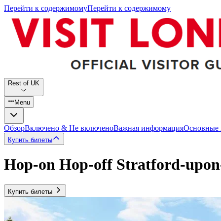
Перейти к содержимому
Перейти к содержимому
Rest of UK
Menu
Обзор
Включено & Не включено
Важная информация
Основные
Купить билеты
Hop-on Hop-off Stratford-upo
Купить билеты