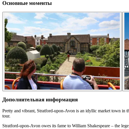
Основные моменты
Дополнительная информация
Pretty and vibrant, Stratford-upon-Avon is an idyllic market town in 
tour.
Stratford-upon-Avon owes its fame to William Shakespeare – the legend