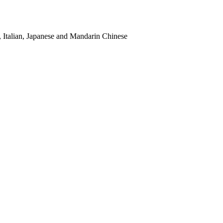
, Italian, Japanese and Mandarin Chinese