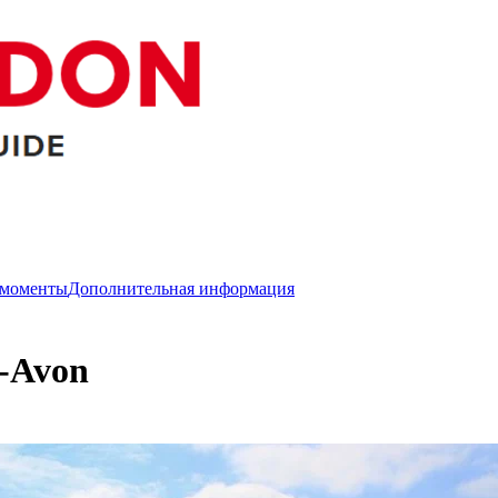
 моменты
Дополнительная информация
n-Avon