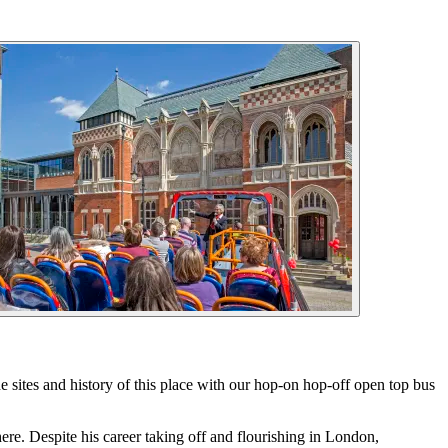
e sites and history of this place with our hop-on hop-off open top bus
re. Despite his career taking off and flourishing in London,