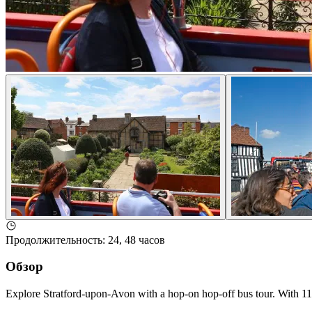
Продолжительность
:
24, 48 часов
Обзор
Explore Stratford-upon-Avon with a hop-on hop-off bus tour. With 11 s