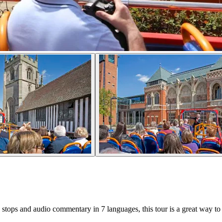
tops and audio commentary in 7 languages, this tour is a great way to s