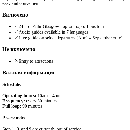
easy and convenient.
Включено
24hr or 48hr Glasgow hop-on hop-off bus tour
Audio guides available in 7 languages
Live guide on select departures (April – September only)
Не включено
Entry to attractions
Важная информация
Schedule:
Operating hours:
10am – 4pm
Frequency:
every 30 minutes
Full loop:
90 minutes
Please note:
Stop 1, 8, and 9 are currently out of service.