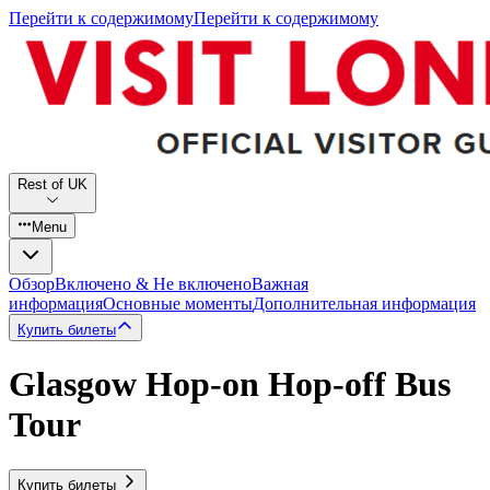
Перейти к содержимому
Перейти к содержимому
Rest of UK
Menu
Обзор
Включено & Не включено
Важная
информация
Основные моменты
Дополнительная информация
Купить билеты
Glasgow Hop-on Hop-off Bus
Tour
Купить билеты