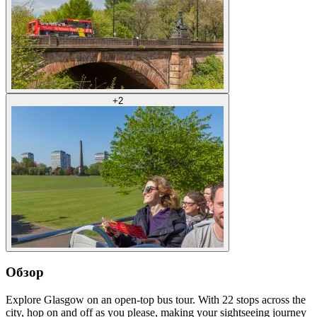
+
2
Обзор
Explore Glasgow on an open-top bus tour. With 22 stops across the
city, hop on and off as you please, making your sightseeing journey