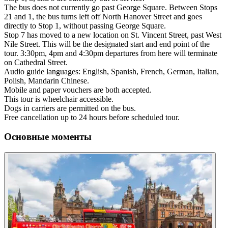
The bus does not currently go past George Square. Between Stops
21 and 1, the bus turns left off North Hanover Street and goes
directly to Stop 1, without passing George Square.
Stop 7 has moved to a new location on St. Vincent Street, past West
Nile Street. This will be the designated start and end point of the
tour. 3:30pm, 4pm and 4:30pm departures from here will terminate
on Cathedral Street.
Audio guide languages: English, Spanish, French, German, Italian,
Polish, Mandarin Chinese.
Mobile and paper vouchers are both accepted.
This tour is wheelchair accessible.
Dogs in carriers are permitted on the bus.
Free cancellation up to 24 hours before scheduled tour.
Основные моменты