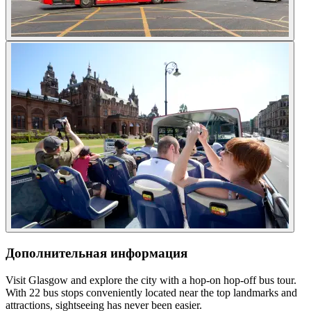
Дополнительная информация
Visit Glasgow and explore the city with a hop-on hop-off bus tour.
With 22 bus stops conveniently located near the top landmarks and
attractions, sightseeing has never been easier.