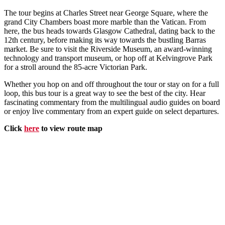
The tour begins at Charles Street near George Square, where the
grand City Chambers boast more marble than the Vatican. From
here, the bus heads towards Glasgow Cathedral, dating back to the
12th century, before making its way towards the bustling Barras
market. Be sure to visit the Riverside Museum, an award-winning
technology and transport museum, or hop off at Kelvingrove Park
for a stroll around the 85-acre Victorian Park.
Whether you hop on and off throughout the tour or stay on for a full
loop, this bus tour is a great way to see the best of the city. Hear
fascinating commentary from the multilingual audio guides on board
or enjoy live commentary from an expert guide on select departures.
Click
here
to view route map