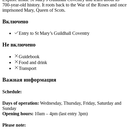
700-year-old history. It roots back to the War of the Roses and once
imprisoned Mary, Queen of Scots.
Включено
Entry to St Mary’s Guildhall Coventry
Не включено
Guidebook
Food and drink
Transport
Важная информация
Schedule:
Days of operation:
Wednesday, Thursday, Friday, Saturday and
Sunday
Opening hours:
10am – 4pm (last entry 3pm)
Please note: