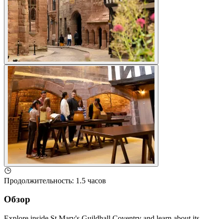
Продолжительность
:
1.5 часов
Обзор
Explore inside St Mary's Guildhall Coventry and learn about its