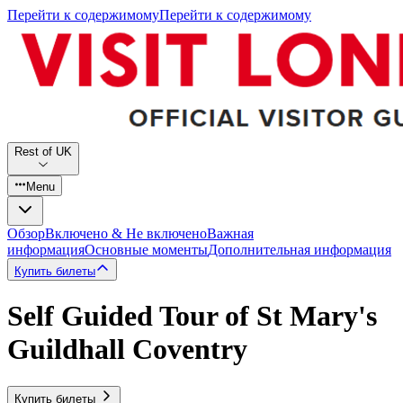
Перейти к содержимому
Перейти к содержимому
Rest of UK
Menu
Обзор
Включено & Не включено
Важная
информация
Основные моменты
Дополнительная информация
Купить билеты
Self Guided Tour of St Mary's
Guildhall Coventry
Купить билеты