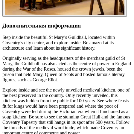
Дополнительная информация
Step inside the beautiful St Mary’s Guildhall, located within
Coventry’s city centre, and explore inside. Be amazed at its
architecture and learn about its significant history.
Originally serving as the headquarters of the merchant guild of St
Mary, the Guildhall has also acted as the centre of power in England
during the War of the Roses, housed the crown jewels, been the
prison that held Mary, Queen of Scots and hosted famous literary
figures, such as George Eliot.
Explore inside and see the newly unveiled medieval kitchen, one of
the best preserved in the country. Only recently unveiled, this
kitchen was hidden from the public for 100 years. See where feasts
fit for kings would have been prepared and where the poor of
Coventry were fed during the Victorian era when it functioned as a
soup kitchen. Be sure to see the stunning Great Hall and the famous
Coventry Tapestry that still hangs in its spot after 500 years. Follow
the threads of the medieval wool trade, which made Coventry an
important centre of commerce and power.