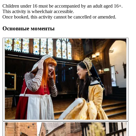
Children under 16 must be accompanied by an adult aged 16+.
This activity is wheelchair accessible.
Once booked, this activity cannot be cancelled or amended.
Основные моменты