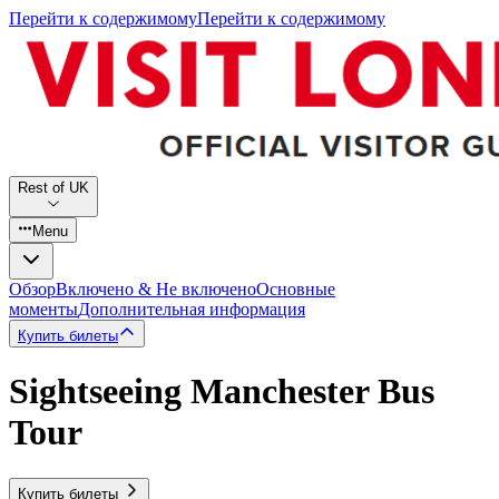
Перейти к содержимому
Перейти к содержимому
Rest of UK
Menu
Обзор
Включено & Не включено
Основные
моменты
Дополнительная информация
Купить билеты
Sightseeing Manchester Bus
Tour
Купить билеты