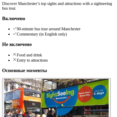
Discover Manchester’s top sights and attractions with a sightseeing
bus tour.
Включено
90-minute bus tour around Manchester
Commentary (in English only)
Не включено
Food and drink
Entry to attractions
Основные моменты