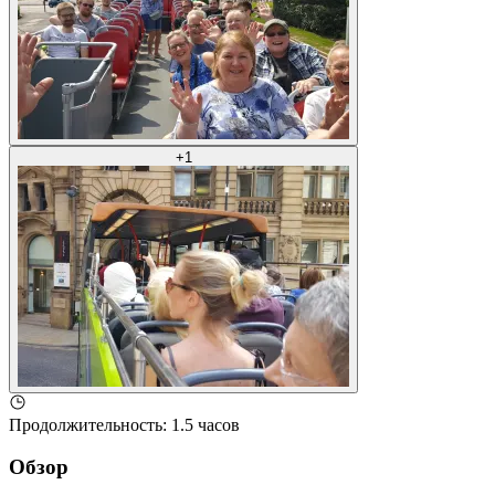
+
1
Продолжительность
:
1.5 часов
Обзор