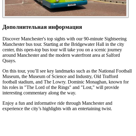
Дополнительная информация
Discover Manchester's top sights with our 90-minute Sightseeing
Manchester bus tour. Starting at the Bridgewater Hall in the city
center, this open-top bus tour will take you on a scenic journey
around Manchester and the modern waterfront area at Salford
Quays.
On this tour, you’ll see key landmarks such as the National Football
Museum, the Museum of Science and Industry, Old Trafford
football stadium, and The Lowry. Dominic Monaghan, known for
his roles in "The Lord of the Rings" and "Lost," will provide
interesting commentary along the way.
Enjoy a fun and informative ride through Manchester and
experience the city’s highlights with an entertaining twist.