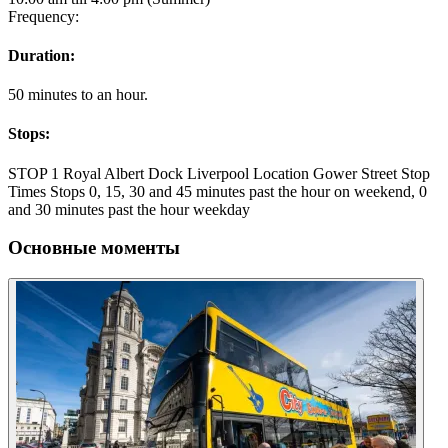
Frequency:
Duration:
50 minutes to an hour.
Stops:
STOP 1 Royal Albert Dock Liverpool Location Gower Street Stop
Times Stops 0, 15, 30 and 45 minutes past the hour on weekend, 0
and 30 minutes past the hour weekday
Основные моменты