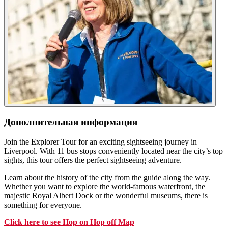
Дополнительная информация
Join the Explorer Tour for an exciting sightseeing journey in
Liverpool. With 11 bus stops conveniently located near the city’s top
sights, this tour offers the perfect sightseeing adventure.
Learn about the history of the city from the guide along the way.
Whether you want to explore the world-famous waterfront, the
majestic Royal Albert Dock or the wonderful museums, there is
something for everyone.
Click
here
to see Hop on Hop off Map