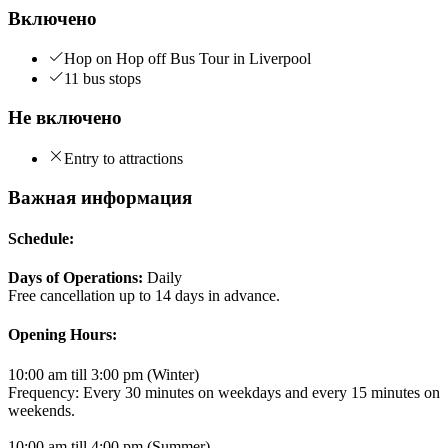
Включено
Hop on Hop off Bus Tour in Liverpool
11 bus stops
Не включено
Entry to attractions
Важная информация
Schedule:
Days of Operations:
Daily
Free cancellation up to 14 days in advance.
Opening Hours:
10:00 am till 3:00 pm (Winter)
Frequency: Every 30 minutes on weekdays and every 15 minutes on
weekends.
10:00 am till 4:00 pm (Summer)