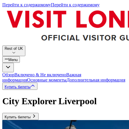
Перейти к содержимому
Перейти к содержимому
Rest of UK
Menu
Обзор
Включено & Не включено
Важная
информация
Основные моменты
Дополнительная информация
Купить билеты
City Explorer Liverpool
Купить билеты