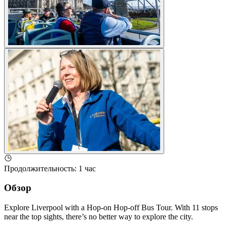
Продолжительность
:
1 час
Обзор
Explore Liverpool with a Hop-on Hop-off Bus Tour. With 11 stops
near the top sights, there’s no better way to explore the city.