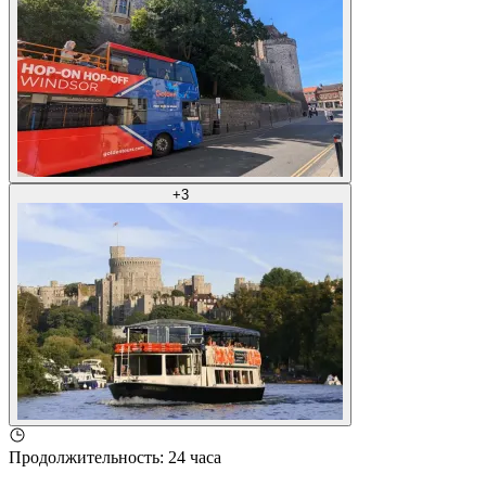
+
3
Продолжительность
:
24 часа