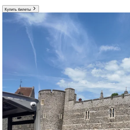
Купить билеты