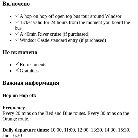
Включено
A hop-on hop-off open top bus tour around Windsor
Ticket valid for 24 hours from the moment you board the
bus
A 40min River cruise (if purchased)
Windsor Castle standard entry (if purchased)
Не включено
Refreshments
Gratuities
Важная информация
Hop on Hop off:
Frequency
Every 20 mins on the Red and Blue routes. Every 30 mins on the
Orange route.
Daily departure times:
10:00, 11:00, 12:00, 13:30, 14:30, 15:30,
and 16:30