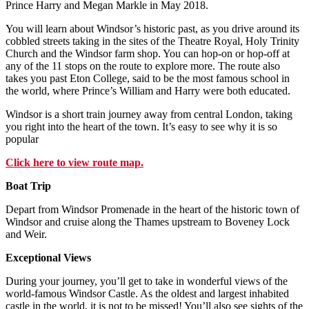
Prince Harry and Megan Markle in May 2018.
You will learn about Windsor’s historic past, as you drive around its
cobbled streets taking in the sites of the Theatre Royal, Holy Trinity
Church and the Windsor farm shop. You can hop-on or hop-off at
any of the 11 stops on the route to explore more. The route also
takes you past Eton College, said to be the most famous school in
the world, where Prince’s William and Harry were both educated.
Windsor is a short train journey away from central London, taking
you right into the heart of the town. It’s easy to see why it is so
popular
Click here to view route map.
Boat Trip
Depart from Windsor Promenade in the heart of the historic town of
Windsor and cruise along the Thames upstream to Boveney Lock
and Weir.
Exceptional Views
During your journey, you’ll get to take in wonderful views of the
world-famous Windsor Castle. As the oldest and largest inhabited
castle in the world, it is not to be missed! You’ll also see sights of the