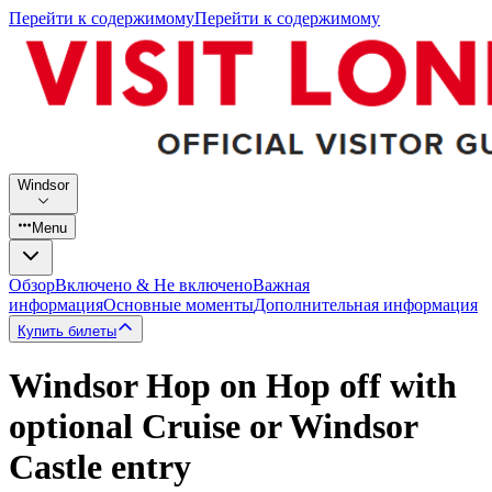
Перейти к содержимому
Перейти к содержимому
Windsor
Menu
Обзор
Включено & Не включено
Важная
информация
Основные моменты
Дополнительная информация
Купить билеты
Windsor Hop on Hop off with
optional Cruise or Windsor
Castle entry