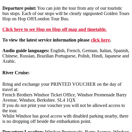
Departure point:
You can join the tour from any of our touristic
bus stops. Each of our stops will be clearly signposted Golden Tours
Hop on Hop Off/London Tour Bus.
Click
here
to see Hop on Hop off map and timetable.
To view the latest service information please
click here
.
Audio guide languages:
English, French, German, Italian, Spanish,
Chinese, Russian, Brazilian Portuguese, Polish, Hindi, Japanese and
Arabic.
River Cruise:
Bring and exchange your PRINTED VOUCHER on the day of
travel at:
French Brothers Windsor Ticket Office, Windsor Promenade Barry
Avenue, Windsor, Berkshire. SL4 1QX
If you do not print your voucher you will not be allowed access to
the tour.
Whilst Windsor has good access with disabled parking nearby, there
is no dropping off beside the embarkation point.
Departure Location:
Windsor Promenade, Barry Avenue, Windsor