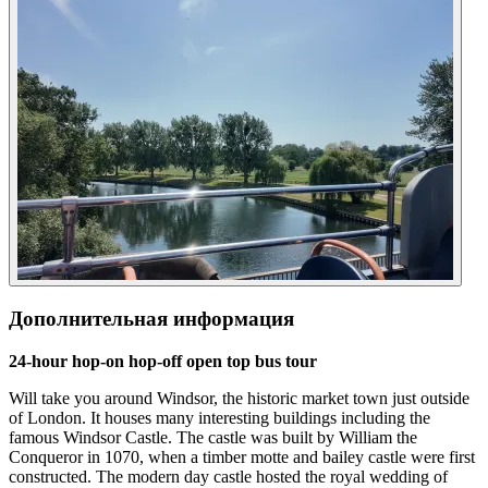
Дополнительная информация
24-hour hop-on hop-off open top bus tour
Will take you around Windsor, the historic market town just outside
of London. It houses many interesting buildings including the
famous Windsor Castle. The castle was built by William the
Conqueror in 1070, when a timber motte and bailey castle were first
constructed. The modern day castle hosted the royal wedding of