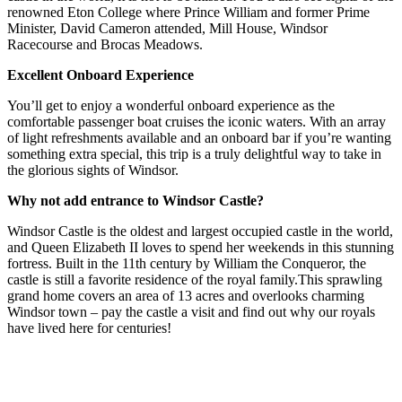
renowned Eton College where Prince William and former Prime
Minister, David Cameron attended, Mill House, Windsor
Racecourse and Brocas Meadows.
Excellent Onboard Experience
You’ll get to enjoy a wonderful onboard experience as the
comfortable passenger boat cruises the iconic waters. With an array
of light refreshments available and an onboard bar if you’re wanting
something extra special, this trip is a truly delightful way to take in
the glorious sights of Windsor.
Why not add entrance to Windsor Castle?
Windsor Castle is the oldest and largest occupied castle in the world,
and Queen Elizabeth II loves to spend her weekends in this stunning
fortress. Built in the 11th century by William the Conqueror, the
castle is still a favorite residence of the royal family.This sprawling
grand home covers an area of 13 acres and overlooks charming
Windsor town – pay the castle a visit and find out why our royals
have lived here for centuries!