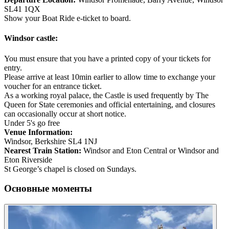
SL41 1QX
Show your Boat Ride e-ticket to board.
Windsor castle:
You must ensure that you have a printed copy of your tickets for
entry.
Please arrive at least 10min earlier to allow time to exchange your
voucher for an entrance ticket.
As a working royal palace, the Castle is used frequently by The
Queen for State ceremonies and official entertaining, and closures
can occasionally occur at short notice.
Under 5's go free
Venue Information:
Windsor, Berkshire SL4 1NJ
Nearest Train Station:
Windsor and Eton Central or Windsor and
Eton Riverside
St George’s chapel is closed on Sundays.
Основные моменты