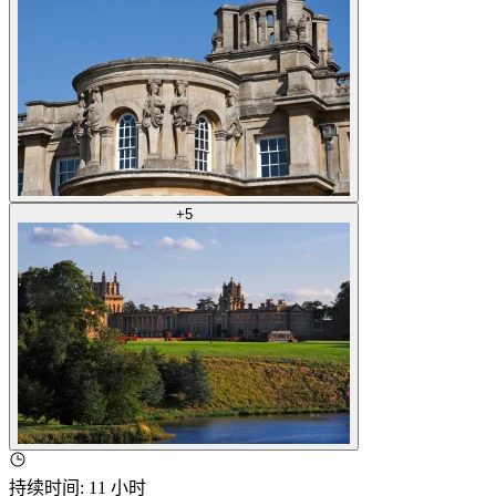
+
5
持续时间
:
11 小时