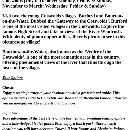
Cotswolds (July to October: Monday, Friday & Sunday.
November to March: Wednesday, Friday & Sunday)
Visit two charming Cotswolds villages, Burford and Bourton-
on-the-Water. Dubbed the ‘Gateway to the Cotswolds’, Burford
is one of the most visited villages in the Cotswolds. Explore the
famous High Street and take in views of the River Windrush.
With plenty of photo opportunities, there is plenty to see in this
picturesque village!
Bourton-on-the-Water, also known as the ‘Venice of the
Cotswolds’, is one of the most romantic areas in the country,
offering phenomenal views of the river that runs through the
heart of the village.
Tour Options
Classic
Enjoy a scenic journey to your destination with a professional guide. This
option includes entry to Churchill War Rooms and Blenheim Palace, allowing
you an in-depth visit to each site and location.
Signature
Take advantage of the best views on the bus with our premium seating option
and a knowledgeable live guide. Plus, enjoy a lunch pack. Once at each
location, you will have access to Churchill War Rooms and Blenheim Palace,