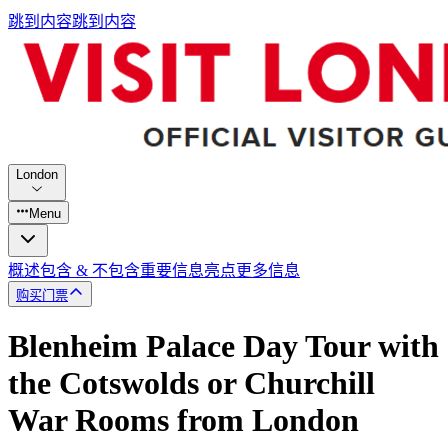
跳到内容
跳到内容
London
Menu
概述
包含 & 不包含
重要信息
亮点
更多信息
购买门票
Blenheim Palace Day Tour with
the Cotswolds or Churchill
War Rooms from London