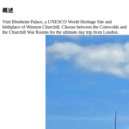
概述
Visit Blenheim Palace, a UNESCO World Heritage Site and
birthplace of Winston Churchill. Choose between the Cotswolds and
the Churchill War Rooms for the ultimate day trip from London.