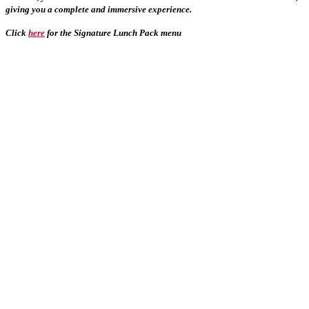
giving you a complete and immersive experience.
Click
here
for the Signature Lunch Pack menu