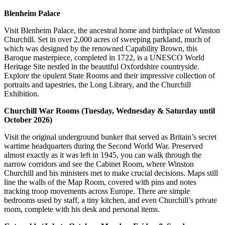
Blenheim Palace
Visit Blenheim Palace, the ancestral home and birthplace of Winston
Churchill. Set in over 2,000 acres of sweeping parkland, much of
which was designed by the renowned Capability Brown, this
Baroque masterpiece, completed in 1722, is a UNESCO World
Heritage Site nestled in the beautiful Oxfordshire countryside.
Explore the opulent State Rooms and their impressive collection of
portraits and tapestries, the Long Library, and the Churchill
Exhibition.
Churchill War Rooms (Tuesday, Wednesday & Saturday until
October 2026)
Visit the original underground bunker that served as Britain’s secret
wartime headquarters during the Second World War. Preserved
almost exactly as it was left in 1945, you can walk through the
narrow corridors and see the Cabinet Room, where Winston
Churchill and his ministers met to make crucial decisions. Maps still
line the walls of the Map Room, covered with pins and notes
tracking troop movements across Europe. There are simple
bedrooms used by staff, a tiny kitchen, and even Churchill’s private
room, complete with his desk and personal items.