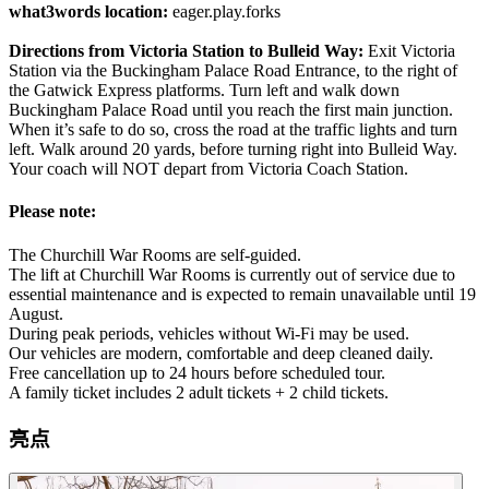
what3words location:
eager.play.forks
Directions from Victoria Station to Bulleid Way:
Exit Victoria
Station via the Buckingham Palace Road Entrance, to the right of
the Gatwick Express platforms. Turn left and walk down
Buckingham Palace Road until you reach the first main junction.
When it’s safe to do so, cross the road at the traffic lights and turn
left. Walk around 20 yards, before turning right into Bulleid Way.
Your coach will NOT depart from Victoria Coach Station.
Please note:
The Churchill War Rooms are self-guided.
The lift at Churchill War Rooms is currently out of service due to
essential maintenance and is expected to remain unavailable until 19
August.
During peak periods, vehicles without Wi-Fi may be used.
Our vehicles are modern, comfortable and deep cleaned daily.
Free cancellation up to 24 hours before scheduled tour.
A family ticket includes 2 adult tickets + 2 child tickets.
亮点