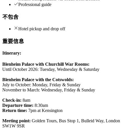
Professional guide
不包含
Hotel pickup and drop off
重要信息
Itinerary:
Blenheim Palace with Churchill War Rooms:
Until October 2026: Tuesday, Wednesday & Saturday
Blenheim Palace with the Cotswolds:
July to October: Monday, Friday & Sunday
November to March: Wednesday, Friday & Sunday
Check-in:
8am
Departure time:
8:30am
Return time:
7pm at Kensington
Meeting point:
Golden Tours, Bus Stop 1, Bulleid Way, London
SW1W 9SR