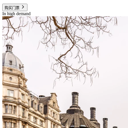
购买门票
In high demand