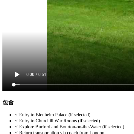
包含
Entry to Blenheim Palace (if selected)
Entry to Churchill War Rooms (if selected)
Explore Burford and Bourton-on-the-Water (if selected)
Return transportation via coach from London