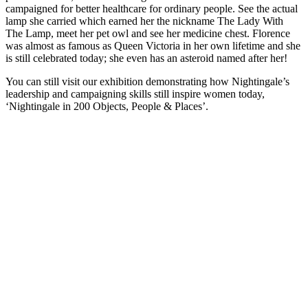
campaigned for better healthcare for ordinary people. See the actual
lamp she carried which earned her the nickname The Lady With
The Lamp, meet her pet owl and see her medicine chest. Florence
was almost as famous as Queen Victoria in her own lifetime and she
is still celebrated today; she even has an asteroid named after her!
You can still visit our exhibition demonstrating how Nightingale’s
leadership and campaigning skills still inspire women today,
‘Nightingale in 200 Objects, People & Places’.