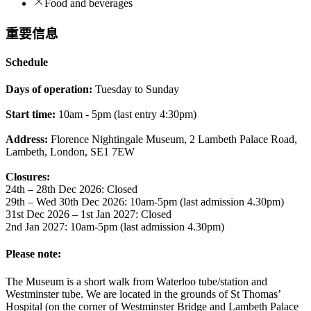
Food and beverages
重要信息
Schedule
Days of operation:
Tuesday to Sunday
Start time:
10am - 5pm (last entry 4:30pm)
Address:
Florence Nightingale Museum, 2 Lambeth Palace Road,
Lambeth, London, SE1 7EW
Closures:
24th – 28th Dec 2026: Closed
29th – Wed 30th Dec 2026: 10am-5pm (last admission 4.30pm)
31st Dec 2026 – 1st Jan 2027: Closed
2nd Jan 2027: 10am-5pm (last admission 4.30pm)
Please note:
The Museum is a short walk from Waterloo tube/station and
Westminster tube. We are located in the grounds of St Thomas’
Hospital (on the corner of Westminster Bridge and Lambeth Palace