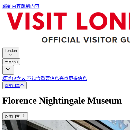
跳到内容
跳到内容
London
Menu
概述
包含 & 不包含
重要信息
亮点
更多信息
购买门票
Florence Nightingale Museum
购买门票