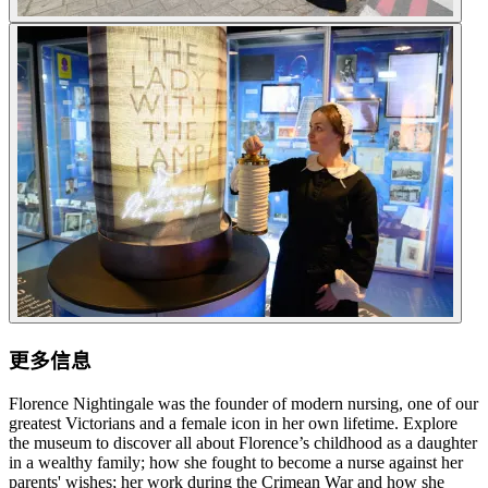
更多信息
Florence Nightingale was the founder of modern nursing, one of our
greatest Victorians and a female icon in her own lifetime. Explore
the museum to discover all about Florence’s childhood as a daughter
in a wealthy family; how she fought to become a nurse against her
parents' wishes; her work during the Crimean War and how she