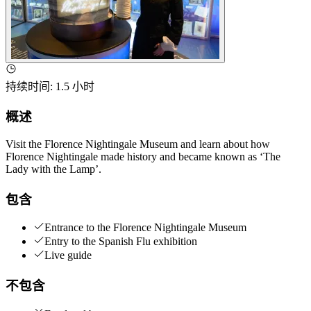
持续时间
:
1.5 小时
概述
Visit the Florence Nightingale Museum and learn about how
Florence Nightingale made history and became known as ‘The
Lady with the Lamp’.
包含
Entrance to the Florence Nightingale Museum
Entry to the Spanish Flu exhibition
Live guide
不包含