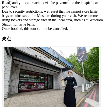
Road) and you can reach us via the pavement to the hospital car
park level.
Due to security restrictions, we regret that we cannot store large
bags or suitcases at the Museum during your visit. We recommend
using lockers and storage sites in the local area, such as at Waterloo
Station for large bags.
Once booked, this tour cannot be cancelled.
亮点