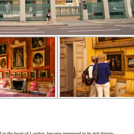
 in the heart of London, become immersed in its rich history.