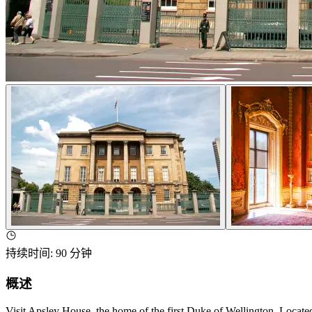
持续时间
:
90 分钟
概述
Visit Apsley House, the home of the first Duke of Wellington. Located