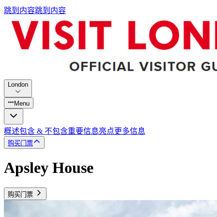
跳到内容
跳到内容
London
Menu
概述
包含 & 不包含
重要信息
亮点
更多信息
购买门票
Apsley House
购买门票