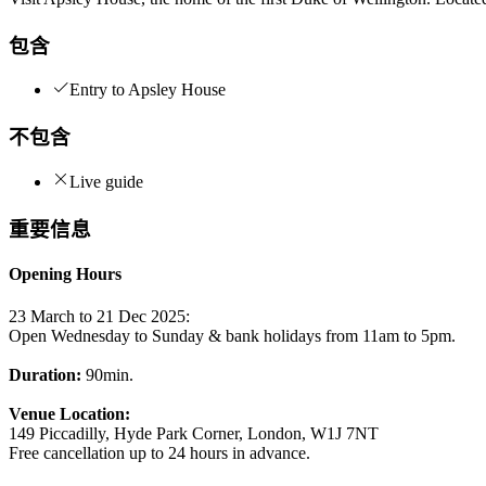
包含
Entry to Apsley House
不包含
Live guide
重要信息
Opening Hours
23 March to 21 Dec 2025:
Open Wednesday to Sunday & bank holidays from 11am to 5pm.
Duration:
90min.
Venue Location:
149 Piccadilly, Hyde Park Corner, London, W1J 7NT
Free cancellation up to 24 hours in advance.