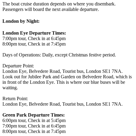
The boat cruise duration depends on where you disembark.
Passengers will board the next available departure.
London by Night:
London Eye Departure Times:
7:00pm tour, Check in at 6:45pm
8:00pm tour, Check in at 7:45pm
Days of Operations: Daily, except Christmas festive period.
Departure Point:
London Eye, Belvedere Road, Tourist bus, London SE1 7NA.
Look out for Jubilee Park and Garden on Belvedere Road, which is
in front of the London Eye. This is where our blue buses will be
waiting.
Return Point:
London Eye, Belvedere Road, Tourist bus, London SE1 7NA.
Green Park Departure Times:
6:00pm tour, Check in at 5:45pm
7:00pm tour, Check in at 6:45pm
8:00pm tour, Check in at 7:45pm