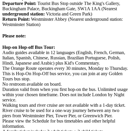
Departure Point:
Tourist Bus Stop outside The King's Gallery,
Buckingham Palace, Buckingham Gate, SW1A 1AA (Nearest
underground station:
Victoria and Green Park)
Return Point:
Westminster Abbey (Nearest underground station:
Westminster Station)
Please note:
Hop-on Hop-off Bus Tour:
Audio guides available in 12 languages (English, French, German,
Italian, Spanish, Chinese, Russian, Brazilian Portuguese, Polish,
Hindi, Japanese and Arabic) plus Kid's Commentary.
The Orange Route operates every 30 minutes, Monday to Thursday.
This is Hop-On Hop-Off bus service, you can join at any Golden
Tours bus stop.
No restroom available on board.
Duration valid from when you first hop-on the bus. Unlimited usage
within your chosen timeframe. Does not include London by Night
service.
Walking tours and river cruise are not available with a 1-day ticket.
River cruise to be used for a one-way journey between any two
piers from Westminster Pier, Tower Pier, or Greenwich Pier.
Please view the Schedule for bus timetables and other helpful
information.