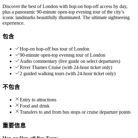
Discover the best of London with hop-on hop-off access by day,
plus a panoramic 90-minute open-top evening tour of the city’s
iconic landmarks beautifully illuminated. The ultimate sightseeing
experience.
包含
Hop-on hop-off bus tour of London
90-minute open-top evening tour of London
Audio commentary (live guide on select departures)
River Thames Cruise (with 24-hour ticket only)
2 guided walking tours (with 24-hour ticket only)
不包含
Entry to attractions
Food and drink
Transfers to and from bus stops or cruise departure points
重要信息