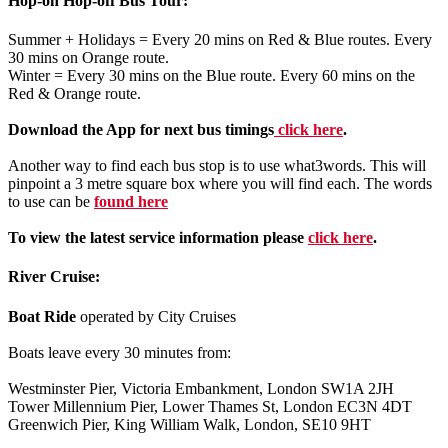
Hop-on Hop-off Bus Tour:
Summer + Holidays = Every 20 mins on Red & Blue routes. Every
30 mins on Orange route.
Winter = Every 30 mins on the Blue route. Every 60 mins on the
Red & Orange route.
Download the App for next bus timings
click here
.
Another way to find each bus stop is to use what3words. This will
pinpoint a 3 metre square box where you will find each. The words
to use can be
found here
To view the latest service information please
click here
.
River Cruise:
Boat Ride
operated by City Cruises
Boats leave every 30 minutes from:
Westminster Pier, Victoria Embankment, London SW1A 2JH
Tower Millennium Pier, Lower Thames St, London EC3N 4DT
Greenwich Pier, King William Walk, London, SE10 9HT