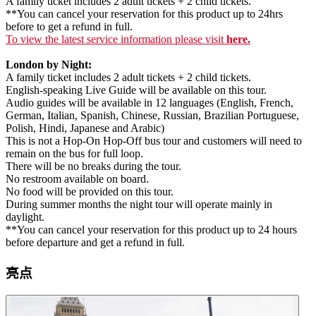
A family ticket includes 2 adult tickets + 2 child tickets.
**You can cancel your reservation for this product up to 24hrs
before to get a refund in full.
To view the latest service information please visit
here.
London by Night:
A family ticket includes 2 adult tickets + 2 child tickets.
English-speaking Live Guide will be available on this tour.
Audio guides will be available in 12 languages (English, French,
German, Italian, Spanish, Chinese, Russian, Brazilian Portuguese,
Polish, Hindi, Japanese and Arabic)
This is not a Hop-On Hop-Off bus tour and customers will need to
remain on the bus for full loop.
There will be no breaks during the tour.
No restroom available on board.
No food will be provided on this tour.
During summer months the night tour will operate mainly in
daylight.
**You can cancel your reservation for this product up to 24 hours
before departure and get a refund in full.
亮点