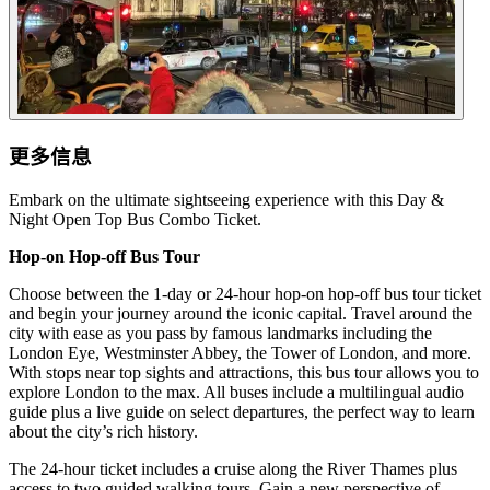
更多信息
Embark on the ultimate sightseeing experience with this Day &
Night Open Top Bus Combo Ticket.
Hop-on Hop-off Bus Tour
Choose between the 1-day or 24-hour hop-on hop-off bus tour ticket
and begin your journey around the iconic capital. Travel around the
city with ease as you pass by famous landmarks including the
London Eye, Westminster Abbey, the Tower of London, and more.
With stops near top sights and attractions, this bus tour allows you to
explore London to the max. All buses include a multilingual audio
guide plus a live guide on select departures, the perfect way to learn
about the city’s rich history.
The 24-hour ticket includes a cruise along the River Thames plus
access to two guided walking tours. Gain a new perspective of