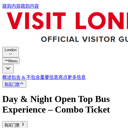
跳到内容
跳到内容
London
Menu
概述
包含 & 不包含
重要信息
亮点
更多信息
购买门票
Day & Night Open Top Bus
Experience – Combo Ticket
购买门票