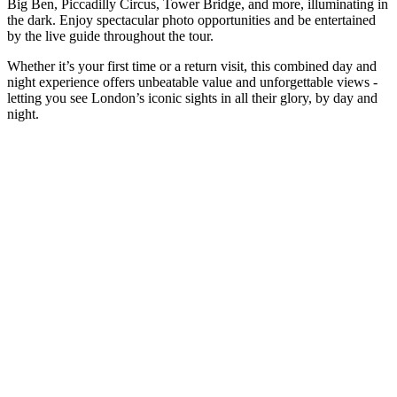
Big Ben, Piccadilly Circus, Tower Bridge, and more, illuminating in
the dark. Enjoy spectacular photo opportunities and be entertained
by the live guide throughout the tour.
Whether it’s your first time or a return visit, this combined day and
night experience offers unbeatable value and unforgettable views -
letting you see London’s iconic sights in all their glory, by day and
night.