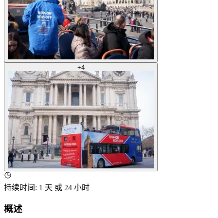
+
4
持续时间
:
1 天 或 24 小时
概述