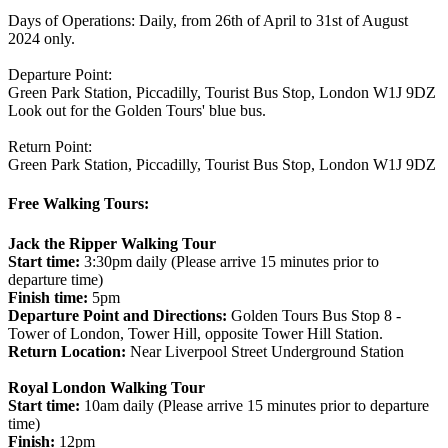
Days of Operations: Daily, from 26th of April to 31st of August
2024 only.
Departure Point:
Green Park Station, Piccadilly, Tourist Bus Stop, London W1J 9DZ
Look out for the Golden Tours' blue bus.
Return Point:
Green Park Station, Piccadilly, Tourist Bus Stop, London W1J 9DZ
Free Walking Tours:
Jack the Ripper Walking Tour
Start time:
3:30pm daily (Please arrive 15 minutes prior to
departure time)
Finish time:
5pm
Departure Point and Directions:
Golden Tours Bus Stop 8 -
Tower of London, Tower Hill, opposite Tower Hill Station.
Return Location:
Near Liverpool Street Underground Station
Royal London Walking Tour
Start time:
10am daily (Please arrive 15 minutes prior to departure
time)
Finish:
12pm