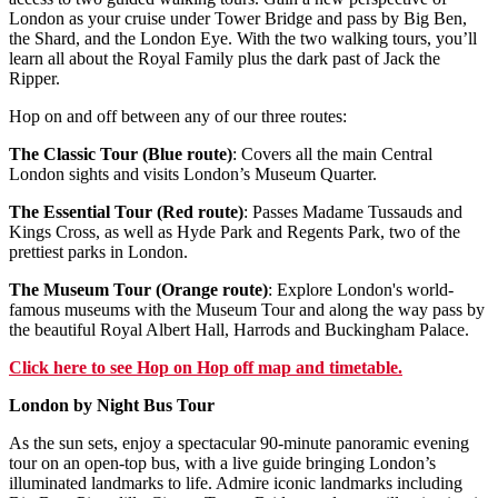
London as your cruise under Tower Bridge and pass by Big Ben,
the Shard, and the London Eye. With the two walking tours, you’ll
learn all about the Royal Family plus the dark past of Jack the
Ripper.
Hop on and off between any of our three routes:
The Classic Tour (Blue route)
: Covers all the main Central
London sights and visits London’s Museum Quarter.
The Essential Tour (Red route)
: Passes Madame Tussauds and
Kings Cross, as well as Hyde Park and Regents Park, two of the
prettiest parks in London.
The Museum Tour (Orange route)
: Explore London's world-
famous museums with the Museum Tour and along the way pass by
the beautiful Royal Albert Hall, Harrods and Buckingham Palace.
Click
here
to see Hop on Hop off map and timetable.
London by Night Bus Tour
As the sun sets, enjoy a spectacular 90-minute panoramic evening
tour on an open-top bus, with a live guide bringing London’s
illuminated landmarks to life. Admire iconic landmarks including