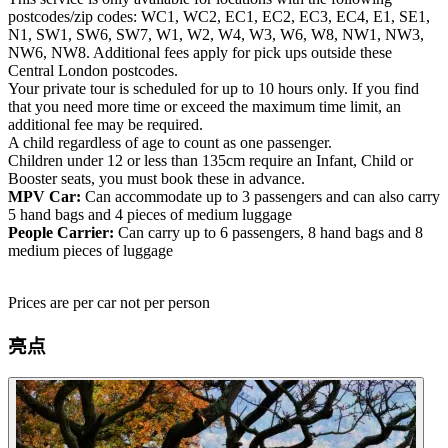
postcodes/zip codes: WC1, WC2, EC1, EC2, EC3, EC4, E1, SE1,
N1, SW1, SW6, SW7, W1, W2, W4, W3, W6, W8, NW1, NW3,
NW6, NW8. Additional fees apply for pick ups outside these
Central London postcodes.
Your private tour is scheduled for up to 10 hours only. If you find
that you need more time or exceed the maximum time limit, an
additional fee may be required.
A child regardless of age to count as one passenger.
Children under 12 or less than 135cm require an Infant, Child or
Booster seats, you must book these in advance.
MPV Car:
Can accommodate up to 3 passengers and can also carry
5 hand bags and 4 pieces of medium luggage
People Carrier:
Can carry up to 6 passengers, 8 hand bags and 8
medium pieces of luggage
Prices are per car not per person
亮点