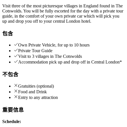
Visit three of the most picturesque villages in England found in The
Cotswolds. You will be fully escorted for the day with a private tour
guide, in the comfort of your own private car which will pick you
up and drop you off to your central London hotel.
包含
Own Private Vehicle, for up to 10 hours
Private Tour Guide
Visit to 3 villages in The Cotswolds
Accommodation pick up and drop off in Central London*
不包含
Gratuities (optional)
Food and Drink
Entry to any attraction
重要信息
Schedule: