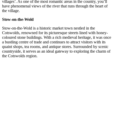
villages’. As one of the most romantic areas in the country, you’ll
have phenomenal views of the river that runs through the heart of
the village.
Stow-on-the-Wold
Stow-on-the-Wold is a historic market town nestled in the
Cotswolds, renowned for its picturesque streets lined with honey-
coloured stone buildings. With a rich medieval heritage, it was once
a bustling centre of trade and continues to attract visitors with its
quaint shops, tea rooms, and antique stores. Surrounded by scenic
countryside, it serves as an ideal gateway to exploring the charm of
the Cotswolds region.