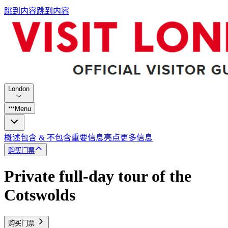
跳到内容
跳到内容
London
Menu
概述
包含 & 不包含
重要信息
亮点
更多信息
购买门票
Private full-day tour of the
Cotswolds
购买门票