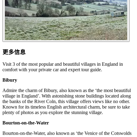
更多信息
Visit 3 of the most popular and beautiful villages in England in
comfort with your private car and expert tour guide.
Bibury
Admire the charm of Bibury, also known as the ‘the most beautiful
village in England’. With astonishing stone buildings located along
the banks of the River Coln, this village offers views like no other.
Known for its timeless English architectural charm, be sure to take
plenty of photos as you explore the stunning village.
Bourton-on-the-Water
Bourton-on-the-Water, also known as ‘the Venice of the Cotswolds