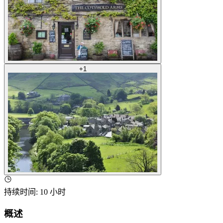
+
1
持续时间
:
10 小时
概述