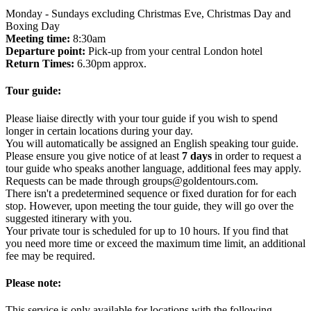
Monday - Sundays excluding Christmas Eve, Christmas Day and
Boxing Day
Meeting time:
8:30am
Departure point:
Pick-up from your central London hotel
Return Times:
6.30pm approx.
Tour guide:
Please liaise directly with your tour guide if you wish to spend
longer in certain locations during your day.
You will automatically be assigned an English speaking tour guide.
Please ensure you give notice of at least
7 days
in order to request a
tour guide who speaks another language, additional fees may apply.
Requests can be made through groups@goldentours.com.
There isn't a predetermined sequence or fixed duration for for each
stop. However, upon meeting the tour guide, they will go over the
suggested itinerary with you.
Your private tour is scheduled for up to 10 hours. If you find that
you need more time or exceed the maximum time limit, an additional
fee may be required.
Please note:
This service is only available for locations with the following