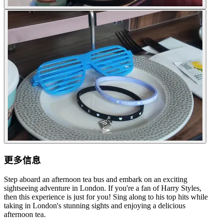
更多信息
Step aboard an afternoon tea bus and embark on an exciting
sightseeing adventure in London. If you're a fan of Harry Styles,
then this experience is just for you! Sing along to his top hits while
taking in London's stunning sights and enjoying a delicious
afternoon tea.