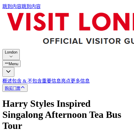
跳到内容
跳到内容
London
Menu
概述
包含 & 不包含
重要信息
亮点
更多信息
购买门票
Harry Styles Inspired
Singalong Afternoon Tea Bus
Tour