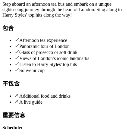
Step aboard an afternoon tea bus and embark on a unique
sightseeing journey through the heart of London. Sing along to
Harry Styles' top hits along the way!
包含
Afternoon tea experience
Panoramic tour of London
Glass of prosecco or soft drink
Views of London’s iconic landmarks
Listen to Harry Styles' top hits
Souvenir cup
不包含
Additional food and drinks
A live guide
重要信息
Schedule: