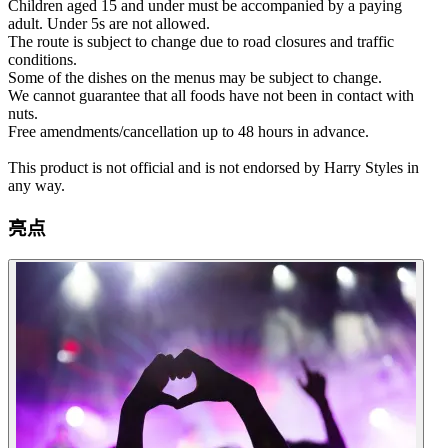
Children aged 15 and under must be accompanied by a paying
adult. Under 5s are not allowed.
The route is subject to change due to road closures and traffic
conditions.
Some of the dishes on the menus may be subject to change.
We cannot guarantee that all foods have not been in contact with
nuts.
Free amendments/cancellation up to 48 hours in advance.
This product is not official and is not endorsed by Harry Styles in
any way.
亮点