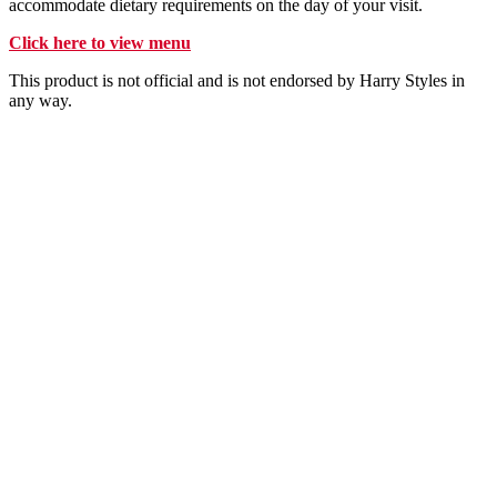
accommodate dietary requirements on the day of your visit.
Click here to view menu
This product is not official and is not endorsed by Harry Styles in
any way.