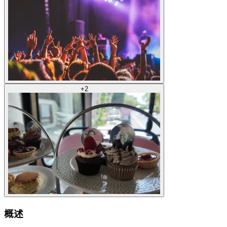
+
2
概述