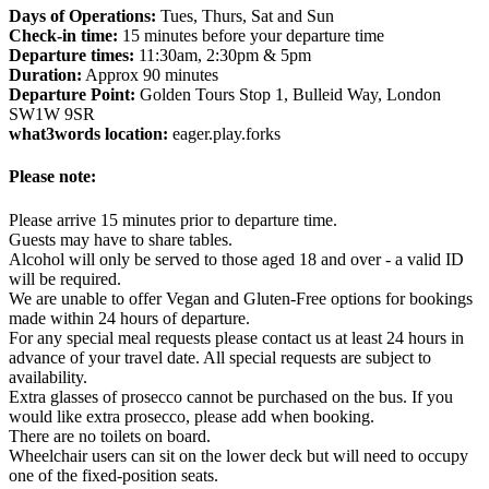
Days of Operations:
Tues, Thurs, Sat and Sun
Check-in time:
15 minutes before your departure time
Departure times:
11:30am, 2:30pm & 5pm
Duration:
Approx 90 minutes
Departure Point:
Golden Tours Stop 1, Bulleid Way, London
SW1W 9SR
what3words location:
eager.play.forks
Please note:
Please arrive 15 minutes prior to departure time.
Guests may have to share tables.
Alcohol will only be served to those aged 18 and over - a valid ID
will be required.
We are unable to offer Vegan and Gluten-Free options for bookings
made within 24 hours of departure.
For any special meal requests please contact us at least 24 hours in
advance of your travel date. All special requests are subject to
availability.
Extra glasses of prosecco cannot be purchased on the bus. If you
would like extra prosecco, please add when booking.
There are no toilets on board.
Wheelchair users can sit on the lower deck but will need to occupy
one of the fixed-position seats.