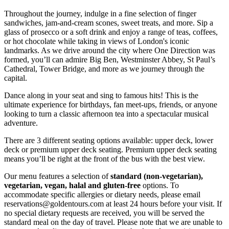
Throughout the journey, indulge in a fine selection of finger
sandwiches, jam-and-cream scones, sweet treats, and more. Sip a
glass of prosecco or a soft drink and enjoy a range of teas, coffees,
or hot chocolate while taking in views of London's iconic
landmarks. As we drive around the city where One Direction was
formed, you’ll can admire Big Ben, Westminster Abbey, St Paul’s
Cathedral, Tower Bridge, and more as we journey through the
capital.
Dance along in your seat and sing to famous hits! This is the
ultimate experience for birthdays, fan meet-ups, friends, or anyone
looking to turn a classic afternoon tea into a spectacular musical
adventure.
There are 3 different seating options available: upper deck, lower
deck or premium upper deck seating. Premium upper deck seating
means you’ll be right at the front of the bus with the best view.
Our menu features a selection of
standard (non-vegetarian),
vegetarian, vegan, halal and gluten-free
options. To
accommodate specific allergies or dietary needs, please email
reservations@goldentours.com at least 24 hours before your visit. If
no special dietary requests are received, you will be served the
standard meal on the day of travel. Please note that we are unable to