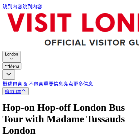
跳到内容
跳到内容
London
Menu
概述
包含 & 不包含
重要信息
亮点
更多信息
购买门票
Hop-on Hop-off London Bus
Tour with Madame Tussauds
London