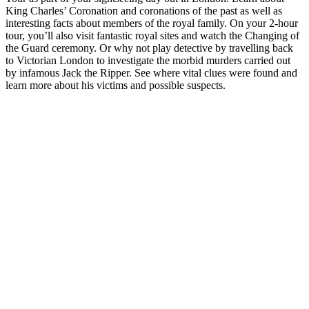
King Charles’ Coronation and coronations of the past as well as
interesting facts about members of the royal family. On your 2-hour
tour, you’ll also visit fantastic royal sites and watch the Changing of
the Guard ceremony. Or why not play detective by travelling back
to Victorian London to investigate the morbid murders carried out
by infamous Jack the Ripper. See where vital clues were found and
learn more about his victims and possible suspects.