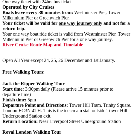
One way ticket with 24hrs bus ticket.
Operated by City Cruises
Boats leave every 30 minutes from:
Westminster Pier, Tower
Millennium Pier or Greenwich Pier.
Your ticket will be valid for
one way journey only
and not for a
return trip.
Your one way boat ride ticket is valid from Westminster Pier, Tower
Millennium Pier or Greenwich Pier for a one-way journey.
River Cruise Route Map and Timetable
Open All Year except 24, 25, 26 December and 1st January.
Free Walking Tours:
Jack the Ripper Walking Tour
Start time:
3:30pm daily (Please arrive 15 minutes prior to
departure time)
Finish time:
5pm
Departure Point and Directions:
Tower Hill Tram. Trinity Square.
London EC3N 4TH. This is the ice cream stall outside Tower Hill
Underground Station exit.
Return Location:
Near Liverpool Street Underground Station
Royal London Walking Tour