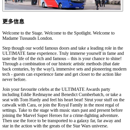
更多信息
Welcome to the Stage. Welcome to the Spotlight. Welcome to
Madame Tussauds London.
Step though our world famous doors and take a leading role in the
ULTIMATE fame experience. Truly immerse yourself in fame and
taste the life of the rich and famous – this is your chance to shine!
Through a combination of our historic artistic methods (that date
back centuries, by the way!), immersive sets and pioneering modern
tech - guests can experience fame and get closer to the action like
never before.
Join your favourite celebs at the ULTIMATE Awards party
including Eddie Redmayne and Benedict Cumberbatch, or take a
seat with Tom Hardy and feel his heart beat! Strut your stuff on the
catwalk with Cara, or join the Royal Family in the most regal of
settings. Take to the stage with music stars past and present before
joining the Marvel Super Heroes for a crime-fighting adventure.
Then use the force to be transported to a galaxy far, far away and
star in the action with the greats of the Star Wars universe.