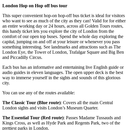
London Hop on Hop off bus tour
This super convenient hop-on hop-off bus ticket is ideal for visitors
who want to see as much of the city as they can! Valid for for either
an entire working day or 24 hours, across all Golden Tours routes,
this handy ticket lets you explore the city of London from the
comfort of our open top buses. Spend the whole day exploring the
capital, jumping on and off at your leisure or whenever you pass
something interesting. See landmarks and attractions such as The
London Eye, the Tower of London, Trafalgar Square and Big Ben
and Piccadilly Circus.
Each bus has an informative and entertaining live English guide or
audio guides in eleven languages. The open upper deck is the best
way to immerse yourself in the sights and sounds of this glorious
city.
You can use any of the routes available:
The Classic Tour (Blue route)
: Covers all the main Central
London sights and visits London’s Museum Quarter.
The Essential Tour (Red route)
: Passes Madame Tussauds and
Kings Cross, as well as Hyde Park and Regents Park, two of the
prettiest parks in London.