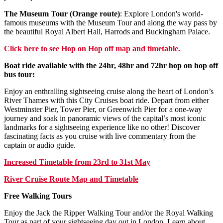
The Museum Tour (Orange route)
: Explore London's world-
famous museums with the Museum Tour and along the way pass by
the beautiful Royal Albert Hall, Harrods and Buckingham Palace.
Click
here
to see Hop on Hop off map and timetable.
Boat ride available with the 24hr, 48hr and 72hr hop on hop off
bus tour:
Enjoy an enthralling sightseeing cruise along the heart of London’s
River Thames with this City Cruises boat ride. Depart from either
Westminster Pier, Tower Pier, or Greenwich Pier for a one-way
journey and soak in panoramic views of the capital’s most iconic
landmarks for a sightseeing experience like no other! Discover
fascinating facts as you cruise with live commentary from the
captain or audio guide.
Increased Timetable from 23rd to 31st May
River Cruise Route Map and Timetable
Free Walking Tours
Enjoy the Jack the Ripper Walking Tour and/or the Royal Walking
Tour as part of your sightseeing day out in London. Learn about