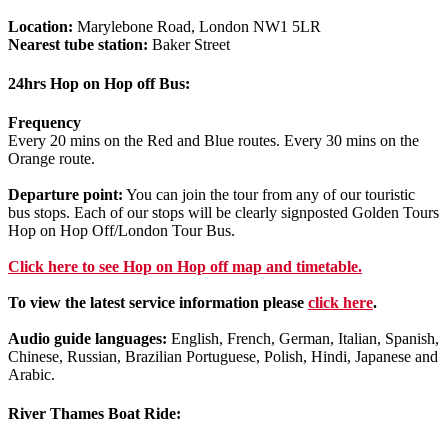
Location:
Marylebone Road, London NW1 5LR
Nearest tube station:
Baker Street
24hrs Hop on Hop off Bus:
Frequency
Every 20 mins on the Red and Blue routes. Every 30 mins on the
Orange route.
Departure point:
You can join the tour from any of our touristic
bus stops. Each of our stops will be clearly signposted Golden Tours
Hop on Hop Off/London Tour Bus.
Click
here
to see Hop on Hop off map and timetable.
To view the latest service information please
click here
.
Audio guide languages:
English, French, German, Italian, Spanish,
Chinese, Russian, Brazilian Portuguese, Polish, Hindi, Japanese and
Arabic.
River Thames Boat Ride: