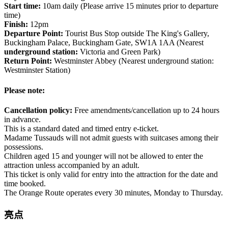
Start time:
10am daily (Please arrive 15 minutes prior to departure
time)
Finish:
12pm
Departure Point:
Tourist Bus Stop outside The King's Gallery,
Buckingham Palace, Buckingham Gate, SW1A 1AA (Nearest
underground station:
Victoria and Green Park)
Return Point:
Westminster Abbey (Nearest underground station:
Westminster Station)
Please note:
Cancellation policy:
Free amendments/cancellation up to 24 hours
in advance.
This is a standard dated and timed entry e-ticket.
Madame Tussauds will not admit guests with suitcases among their
possessions.
Children aged 15 and younger will not be allowed to enter the
attraction unless accompanied by an adult.
This ticket is only valid for entry into the attraction for the date and
time booked.
The Orange Route operates every 30 minutes, Monday to Thursday.
亮点