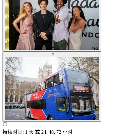
+
2
持续时间
:
1 天 或 24, 48, 72 小时