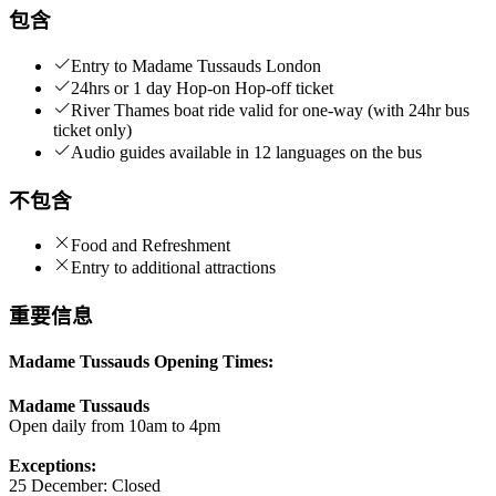
包含
Entry to Madame Tussauds London
24hrs or 1 day Hop-on Hop-off ticket
River Thames boat ride valid for one-way (with 24hr bus
ticket only)
Audio guides available in 12 languages on the bus
不包含
Food and Refreshment
Entry to additional attractions
重要信息
Madame Tussauds Opening Times:
Madame Tussauds
Open daily from 10am to 4pm
Exceptions:
25 December: Closed