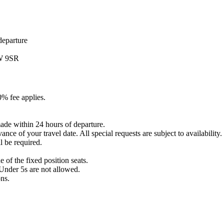
departure
1W 9SR
0% fee applies.
ade within 24 hours of departure.
nce of your travel date. All special requests are subject to availability.
l be required.
 of the fixed position seats.
Under 5s are not allowed.
ons.