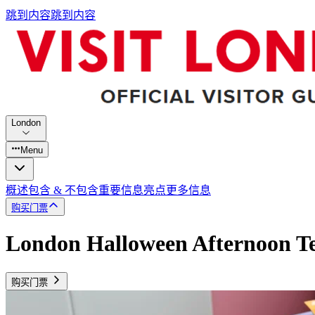
跳到内容
跳到内容
London
Menu
概述
包含 & 不包含
重要信息
亮点
更多信息
购买门票
London Halloween Afternoon T
购买门票