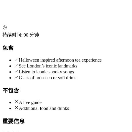
持续时间
:
90 分钟
包含
Halloween inspired afternoon tea experience
See London’s iconic landmarks
Listen to iconic spooky songs
Glass of prosecco or soft drink
不包含
A live guide
Additional food and drinks
重要信息