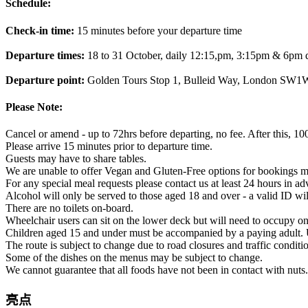
Schedule:
Check-in time:
15 minutes before your departure time
Departure times:
18 to 31 October, daily 12:15,pm, 3:15pm & 6pm 
Departure point:
Golden Tours Stop 1, Bulleid Way, London SW
Please Note:
Cancel or amend - up to 72hrs before departing, no fee. After this, 10
Please arrive 15 minutes prior to departure time.
Guests may have to share tables.
We are unable to offer Vegan and Gluten-Free options for bookings m
For any special meal requests please contact us at least 24 hours in adva
Alcohol will only be served to those aged 18 and over - a valid ID wil
There are no toilets on-board.
Wheelchair users can sit on the lower deck but will need to occupy one
Children aged 15 and under must be accompanied by a paying adult. 
The route is subject to change due to road closures and traffic conditi
Some of the dishes on the menus may be subject to change.
We cannot guarantee that all foods have not been in contact with nuts.
亮点