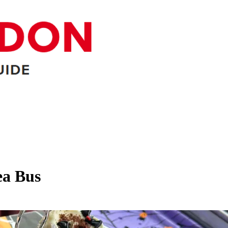
ea Bus