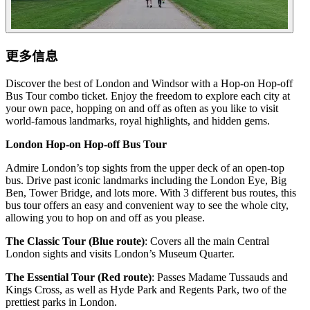
更多信息
Discover the best of London and Windsor with a Hop-on Hop-off
Bus Tour combo ticket. Enjoy the freedom to explore each city at
your own pace, hopping on and off as often as you like to visit
world-famous landmarks, royal highlights, and hidden gems.
London Hop-on Hop-off Bus Tour
Admire London’s top sights from the upper deck of an open-top
bus. Drive past iconic landmarks including the London Eye, Big
Ben, Tower Bridge, and lots more. With 3 different bus routes, this
bus tour offers an easy and convenient way to see the whole city,
allowing you to hop on and off as you please.
The Classic Tour (Blue route)
: Covers all the main Central
London sights and visits London’s Museum Quarter.
The Essential Tour (Red route)
: Passes Madame Tussauds and
Kings Cross, as well as Hyde Park and Regents Park, two of the
prettiest parks in London.