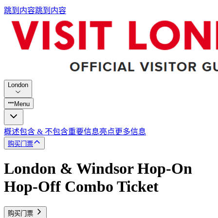
跳到内容
跳到内容
London
Menu
概述
包含 & 不包含
重要信息
亮点
更多信息
购买门票
London & Windsor Hop-On
Hop-Off Combo Ticket
购买门票