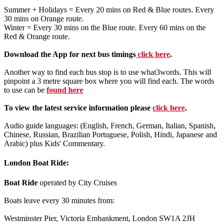
Summer + Holidays = Every 20 mins on Red & Blue routes. Every
30 mins on Orange route.
Winter = Every 30 mins on the Blue route. Every 60 mins on the
Red & Orange route.
Download the App for next bus timings
click here
.
Another way to find each bus stop is to use what3words. This will
pinpoint a 3 metre square box where you will find each. The words
to use can be
found here
To view the latest service information please
click here
.
Audio guide languages: (English, French, German, Italian, Spanish,
Chinese, Russian, Brazilian Portuguese, Polish, Hindi, Japanese and
Arabic) plus Kids' Commentary.
London Boat Ride:
Boat Ride
operated by City Cruises
Boats leave every 30 minutes from:
Westminster Pier, Victoria Embankment, London SW1A 2JH