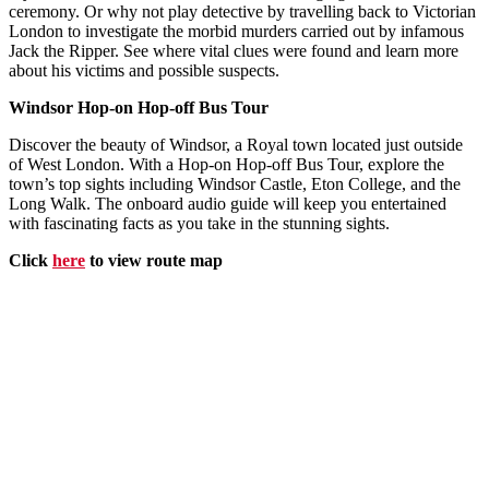
ceremony. Or why not play detective by travelling back to Victorian
London to investigate the morbid murders carried out by infamous
Jack the Ripper. See where vital clues were found and learn more
about his victims and possible suspects.
Windsor Hop-on Hop-off Bus Tour
Discover the beauty of Windsor, a Royal town located just outside
of West London. With a Hop-on Hop-off Bus Tour, explore the
town’s top sights including Windsor Castle, Eton College, and the
Long Walk. The onboard audio guide will keep you entertained
with fascinating facts as you take in the stunning sights.
Click
here
to view route map