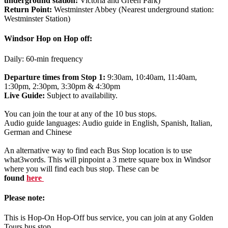
underground station:
Victoria and Green Park)
Return Point:
Westminster Abbey (Nearest underground station:
Westminster Station)
Windsor Hop on Hop off:
Daily: 60-min frequency
Departure times from Stop 1:
9:30am, 10:40am, 11:40am,
1:30pm, 2:30pm, 3:30pm & 4:30pm
Live Guide:
Subject to availability.
You can join the tour at any of the 10 bus stops.
Audio guide languages: Audio guide in English, Spanish, Italian,
German and Chinese
An alternative way to find each Bus Stop location is to use
what3words. This will pinpoint a 3 metre square box in Windsor
where you will find each bus stop. These can be
found
here
Please note:
This is Hop-On Hop-Off bus service, you can join at any Golden
Tours bus stop.