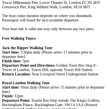
Tower Millennium Pier, Lower Thames St, London EC3N 4DT
Greenwich Pier, King William Walk, London, SE10 9HT
The boat cruise duration depends on where you disembark.
Passengers will board the next available departure.
Your boat ride is valid one-way only between any two piers.
Free Walking Tours:
Jack the Ripper Walking Tour
Start time:
3:30pm daily (Please arrive 15 minutes prior to
departure time)
Finish time:
5pm
Departure Point and Directions:
Golden Tours Bus Stop 8 -
Tower of London, Tower Hill, opposite Tower Hill Station.
Return Location:
Near Liverpool Street Underground Station
Royal London Walking Tour
Start time:
10am daily (Please arrive 15 minutes prior to departure
time)
Finish:
12pm
Departure Point:
Tourist Bus Stop outside The King's Gallery,
Buckingham Palace, Buckingham Gate, SW1A 1AA (Nearest