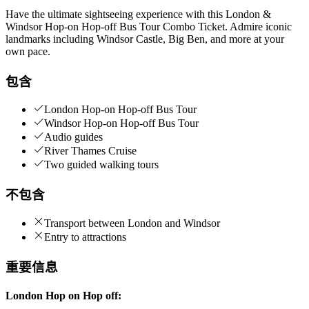
Have the ultimate sightseeing experience with this London &
Windsor Hop-on Hop-off Bus Tour Combo Ticket. Admire iconic
landmarks including Windsor Castle, Big Ben, and more at your
own pace.
包含
London Hop-on Hop-off Bus Tour
Windsor Hop-on Hop-off Bus Tour
Audio guides
River Thames Cruise
Two guided walking tours
不包含
Transport between London and Windsor
Entry to attractions
重要信息
London Hop on Hop off: