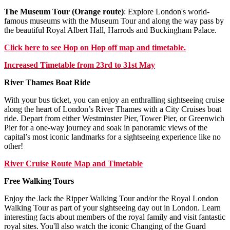
The Museum Tour (Orange route)
: Explore London's world-
famous museums with the Museum Tour and along the way pass by
the beautiful Royal Albert Hall, Harrods and Buckingham Palace.
Click
here
to see Hop on Hop off map and timetable.
Increased Timetable from 23rd to 31st May
River Thames Boat Ride
With your bus ticket, you can enjoy an enthralling sightseeing cruise
along the heart of London’s River Thames with a City Cruises boat
ride. Depart from either Westminster Pier, Tower Pier, or Greenwich
Pier for a one-way journey and soak in panoramic views of the
capital’s most iconic landmarks for a sightseeing experience like no
other!
River Cruise Route Map and Timetable
Free Walking Tours
Enjoy the Jack the Ripper Walking Tour and/or the Royal London
Walking Tour as part of your sightseeing day out in London. Learn
interesting facts about members of the royal family and visit fantastic
royal sites. You'll also watch the iconic Changing of the Guard