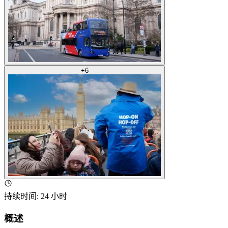
+
6
持续时间
:
24 小时
概述