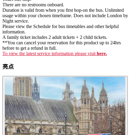
There are no restrooms onboard.
Duration is valid from when you first hop-on the bus. Unlimited
usage within your chosen timeframe. Does not include London by
Night service.
Please view the Schedule for bus timetables and other helpful
information.
A family ticket includes 2 adult tickets + 2 child tickets.
**You can cancel your reservation for this product up to 24hrs
before to get a refund in full.
To view the latest service information please visit
here.
亮点