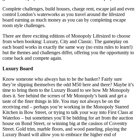
Complete challenges, build houses, charge rent, escape jail and even
control London’s waterworks as you travel around the lifesized
board earning as much money as you can by completing escape
room style challenges.
There are three exciting editions of Monopoly Lifesized to choose
from when booking: Luxury, City and Classic. The gameplay on
each board works in exactly the same way (no extra rules to learn!)
but the themes and challenges differ, offering you the opportunity to
come back and compete again.
Luxury Board
Know someone who always has to be the banker? Fairly sure
they’re slipping themselves the odd M50 here and there? Maybe it’s
time to bring them to the Luxury Board to see how Mr Monopoly
does it. See behind the scenes of Mr Monopoly’s bank and get a
taste of the finer things in life. You may not always be on the
receiving end – perhaps you’re working in the Monopoly Starred
Kitchen in Bow Street, or trying to talk your way into First Class at
Waterloo – but sometimes you’ll be bidding for art from the auction
house on Bond Street, or winning big at the casinos of Coventry
Street. Gold trim, marble floors, and wood paneling, playing the
Luxury Board will allow you to embrace the higher end of