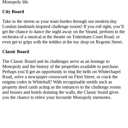
Monopoly life.
City Board
Take to the streets as your team hurtles through our modern-day
London landmark-inspired challenge rooms! If you roll right, you’ll
get the chance to dance the night away on the Strand, perform in the
orchestra of a musical at the theatre on Tottenham Court Road, or
even get to grips with the teddies at the toy shop on Regents Street.
Classic Board
The Classic Board and its challenges serve as an homage to
Monopoly and the history of the properties available to purchase.
Perhaps you’ll get an opportunity to ring the bells on Whitechapel
Road, solve a newspaper crossword on Fleet Street, or crack the
enigma codes in Whitehall? With recognisable motifs such as
property deed cards acting as the entrances to the challenge rooms
and houses and hotels donning the walls, the Classic board gives
you the chance to relive your favourite Monopoly memories.