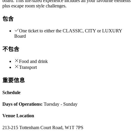
board. This life-sized experience includes all your favourite elements
plus escape room style challenges.
包含
One ticket to either the CLASSIC, CITY or LUXURY
Board
不包含
Food and drink
Transport
重要信息
Schedule
Days of Operations:
Tuesday - Sunday
Venue Location
213-215 Tottenham Court Road, W1T 7PS