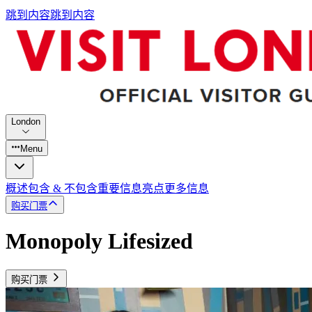
跳到内容
跳到内容
London
Menu
概述
包含 & 不包含
重要信息
亮点
更多信息
购买门票
Monopoly Lifesized
购买门票