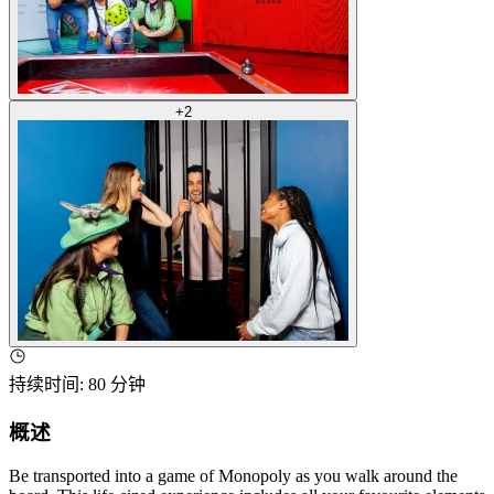
+
2
持续时间
:
80 分钟
概述
Be transported into a game of Monopoly as you walk around the