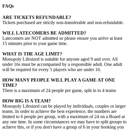
FAQs
ARE TICKETS REFUNDABLE?
Tickets purchased are strictly non-transferable and non-refundable.
WILL LATECOMERS BE ADMITTED?
Latecomers are NOT admitted so please ensure you arrive at least
15 minutes prior to your game time.
WHAT IS THE AGE LIMIT?
Monopoly Lifesized is suitable for anyone aged 9 and over. All
under 16s must be accompanied by a responsible adult. One adult
will be required for every 5 players who are under 16.
HOW MANY PEOPLE WILL PLAY A GAME AT ONE
TIME?
There is a maximum of 24 people per game, split in to 4 teams
HOW BIG IS A TEAM?
Monopoly Lifesized can be played by individuals, couples or larger
teams. In order to achieve the best experience, the numbers are
limited to 6 people per group, with a maximum of 24 on a Board at
any one time. In some circumstances we may have to split groups to
achieve this, or if you don't have a group of 6 in your booking you