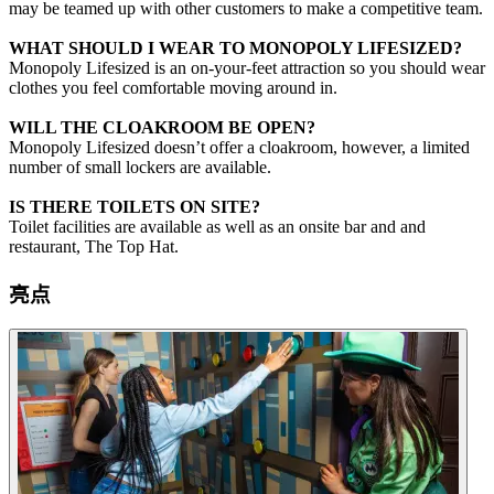
may be teamed up with other customers to make a competitive team.
WHAT SHOULD I WEAR TO MONOPOLY LIFESIZED?
Monopoly Lifesized is an on-your-feet attraction so you should wear
clothes you feel comfortable moving around in.
WILL THE CLOAKROOM BE OPEN?
Monopoly Lifesized doesn’t offer a cloakroom, however, a limited
number of small lockers are available.
IS THERE TOILETS ON SITE?
Toilet facilities are available as well as an onsite bar and and
restaurant, The Top Hat.
亮点