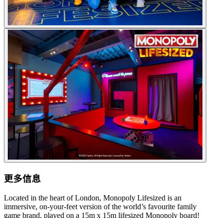
更多信息
Located in the heart of London, Monopoly Lifesized is an
immersive, on-your-feet version of the world’s favourite family
game brand, played on a 15m x 15m lifesized Monopoly board!