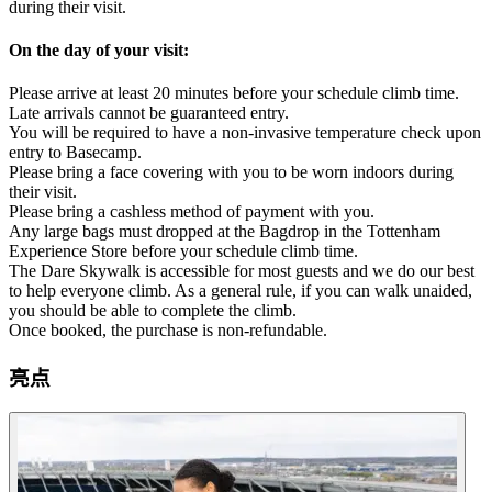
during their visit.
On the day of your visit:
Please arrive at least 20 minutes before your schedule climb time.
Late arrivals cannot be guaranteed entry.
You will be required to have a non-invasive temperature check upon
entry to Basecamp.
Please bring a face covering with you to be worn indoors during
their visit.
Please bring a cashless method of payment with you.
Any large bags must dropped at the Bagdrop in the Tottenham
Experience Store before your schedule climb time.
The Dare Skywalk is accessible for most guests and we do our best
to help everyone climb. As a general rule, if you can walk unaided,
you should be able to complete the climb.
Once booked, the purchase is non-refundable.
亮点