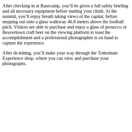
After checking in at Basecamp, you’ll be given a full safety briefing
and all necessary equipment before starting your climb. At the
summit, you’ll enjoy breath taking views of the capital, before
stepping out onto a glass walkway 46.8 meters above the football
pitch. Visitors are able to purchase and enjoy a glass of prosecco or
Beavertown craft beer on the viewing platform to toast the
accomplishment and a professional photographer is on hand to
capture the experience.
After de-kitting, you’ll make your way through the Tottenham
Experience shop, where you can view and purchase your
photographs.