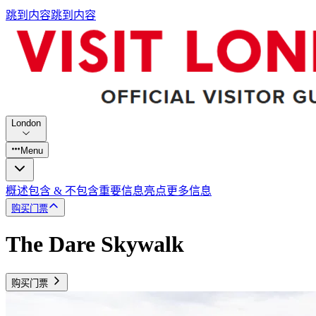
跳到内容
跳到内容
London
Menu
概述
包含 & 不包含
重要信息
亮点
更多信息
购买门票
The Dare Skywalk
购买门票