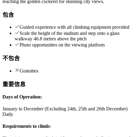
reaching the golden cockerel for stunning city views.
包含
Guided experience with all climbing equipment provided
Scale the height of the stadium and step onto a glass
walkway 46.8 metres above the pitch
Photo opportunities on the viewing platform
不包含
Gratuities
重要信息
Days of Operation:
January to December (Excluding 24th, 25th and 26th December)
Daily
Requirements to climb: