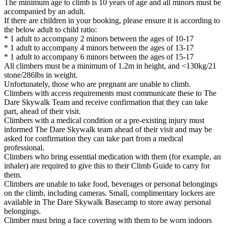
The minimum age to climb is 10 years of age and all minors must be
accompanied by an adult.
If there are children in your booking, please ensure it is according to
the below adult to child ratio:
* 1 adult to accompany 2 minors between the ages of 10-17
* 1 adult to accompany 4 minors between the ages of 13-17
* 1 adult to accompany 6 minors between the ages of 15-17
All climbers must be a minimum of 1.2m in height, and <130kg/21
stone/286lbs in weight.
Unfortunately, those who are pregnant are unable to climb.
Climbers with access requirements must communicate these to The
Dare Skywalk Team and receive confirmation that they can take
part, ahead of their visit.
Climbers with a medical condition or a pre-existing injury must
informed The Dare Skywalk team ahead of their visit and may be
asked for confirmation they can take part from a medical
professional.
Climbers who bring essential medication with them (for example, an
inhaler) are required to give this to their Climb Guide to carry for
them.
Climbers are unable to take food, beverages or personal belongings
on the climb, including cameras. Small, complimentary lockers are
available in The Dare Skywalk Basecamp to store away personal
belongings.
Climber must bring a face covering with them to be worn indoors