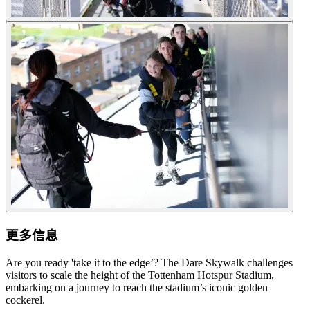
更多信息
Are you ready 'take it to the edge’? The Dare Skywalk challenges
visitors to scale the height of the Tottenham Hotspur Stadium,
embarking on a journey to reach the stadium’s iconic golden
cockerel.