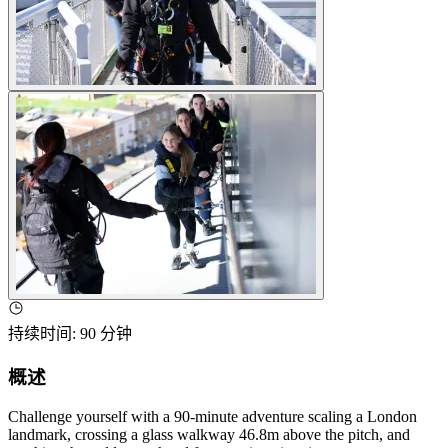
持续时间
:
90 分钟
概述
Challenge yourself with a 90-minute adventure scaling a London
landmark, crossing a glass walkway 46.8m above the pitch, and