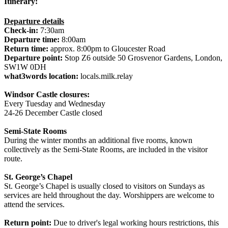
Itinerary:
Departure details
Check-in:
7:30am
Departure time:
8:00am
Return time:
approx. 8:00pm to Gloucester Road
Departure point:
Stop Z6 outside 50 Grosvenor Gardens, London,
SW1W 0DH
what3words location:
locals.milk.relay
Windsor Castle closures:
Every Tuesday and Wednesday
24-26 December Castle closed
Semi-State Rooms
During the winter months an additional five rooms, known
collectively as the Semi-State Rooms, are included in the visitor
route.
St. George’s Chapel
St. George’s Chapel is usually closed to visitors on Sundays as
services are held throughout the day. Worshippers are welcome to
attend the services.
Return point:
Due to driver's legal working hours restrictions, this