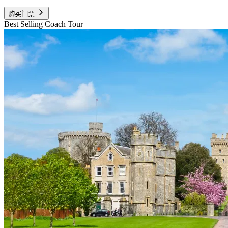
购买门票
Best Selling Coach Tour