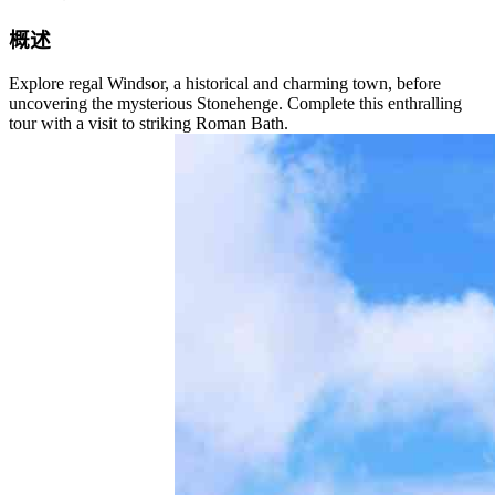
概述
Explore regal Windsor, a historical and charming town, before
uncovering the mysterious Stonehenge. Complete this enthralling
tour with a visit to striking Roman Bath.