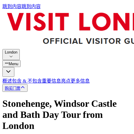
跳到内容
跳到内容
London
Menu
概述
包含 & 不包含
重要信息
亮点
更多信息
购买门票
Stonehenge, Windsor Castle
and Bath Day Tour from
London