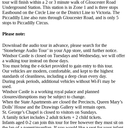
tour will finish within a 2 or 3 minute walk of Gloucester Road
Underground Station. This station is in Zone 1 and is three stops
Eastbound on the Circle Line or the District Line to Victoria. The
Piccadilly Line also runs through Gloucester Road, and is only 5
stops to Piccadilly Circus.
Please note:
Download the audio tour in advance, please search for the
‘Stonehenge Audio Tour’ in your App store, until further notice.
Windsor Castle is closed on Tuesdays and Wednesday, we will offer
a walking tour instead on those days.
You must bring the e-ticket provided to gain entry to this tour.
Our vehicles are modern, comfortable, and kept to the highest
standards of cleanliness, including a deep clean every day.
During peak periods, additional vehicles without Wi-Fi may be
used.
Windsor Castle is a working royal palace and planned
closures/disruptions may be subject to change.
When the State Apartments are closed the Precincts, Queen Mary’s
Dolls’ House and the Drawings Gallery will remain open.
St. George’s Chapel is closed to visitors on Sundays.
A family ticket includes 2 adult tickets + 2 child tickets.
Infants aged 0-2 can join this tour for free however they must sit on
the lap of a parent/guardian. If you would like a seat for your infant,