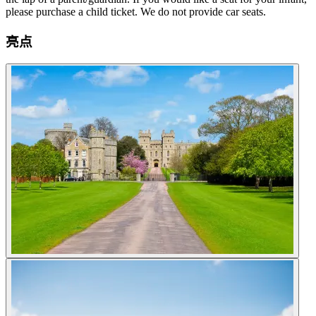
please purchase a child ticket. We do not provide car seats.
亮点