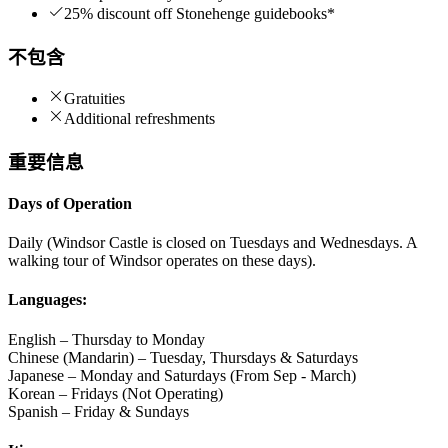
25% discount off Stonehenge guidebooks*
不包含
Gratuities
Additional refreshments
重要信息
Days of Operation
Daily (Windsor Castle is closed on Tuesdays and Wednesdays. A
walking tour of Windsor operates on these days).
Languages:
English – Thursday to Monday
Chinese (Mandarin) – Tuesday, Thursdays & Saturdays
Japanese – Monday and Saturdays (From Sep - March)
Korean – Fridays (Not Operating)
Spanish – Friday & Sundays