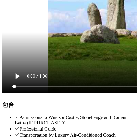
包含
Admissions to Windsor Castle, Stonehenge and Roman
Baths (IF PURCHASED)
Professional Guide
Transportation by Luxury Air-Conditioned Coach