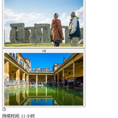
+
6
持续时间
:
11 小时