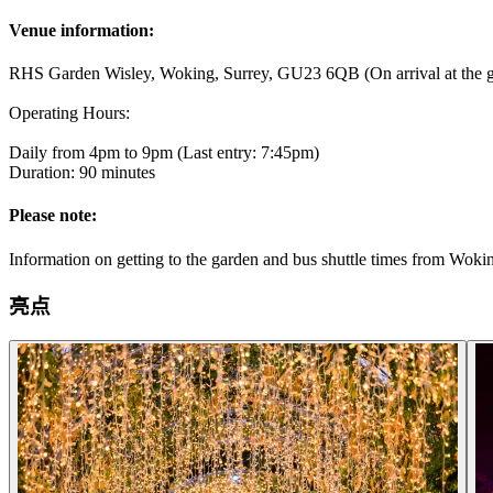
Venue information:
RHS Garden Wisley, Woking, Surrey, GU23 6QB (On arrival at the ga
Operating Hours:
Daily from 4pm to 9pm (Last entry: 7:45pm)
Duration: 90 minutes
Please note:
Information on getting to the garden and bus shuttle times from Woki
亮点