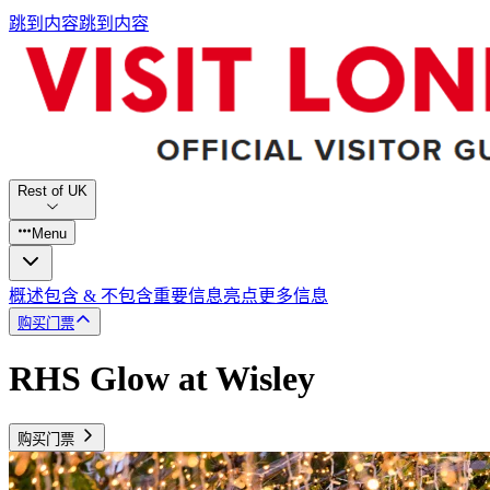
跳到内容
跳到内容
Rest of UK
Menu
概述
包含 & 不包含
重要信息
亮点
更多信息
购买门票
RHS Glow at Wisley
购买门票