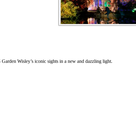
arden Wisley’s iconic sights in a new and dazzling light.