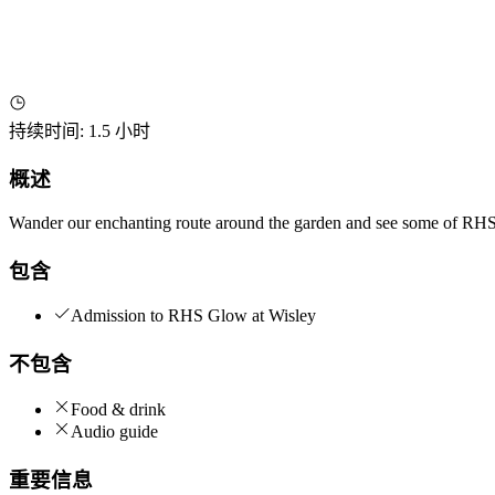
持续时间
:
1.5 小时
概述
Wander our enchanting route around the garden and see some of RHS G
包含
Admission to RHS Glow at Wisley
不包含
Food & drink
Audio guide
重要信息