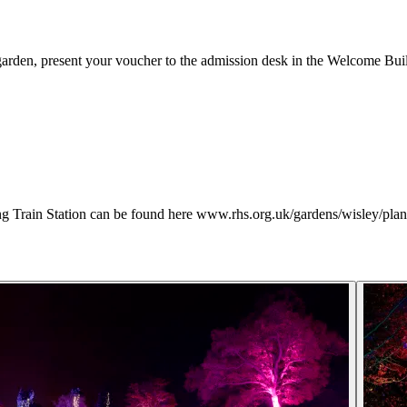
rden, present your voucher to the admission desk in the Welcome Buil
ng Train Station can be found here www.rhs.org.uk/gardens/wisley/plan