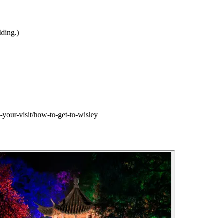
ding.)
-your-visit/how-to-get-to-wisley