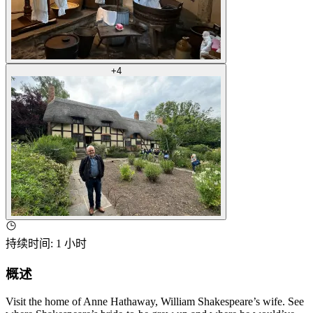
+
4
持续时间
:
1 小时
概述
Visit the home of Anne Hathaway, William Shakespeare’s wife. See