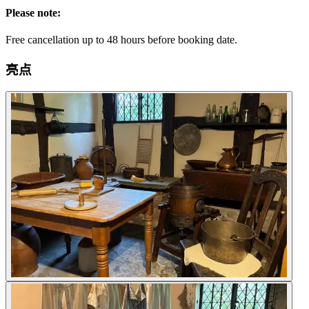
Please note:
Free cancellation up to 48 hours before booking date.
亮点