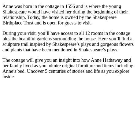
Anne was born in the cottage in 1556 and is where the young
Shakespeare would have visited her during the beginning of their
relationship. Today, the home is owned by the Shakespeare
Birthplace Trust and is open for guests to visit.
During your visit, you’ll have access to all 12 rooms in the cottage
plus the beautiful gardens surrounding the house. Here you’ll find a
sculpture trail inspired by Shakespeare’s plays and gorgeous flowers
and plants that have been mentioned in Shakespeare’s plays.
The cottage will give you an insight into how Anne Hathaway and
her family lived as you admire original furniture and items including
Anne’s bed. Uncover 5 centuries of stories and life as you explore
inside.