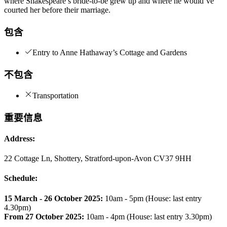
where Shakespeare’s bride-to-be grew up and where he would’ve
courted her before their marriage.
包含
Entry to Anne Hathaway’s Cottage and Gardens
不包含
Transportation
重要信息
Address:
22 Cottage Ln, Shottery, Stratford-upon-Avon CV37 9HH
Schedule:
15 March - 26 October 2025:
10am - 5pm (House: last entry
4.30pm)
From 27 October 2025:
10am - 4pm (House: last entry 3.30pm)