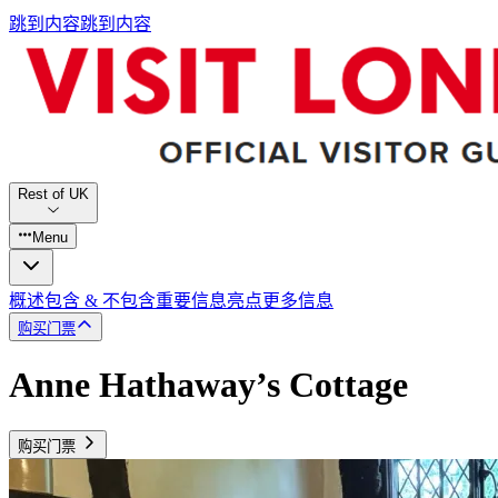
跳到内容
跳到内容
Rest of UK
Menu
概述
包含 & 不包含
重要信息
亮点
更多信息
购买门票
Anne Hathaway’s Cottage
购买门票