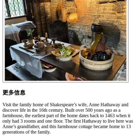
更多信息
Visit the family home of Shakespeare’s wife, Anne Hathaway and
discover life in the 16th century. Built over 500 years ago as a
farmhouse, the earliest part of the home dates back to 1463 when it
only had 3 rooms and one floor. The first Hathaway to live here was
Anne’s grandfather, and this farmhouse cottage became home to 13
generations of the family.