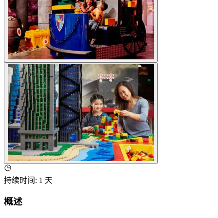
持续时间
:
1 天
概述