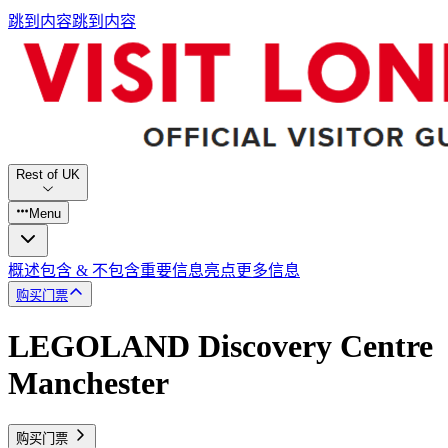
跳到内容
跳到内容
Rest of UK
Menu
概述
包含 & 不包含
重要信息
亮点
更多信息
购买门票
LEGOLAND Discovery Centre
Manchester
购买门票