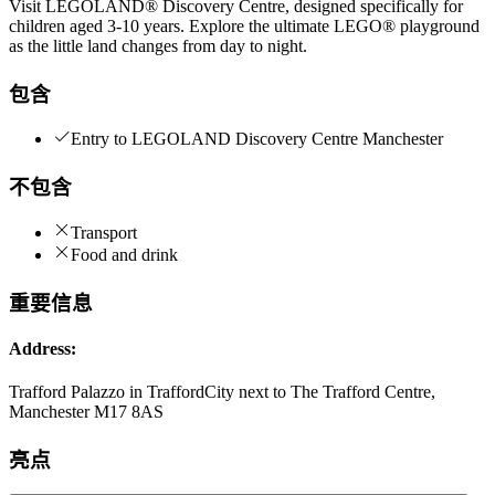
Visit LEGOLAND® Discovery Centre, designed specifically for
children aged 3-10 years. Explore the ultimate LEGO® playground
as the little land changes from day to night.
包含
Entry to LEGOLAND Discovery Centre Manchester
不包含
Transport
Food and drink
重要信息
Address:
Trafford Palazzo in TraffordCity next to The Trafford Centre,
Manchester M17 8AS
亮点