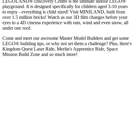
LEGOLAND® Discovery Centre is the ultimate indoor LEGO®
playground. It is designed specifically for children aged 3-10 years
to enjoy - everything is child sized! Visit MINILAND, built from
over 1.5 million bricks! Watch as our 3D film changes before your
eyes to a 4D cinema experience with rain, wind and even snow, all
under one roof.
Come and meet our awesome Master Model Builders and get some
LEGO® building tips, or why not set them a challenge? Plus, there's
Kingdom Quest Laser Ride, Merlin's Apprentice Ride, Space
Mission Build Zone and so much more!