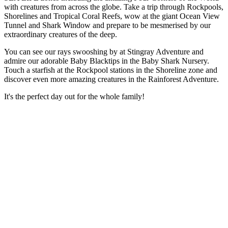
with creatures from across the globe. Take a trip through Rockpools,
Shorelines and Tropical Coral Reefs, wow at the giant Ocean View
Tunnel and Shark Window and prepare to be mesmerised by our
extraordinary creatures of the deep.
You can see our rays swooshing by at Stingray Adventure and
admire our adorable Baby Blacktips in the Baby Shark Nursery.
Touch a starfish at the Rockpool stations in the Shoreline zone and
discover even more amazing creatures in the Rainforest Adventure.
It's the perfect day out for the whole family!