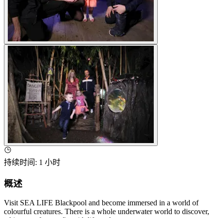
持续时间
:
1 小时
概述
Visit SEA LIFE Blackpool and become immersed in a world of
colourful creatures. There is a whole underwater world to discover,