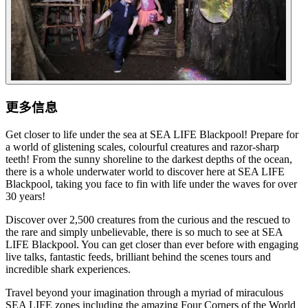
更多信息
Get closer to life under the sea at SEA LIFE Blackpool! Prepare for
a world of glistening scales, colourful creatures and razor-sharp
teeth! From the sunny shoreline to the darkest depths of the ocean,
there is a whole underwater world to discover here at SEA LIFE
Blackpool, taking you face to fin with life under the waves for over
30 years!
Discover over 2,500 creatures from the curious and the rescued to
the rare and simply unbelievable, there is so much to see at SEA
LIFE Blackpool. You can get closer than ever before with engaging
live talks, fantastic feeds, brilliant behind the scenes tours and
incredible shark experiences.
Travel beyond your imagination through a myriad of miraculous
SEA LIFE zones including the amazing Four Corners of the World