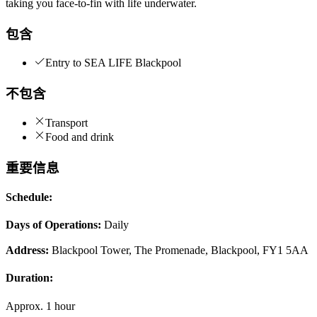
taking you face-to-fin with life underwater.
包含
Entry to SEA LIFE Blackpool
不包含
Transport
Food and drink
重要信息
Schedule:
Days of Operations:
Daily
Address:
Blackpool Tower, The Promenade, Blackpool, FY1 5AA
Duration:
Approx. 1 hour