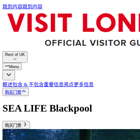
跳到内容
跳到内容
Rest of UK
Menu
概述
包含 & 不包含
重要信息
亮点
更多信息
购买门票
SEA LIFE Blackpool
购买门票