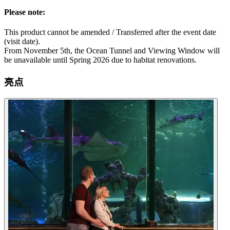
Please note:
This product cannot be amended / Transferred after the event date
(visit date).
From November 5th, the Ocean Tunnel and Viewing Window will
be unavailable until Spring 2026 due to habitat renovations.
亮点