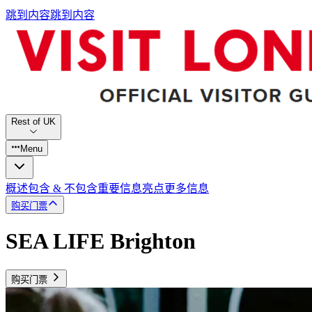
跳到内容
跳到内容
Rest of UK
Menu
概述
包含 & 不包含
重要信息
亮点
更多信息
购买门票
SEA LIFE Brighton
购买门票