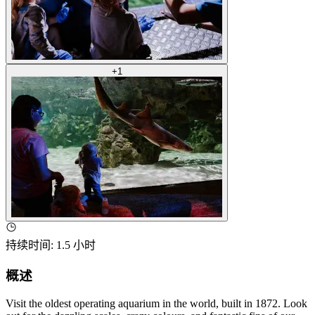
+
1
持续时间
:
1.5 小时
概述
Visit the oldest operating aquarium in the world, built in 1872. Look