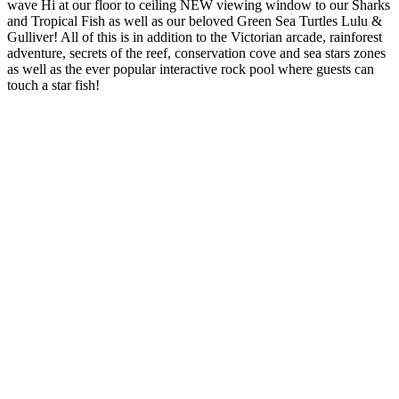
wave Hi at our floor to ceiling NEW viewing window to our Sharks
and Tropical Fish as well as our beloved Green Sea Turtles Lulu &
Gulliver! All of this is in addition to the Victorian arcade, rainforest
adventure, secrets of the reef, conservation cove and sea stars zones
as well as the ever popular interactive rock pool where guests can
touch a star fish!