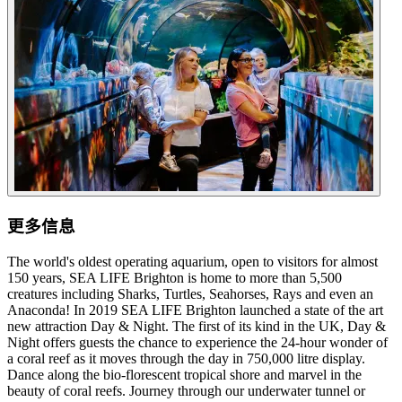
更多信息
The world's oldest operating aquarium, open to visitors for almost
150 years, SEA LIFE Brighton is home to more than 5,500
creatures including Sharks, Turtles, Seahorses, Rays and even an
Anaconda! In 2019 SEA LIFE Brighton launched a state of the art
new attraction Day & Night. The first of its kind in the UK, Day &
Night offers guests the chance to experience the 24-hour wonder of
a coral reef as it moves through the day in 750,000 litre display.
Dance along the bio-florescent tropical shore and marvel in the
beauty of coral reefs. Journey through our underwater tunnel or