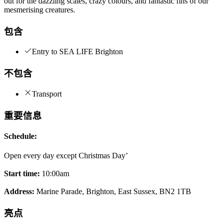
out for the dazzling scales, crazy colours, and fantastic fins of our
mesmerising creatures.
包含
Entry to SEA LIFE Brighton
不包含
Transport
重要信息
Schedule:
Open every day except Christmas Day’
Start time:
10:00am
Address:
Marine Parade, Brighton, East Sussex, BN2 1TB
亮点