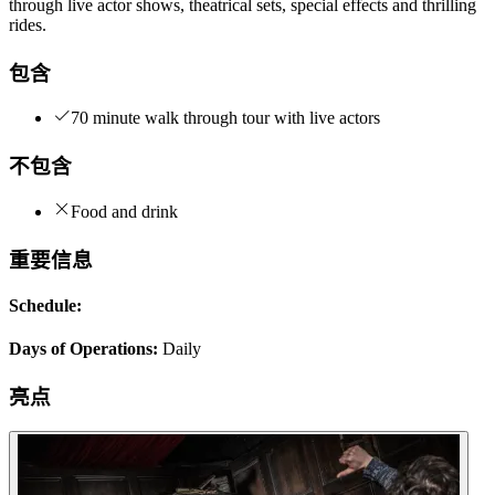
through live actor shows, theatrical sets, special effects and thrilling
rides.
包含
70 minute walk through tour with live actors
不包含
Food and drink
重要信息
Schedule:
Days of Operations:
Daily
亮点