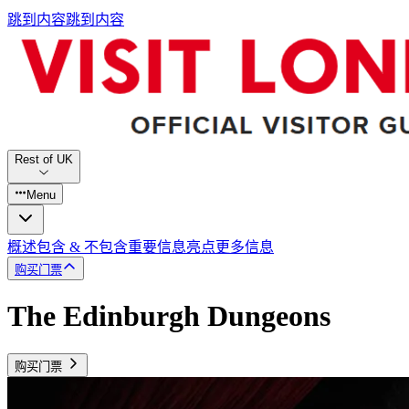
跳到内容
跳到内容
Rest of UK
Menu
概述
包含 & 不包含
重要信息
亮点
更多信息
购买门票
The Edinburgh Dungeons
购买门票