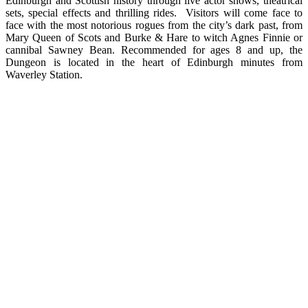
Edinburgh and Scottish history through live actor shows, theatrical
sets, special effects and thrilling rides. Visitors will come face to
face with the most notorious rogues from the city’s dark past, from
Mary Queen of Scots and Burke & Hare to witch Agnes Finnie or
cannibal Sawney Bean. Recommended for ages 8 and up, the
Dungeon is located in the heart of Edinburgh minutes from
Waverley Station.