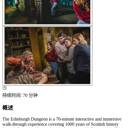
持续时间
:
70 分钟
概述
The Edinburgh Dungeon is a 70-minute interactive and immersive
walk-through experience covering 1000 years of Scottish history