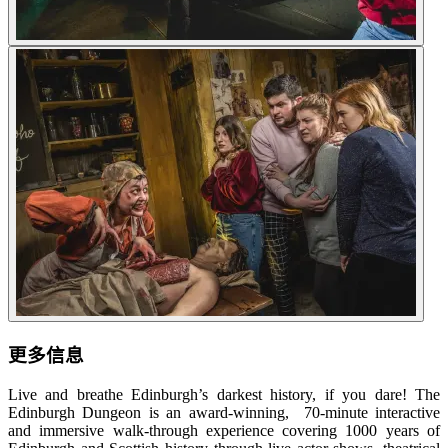
更多信息
Live and breathe Edinburgh’s darkest history, if you dare! The
Edinburgh Dungeon is an award-winning, 70-minute interactive
and immersive walk-through experience covering 1000 years of