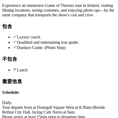
Experience an immersive Game of Thrones tour in Ireland, visiting
filming locations, seeing costumes, and enjoying photo ops—by the
same company that transports the show's cast and crew.
包含
Luxury coach.
Qualified and entertaining tour guide.
Dunluce Castle. (Photo Stop)
不包含
Lunch
重要信息
Schedule:
Daily.
Tour departs from at Donegall Square West at 8:30am (Beside
Belfast City Hall, facing Cafe Nero) at 9am.
Please arrive at least 15min prior to departure time.