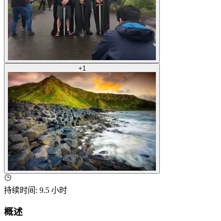
+
1
持续时间
:
9.5 小时
概述