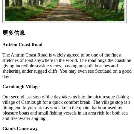
更多信息
Antrim Coast Road
The Antrim Coast Road is widely agreed to be one of the finest
stretches of road anywhere in the world. The road hugs the coastline
giving incredible seaside views, passing unspoilt beaches and
sheltering under rugged cliffs. You may even see Scotland on a good
day!
Carnlough Village
Our second last stop of the day takes us into the picturesque fishing
village of Carnlough for a quick comfort break. The village stop is a
fitting end to your trip as you take in the quaint harbour used by
pleasure boats and small fishing vessels in an area rich for both sea
and freshwater angling.
Giants Causeway