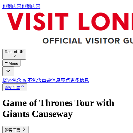
跳到内容
跳到内容
Rest of UK
Menu
概述
包含 & 不包含
重要信息
亮点
更多信息
购买门票
Game of Thrones Tour with
Giants Causeway
购买门票