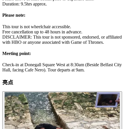
Duration: 9.5hrs approx.
Please note:
This tour is not wheelchair accessible.
Free cancellation up to 48 hours in advance.
DISCLAIMER: This tour is not sponsored, endorsed, or affiliated
with HBO or anyone associated with Game of Thrones.
Meeting point:
Check-in at Donegall Square West at 8:30am (Beside Belfast City
Hall, facing Cafe Nero). Tour departs at 9am.
亮点