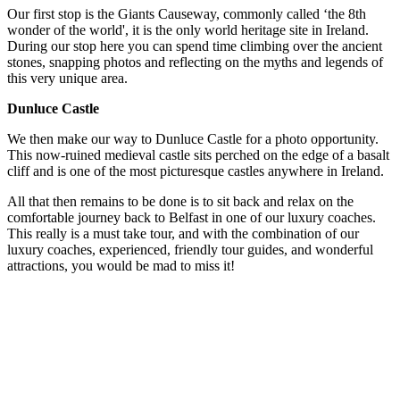
Our first stop is the Giants Causeway, commonly called ‘the 8th
wonder of the world', it is the only world heritage site in Ireland.
During our stop here you can spend time climbing over the ancient
stones, snapping photos and reflecting on the myths and legends of
this very unique area.
Dunluce Castle
We then make our way to Dunluce Castle for a photo opportunity.
This now-ruined medieval castle sits perched on the edge of a basalt
cliff and is one of the most picturesque castles anywhere in Ireland.
All that then remains to be done is to sit back and relax on the
comfortable journey back to Belfast in one of our luxury coaches.
This really is a must take tour, and with the combination of our
luxury coaches, experienced, friendly tour guides, and wonderful
attractions, you would be mad to miss it!