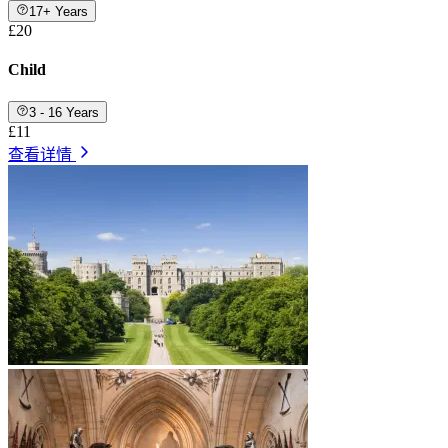
17+ Years
£20
Child
3 - 16 Years
£11
查看详情