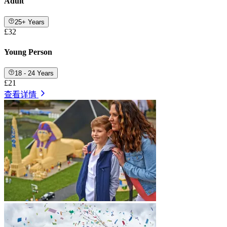
Adult
25+ Years
£32
Young Person
18 - 24 Years
£21
查看详情