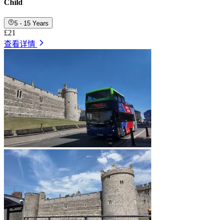
Child
5 - 15 Years
£21
查看详情