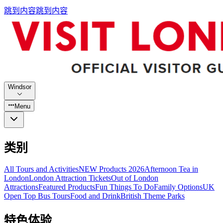
跳到内容
跳到内容
Windsor
Menu
类别
All Tours and Activities
NEW Products 2026
Afternoon Tea in
London
London Attraction Tickets
Out of London
Attractions
Featured Products
Fun Things To Do
Family Options
UK
Open Top Bus Tours
Food and Drink
British Theme Parks
特色体验