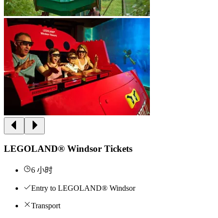
LEGOLAND® Windsor Tickets
6 小时
Entry to LEGOLAND® Windsor
Transport