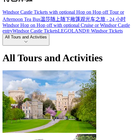
Windsor Castle Tickets with optional Hop on Hop off Tour or
Afternoon Tea Bus
温莎随上随下敞篷观光车之旅 - 24 小时
Windsor Hop on Hop off with optional Cruise or Windsor Castle
entry
Windsor Castle Tickets
LEGOLAND® Windsor Tickets
All Tours and Activities
All Tours and Activities