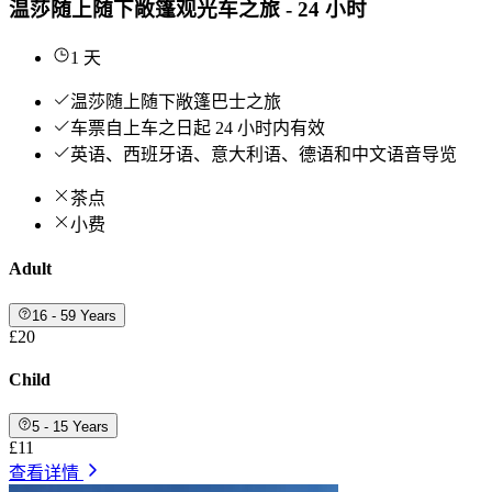
温莎随上随下敞篷观光车之旅 - 24 小时
1 天
温莎随上随下敞篷巴士之旅
车票自上车之日起 24 小时内有效
英语、西班牙语、意大利语、德语和中文语音导览
茶点
小费
Adult
16 - 59 Years
£20
Child
5 - 15 Years
£11
查看详情