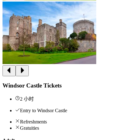
Windsor Castle Tickets
2 小时
Entry to Windsor Castle
Refreshments
Gratuities