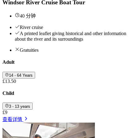
Windsor River Cruise Boat Tour
40 分钟
River cruise
A printed leaflet giving historical and other information
about the river and its surroundings
Gratuities
Adult
14 - 64 Years
£13.50
Child
3 - 13 years
£9
查看详情