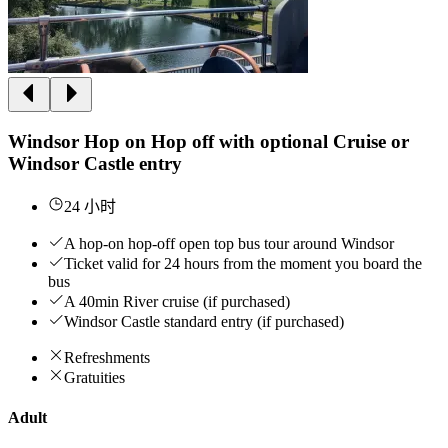
Windsor Hop on Hop off with optional Cruise or
Windsor Castle entry
24 小时
A hop-on hop-off open top bus tour around Windsor
Ticket valid for 24 hours from the moment you board the
bus
A 40min River cruise (if purchased)
Windsor Castle standard entry (if purchased)
Refreshments
Gratuities
Adult