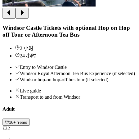
Windsor Castle Tickets with optional Hop on Hop
off Tour or Afternoon Tea Bus
2 小时
24 小时
Entry to Windsor Castle
Windsor Royal Afternoon Tea Bus Experience (if selected)
Windsor hop-on hop-off bus tour (if selected)
Live guide
Transport to and from Windsor
Adult
16+ Years
£32