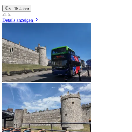
5 - 15 Jahre
21 £
Details anzeigen