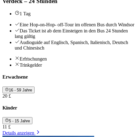
Verdeck – 24 Stunden
1 Tag
Eine Hop-on-Hop- off-Tour im offenen Bus durch Windsor
Das Ticket ist ab dem Einsteigen in den Bus 24 Stunden
lang gültig
Audioguide auf Englisch, Spanisch, Italienisch, Deutsch
und Chinesisch
Erfrischungen
Trinkgelder
Erwachsene
16 - 59 Jahre
20 £
Kinder
5 - 15 Jahre
11 £
Details anzeigen