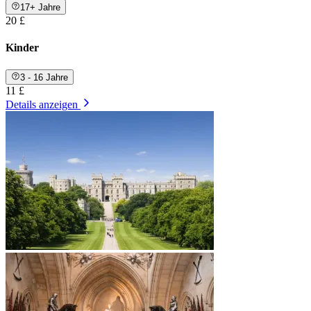
17+ Jahre
20 £
Kinder
3 - 16 Jahre
11 £
Details anzeigen