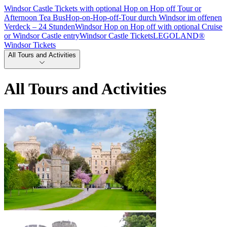
Windsor Castle Tickets with optional Hop on Hop off Tour or
Afternoon Tea Bus
Hop-on-Hop-off-Tour durch Windsor im offenen
Verdeck – 24 Stunden
Windsor Hop on Hop off with optional Cruise
or Windsor Castle entry
Windsor Castle Tickets
LEGOLAND®
Windsor Tickets
All Tours and Activities
All Tours and Activities