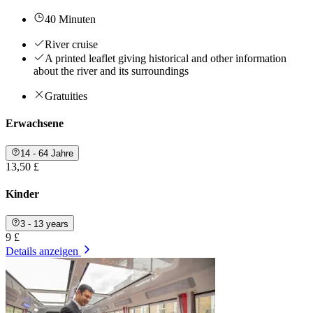
40 Minuten
River cruise
A printed leaflet giving historical and other information
about the river and its surroundings
Gratuities
Erwachsene
14 - 64 Jahre
13,50 £
Kinder
3 - 13 years
9 £
Details anzeigen