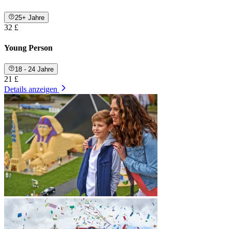
25+ Jahre
32 £
Young Person
18 - 24 Jahre
21 £
Details anzeigen