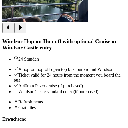
Windsor Hop on Hop off with optional Cruise or
Windsor Castle entry
24 Stunden
A hop-on hop-off open top bus tour around Windsor
Ticket valid for 24 hours from the moment you board the
bus
A 40min River cruise (if purchased)
Windsor Castle standard entry (if purchased)
Refreshments
Gratuities
Erwachsene