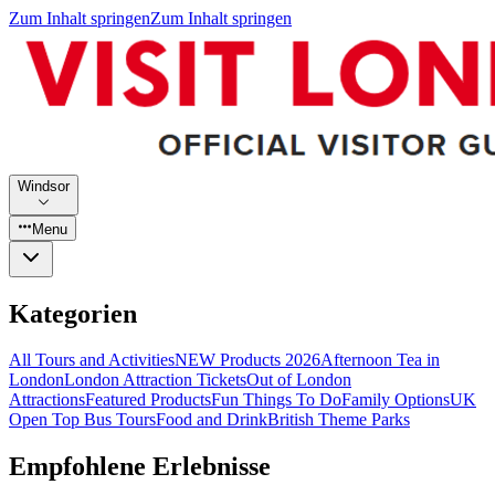
Zum Inhalt springen
Zum Inhalt springen
Windsor
Menu
Kategorien
All Tours and Activities
NEW Products 2026
Afternoon Tea in
London
London Attraction Tickets
Out of London
Attractions
Featured Products
Fun Things To Do
Family Options
UK
Open Top Bus Tours
Food and Drink
British Theme Parks
Empfohlene Erlebnisse