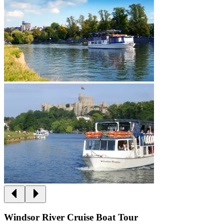
Windsor River Cruise Boat Tour