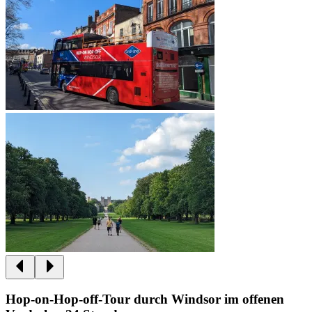
Hop-on-Hop-off-Tour durch Windsor im offenen