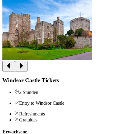
Windsor Castle Tickets
2 Stunden
Entry to Windsor Castle
Refreshments
Gratuities
Erwachsene