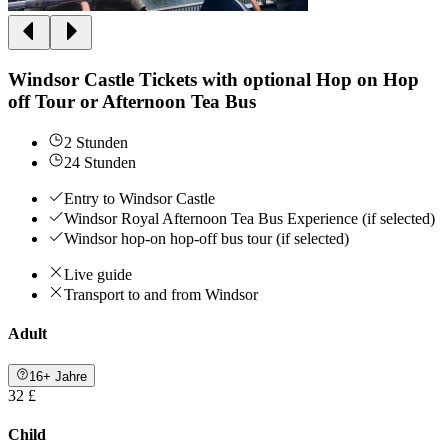
Windsor Castle Tickets with optional Hop on Hop
off Tour or Afternoon Tea Bus
2 Stunden
24 Stunden
Entry to Windsor Castle
Windsor Royal Afternoon Tea Bus Experience (if selected)
Windsor hop-on hop-off bus tour (if selected)
Live guide
Transport to and from Windsor
Adult
16+ Jahre
32 £
Child