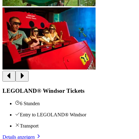
LEGOLAND® Windsor Tickets
6 Stunden
Entry to LEGOLAND® Windsor
Transport
Details anzeigen