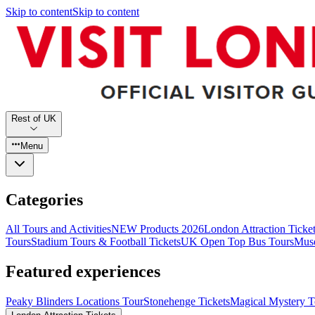
Skip to content
Skip to content
Rest of UK
Menu
Categories
All Tours and Activities
NEW Products 2026
London Attraction Ticke
Tours
Stadium Tours & Football Tickets
UK Open Top Bus Tours
Muse
Featured experiences
Peaky Blinders Locations Tour
Stonehenge Tickets
Magical Mystery T