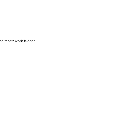
and repair work is done