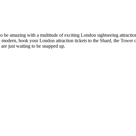
es to be amazing with a multitude of exciting London sightseeing attr
modern, book your London attraction tickets to the Shard, the Tower o
s are just waiting to be snapped up.