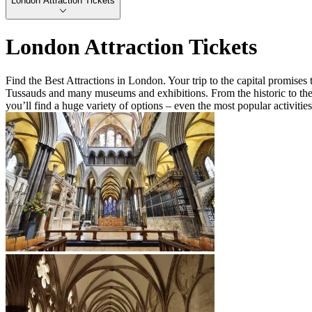
London Attraction Tickets
London Attraction Tickets
Find the Best Attractions in London. Your trip to the capital promis
Tussauds and many museums and exhibitions. From the historic to the 
you’ll find a huge variety of options – even the most popular activitie