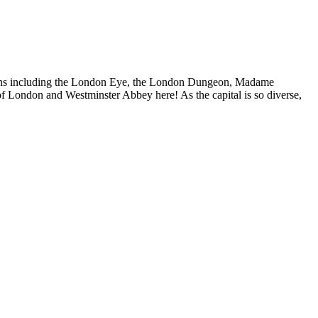
actions including the London Eye, the London Dungeon, Madame
f London and Westminster Abbey here! As the capital is so diverse,