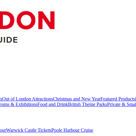
ts
Out of London Attractions
Christmas and New Year
Featured Products
ums & Exhibitions
Food and Drink
British Theme Parks
Private & Sma
our
Warwick Castle Tickets
Poole Harbour Cruise