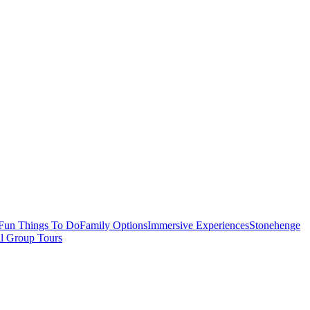
Fun Things To Do
Family Options
Immersive Experiences
Stonehenge
ll Group Tours