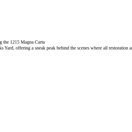
ing the 1215 Magna Carta
s Yard, offering a sneak peak behind the scenes where all restoration 