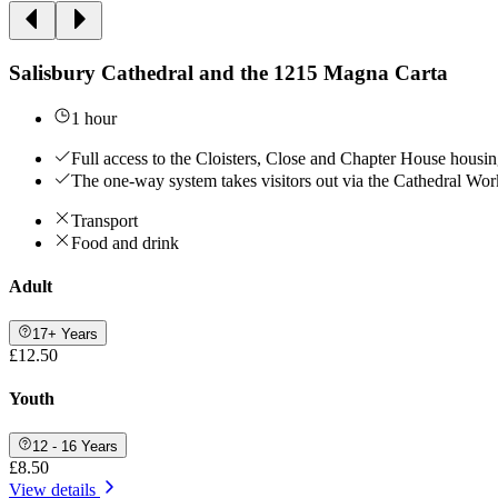
Salisbury Cathedral and the 1215 Magna Carta
1 hour
Full access to the Cloisters, Close and Chapter House hous
The one-way system takes visitors out via the Cathedral Work
Transport
Food and drink
Adult
17+ Years
£12.50
Youth
12 - 16 Years
£8.50
View details