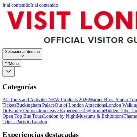
Ir al contenido
Ir al contenido
Seleccionar destino
Menu
Categorías
All Tours and Activities
NEW Products 2026
Warner Bros. Studio To
Tickets
Buckingham Palace
Out of London Attractions
London Walkin
Do
Family Options
Immersive Experiences
Lightroom
Hidden Tube To
Open Top Bus Tours
London by Night
Museums & Exhibitions
Thames
Trips - Paris to London
Experiencias destacadas