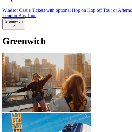
Windsor Castle Tickets with optional Hop on Hop off Tour or Aftern
London Bus Tour
Greenwich
Greenwich