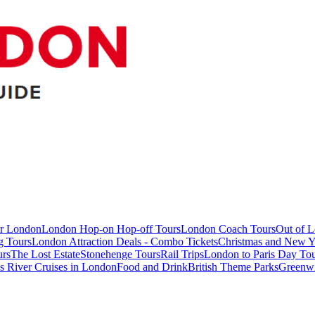
ur London
London Hop-on Hop-off Tours
London Coach Tours
Out of 
g Tours
London Attraction Deals - Combo Tickets
Christmas and New Y
urs
The Lost Estate
Stonehenge Tours
Rail Trips
London to Paris Day Tou
 River Cruises in London
Food and Drink
British Theme Parks
Greenw