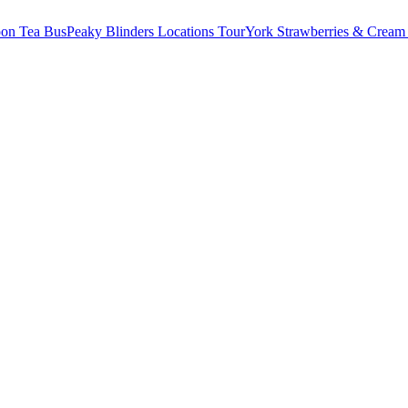
oon Tea Bus
Peaky Blinders Locations Tour
York Strawberries & Cream