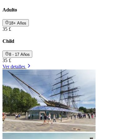
Adulto
18+ Años
35 £
Child
8 - 17 Años
35 £
Ver detalles