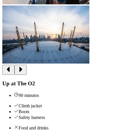
Up at The O2
90 minutos
Climb jacket
Boots
Safety harness
Food and drinks