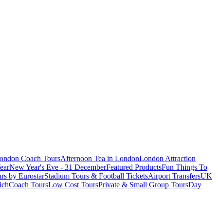
London Coach Tours
Afternoon Tea in London
London Attraction
ear
New Year's Eve - 31 December
Featured Products
Fun Things To
rs by Eurostar
Stadium Tours & Football Tickets
Airport Transfers
UK
ich
Coach Tours
Low Cost Tours
Private & Small Group Tours
Day