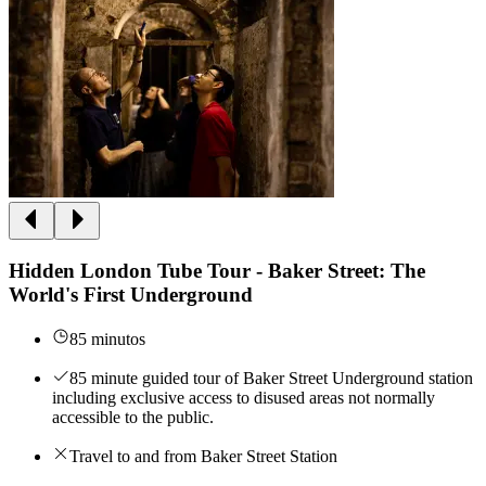
Hidden London Tube Tour - Baker Street: The
World's First Underground
85 minutos
85 minute guided tour of Baker Street Underground station
including exclusive access to disused areas not normally
accessible to the public.
Travel to and from Baker Street Station