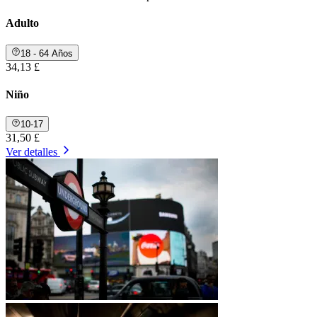
Adulto
18 - 64 Años
34,13 £
Niño
10-17
31,50 £
Ver detalles