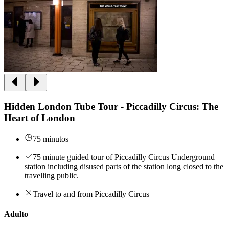
Hidden London Tube Tour - Piccadilly Circus: The
Heart of London
75 minutos
75 minute guided tour of Piccadilly Circus Underground
station including disused parts of the station long closed to the
travelling public.
Travel to and from Piccadilly Circus
Adulto