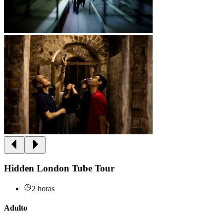
Hidden London Tube Tour
2 horas
Adulto