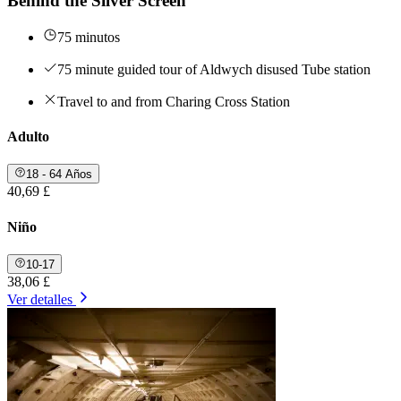
Behind the Silver Screen
75 minutos
75 minute guided tour of Aldwych disused Tube station
Travel to and from Charing Cross Station
Adulto
18 - 64 Años
40,69 £
Niño
10-17
38,06 £
Ver detalles