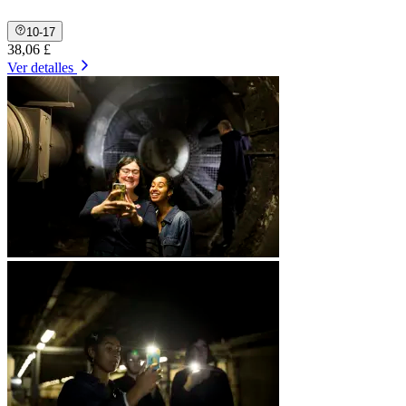
10-17
38,06 £
Ver detalles