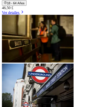
18 - 64 Años
46,50 £
Ver detalles