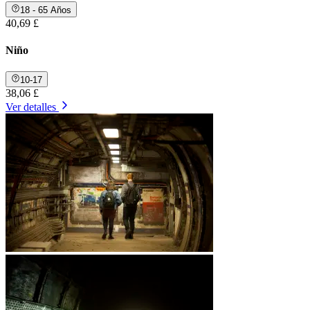
18 - 65 Años
40,69 £
Niño
10-17
38,06 £
Ver detalles