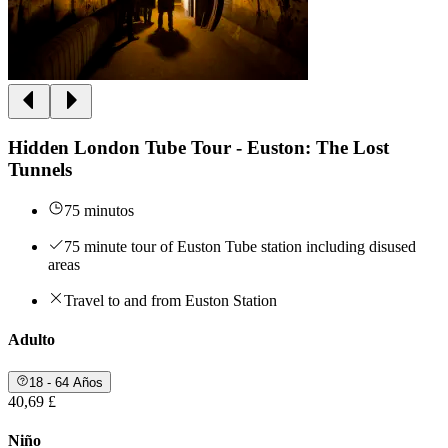
Hidden London Tube Tour - Euston: The Lost
Tunnels
75 minutos
75 minute tour of Euston Tube station including disused
areas
Travel to and from Euston Station
Adulto
18 - 64 Años
40,69 £
Niño