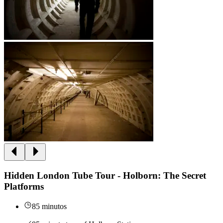
Hidden London Tube Tour - Holborn: The Secret
Platforms
85 minutos