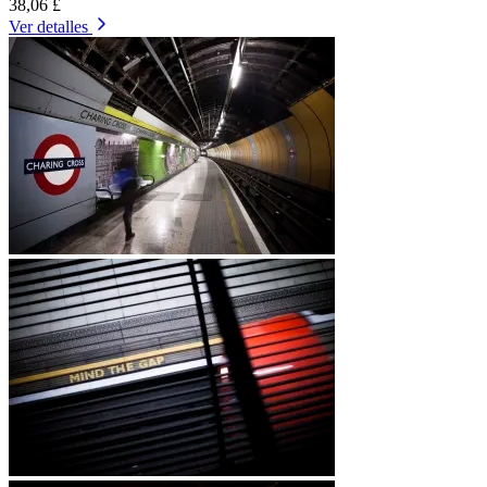
38,06 £
Ver detalles