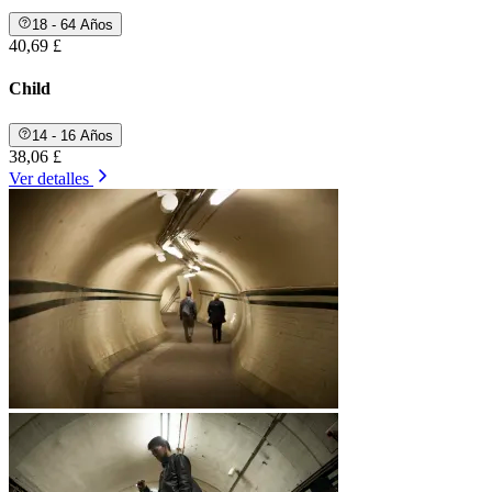
18 - 64 Años
40,69 £
Child
14 - 16 Años
38,06 £
Ver detalles