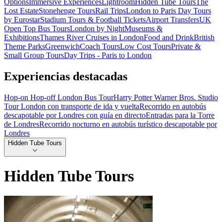
Options
Immersive Experiences
Lightroom
Hidden Tube Tours
The
Lost Estate
Stonehenge Tours
Rail Trips
London to Paris Day Tours
by Eurostar
Stadium Tours & Football Tickets
Airport Transfers
UK
Open Top Bus Tours
London by Night
Museums &
Exhibitions
Thames River Cruises in London
Food and Drink
British
Theme Parks
Greenwich
Coach Tours
Low Cost Tours
Private &
Small Group Tours
Day Trips - Paris to London
Experiencias destacadas
Hop-on Hop-off London Bus Tour
Harry Potter Warner Bros. Studio
Tour London con transporte de ida y vuelta
Recorrido en autobús
descapotable por Londres con guía en directo
Entradas para la Torre
de Londres
Recorrido nocturno en autobús turístico descapotable por
Londres
Hidden Tube Tours
Hidden Tube Tours