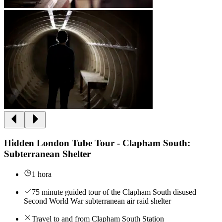
Hidden London Tube Tour - Clapham South:
Subterranean Shelter
1 hora
75 minute guided tour of the Clapham South disused
Second World War subterranean air raid shelter
Travel to and from Clapham South Station