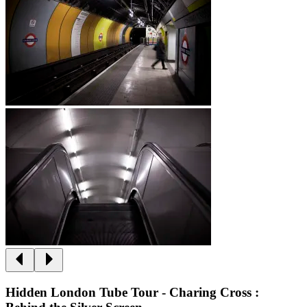
Hidden London Tube Tour - Charing Cross :