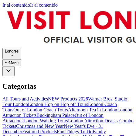
Ir al contenido
Ir al contenido
Londres
Menu
Categorías
All Tours and Activities
NEW Products 2026
Warner Bros. Studio
Tour London
London Hop-on Hop-off Tours
London Coach
Tours
Out of London Coach Tours
Afternoon Tea in London
London
Attraction Tickets
Buckingham Palace
Out of London
Attractions
London Walking Tours
London Attraction Deals - Combo
Tickets
Christmas and New Year
New Year's Eve - 31
December
Featured Products
Fun Things To Do
Family