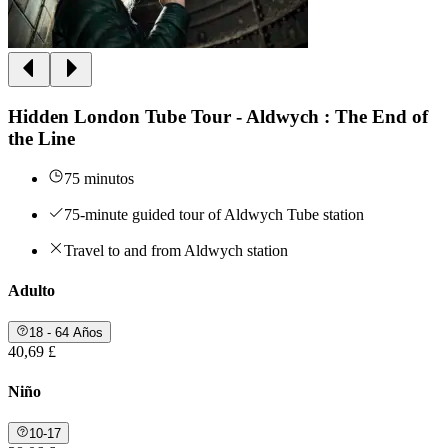
Hidden London Tube Tour - Aldwych : The End of
the Line
75 minutos
75-minute guided tour of Aldwych Tube station
Travel to and from Aldwych station
Adulto
18 - 64 Años
40,69 £
Niño
10-17