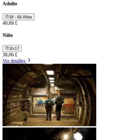
Adulto
18 - 64 Años
40,69 £
Niño
10-17
38,06 £
Ver detalles