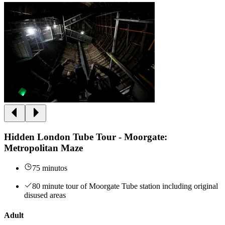
Hidden London Tube Tour - Moorgate:
Metropolitan Maze
75 minutos
80 minute tour of Moorgate Tube station including original
disused areas
Adult