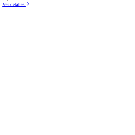
Ver detalles