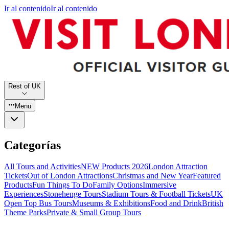
Ir al contenido
Ir al contenido
Rest of UK
Menu
Categorías
All Tours and Activities
NEW Products 2026
London Attraction
Tickets
Out of London Attractions
Christmas and New Year
Featured
Products
Fun Things To Do
Family Options
Immersive
Experiences
Stonehenge Tours
Stadium Tours & Football Tickets
UK
Open Top Bus Tours
Museums & Exhibitions
Food and Drink
British
Theme Parks
Private & Small Group Tours