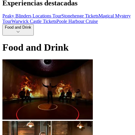
Experiencias destacadas
Peaky Blinders Locations Tour
Stonehenge Tickets
Magical Mystery
Tour
Warwick Castle Tickets
Poole Harbour Cruise
Food and Drink
Food and Drink