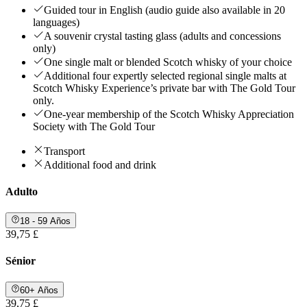
Guided tour in English (audio guide also available in 20
languages)
A souvenir crystal tasting glass (adults and concessions
only)
One single malt or blended Scotch whisky of your choice
Additional four expertly selected regional single malts at
Scotch Whisky Experience’s private bar with The Gold Tour
only.
One-year membership of the Scotch Whisky Appreciation
Society with The Gold Tour
Transport
Additional food and drink
Adulto
18 - 59 Años
39,75 £
Sénior
60+ Años
39,75 £