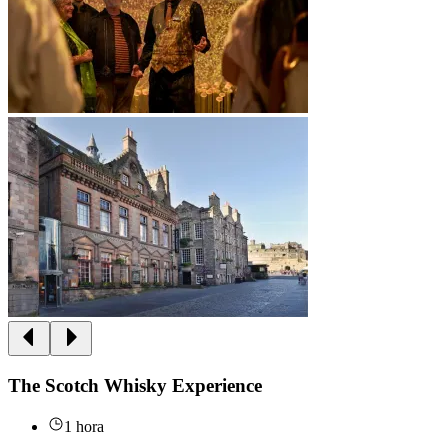
The Scotch Whisky Experience
1 hora