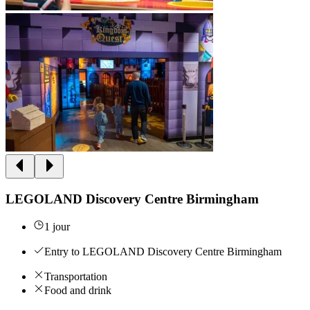
LEGOLAND Discovery Centre Birmingham
1 jour
Entry to LEGOLAND Discovery Centre Birmingham
Transportation
Food and drink