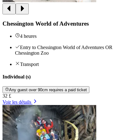
Chessington World of Adventures
4 heures
Entry to Chessington World of Adventures OR
Chessington Zoo
Transport
Individual (s)
Any guest over 90cm requires a paid ticket
32 £
Voir les détails