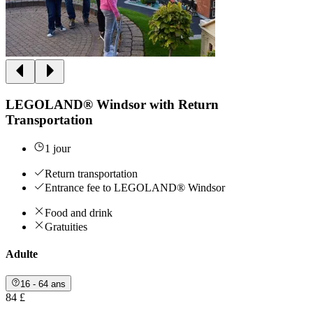
LEGOLAND® Windsor with Return
Transportation
1 jour
Return transportation
Entrance fee to LEGOLAND® Windsor
Food and drink
Gratuities
Adulte
16 - 64 ans
84 £