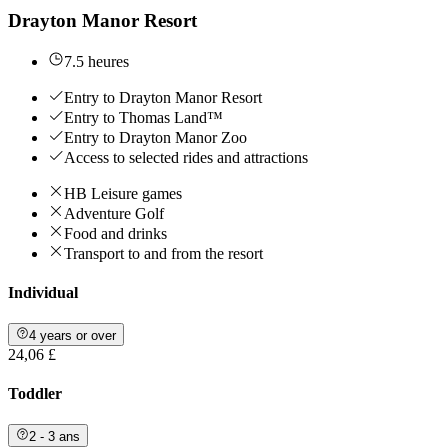
Drayton Manor Resort
7.5 heures
Entry to Drayton Manor Resort
Entry to Thomas Land™
Entry to Drayton Manor Zoo
Access to selected rides and attractions
HB Leisure games
Adventure Golf
Food and drinks
Transport to and from the resort
Individual
4 years or over
24,06 £
Toddler
2 - 3 ans