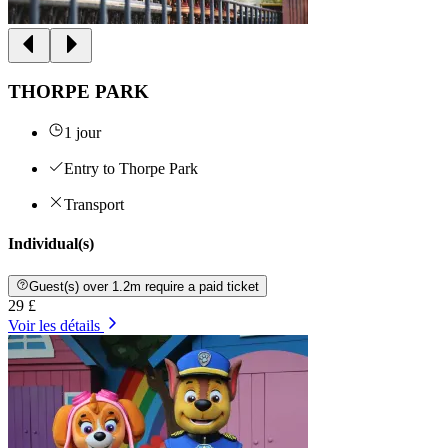
THORPE PARK
1 jour
Entry to Thorpe Park
Transport
Individual(s)
Guest(s) over 1.2m require a paid ticket
29 £
Voir les détails