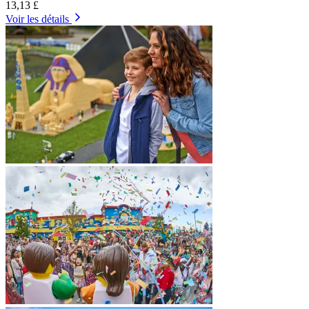
13,13 £
Voir les détails