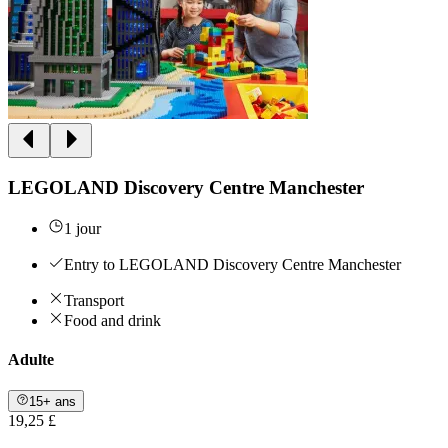
LEGOLAND Discovery Centre Manchester
1 jour
Entry to LEGOLAND Discovery Centre Manchester
Transport
Food and drink
Adulte
15+ ans
19,25 £