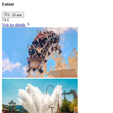
Enfant
3 - 15 ans
74 £
Voir les détails