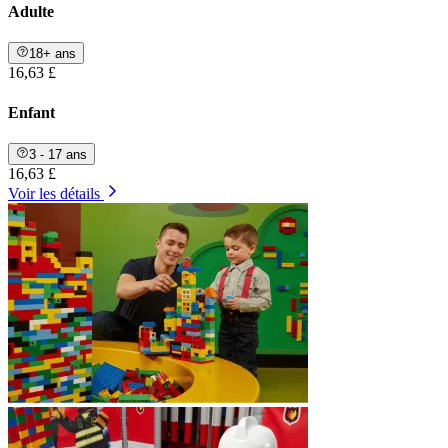
Adulte
18+ ans
16,63 £
Enfant
3 - 17 ans
16,63 £
Voir les détails