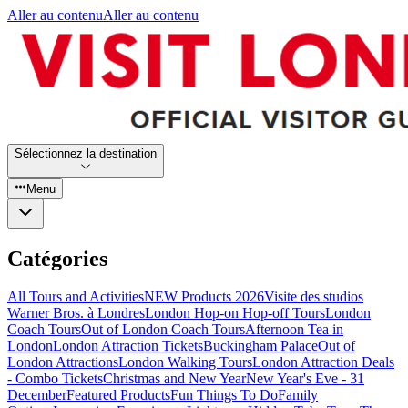
Aller au contenu
Aller au contenu
Sélectionnez la destination
Menu
Catégories
All Tours and Activities
NEW Products 2026
Visite des studios
Warner Bros. à Londres
London Hop-on Hop-off Tours
London
Coach Tours
Out of London Coach Tours
Afternoon Tea in
London
London Attraction Tickets
Buckingham Palace
Out of
London Attractions
London Walking Tours
London Attraction Deals
- Combo Tickets
Christmas and New Year
New Year's Eve - 31
December
Featured Products
Fun Things To Do
Family