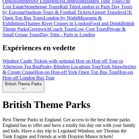
Options
Immersive Experiences
Lightroom
Hidden Tube Tours
The
Lost Estate
Stonehenge Tours
Rail Trips
London to Paris Day Tours
by Eurostar
Stadium Tours & Football Tickets
Airport Transfers
UK
Open Top Bus Tours
London by Night
Museums &
Exhibitions
Thames River Cruises in London
Food and Drink
British
Theme Parks
Greenwich
Coach Tours
Low Cost Tours
Private &
Small Group Tours
Day Trips - Paris to London
Expériences en vedette
Windsor Castle Tickets with optional Hop on Hop off Tour or
Afternoon Tea Bus
Peaky Blinders Locations Tour
York Strawberries
& Cream Cruise
Hop-on Hop-off York Open Top Bus Tour
Hop-on
Hop-off London Bus Tour
British Theme Parks
British Theme Parks
Best Theme Parks in England. Get access to the best theme parks
England has to offer and have a totally fun day out with your family
and kids. Have a day trip to Legoland Windsor, see Thomas the
Tank Engine and Friends at with Drayton Manor tickets!