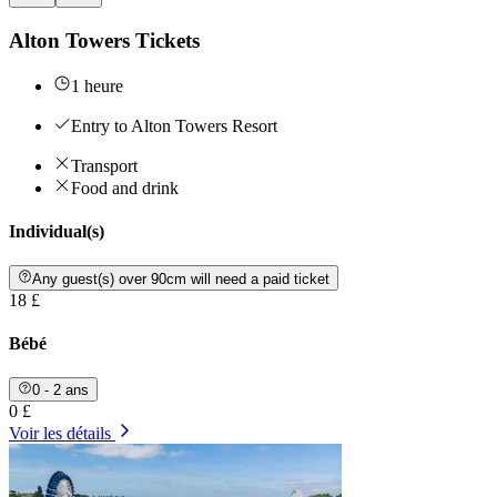
Alton Towers Tickets
1 heure
Entry to Alton Towers Resort
Transport
Food and drink
Individual(s)
Any guest(s) over 90cm will need a paid ticket
18 £
Bébé
0 - 2 ans
0 £
Voir les détails