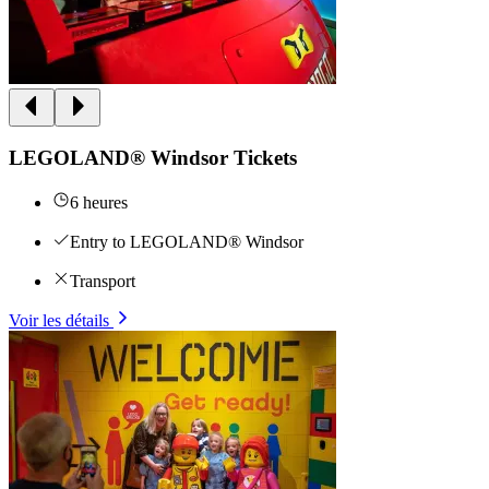
LEGOLAND® Windsor Tickets
6 heures
Entry to LEGOLAND® Windsor
Transport
Voir les détails