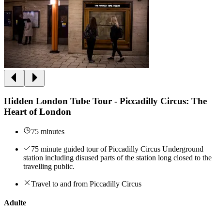
Hidden London Tube Tour - Piccadilly Circus: The
Heart of London
75 minutes
75 minute guided tour of Piccadilly Circus Underground
station including disused parts of the station long closed to the
travelling public.
Travel to and from Piccadilly Circus
Adulte