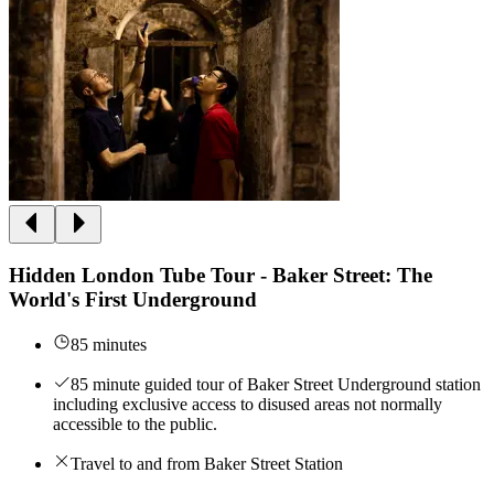
Hidden London Tube Tour - Baker Street: The
World's First Underground
85 minutes
85 minute guided tour of Baker Street Underground station
including exclusive access to disused areas not normally
accessible to the public.
Travel to and from Baker Street Station