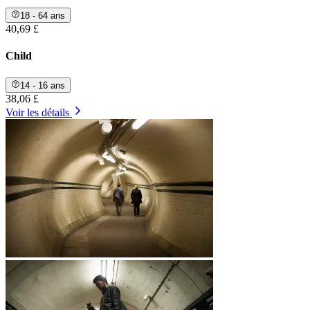
18 - 64 ans
40,69 £
Child
14 - 16 ans
38,06 £
Voir les détails