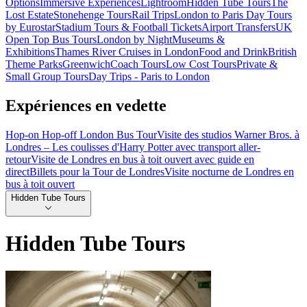
Options
Immersive Experiences
Lightroom
Hidden Tube Tours
The
Lost Estate
Stonehenge Tours
Rail Trips
London to Paris Day Tours
by Eurostar
Stadium Tours & Football Tickets
Airport Transfers
UK
Open Top Bus Tours
London by Night
Museums &
Exhibitions
Thames River Cruises in London
Food and Drink
British
Theme Parks
Greenwich
Coach Tours
Low Cost Tours
Private &
Small Group Tours
Day Trips - Paris to London
Expériences en vedette
Hop-on Hop-off London Bus Tour
Visite des studios Warner Bros. à
Londres – Les coulisses d'Harry Potter avec transport aller-
retour
Visite de Londres en bus à toit ouvert avec guide en
direct
Billets pour la Tour de Londres
Visite nocturne de Londres en
bus à toit ouvert
Hidden Tube Tours
Hidden Tube Tours