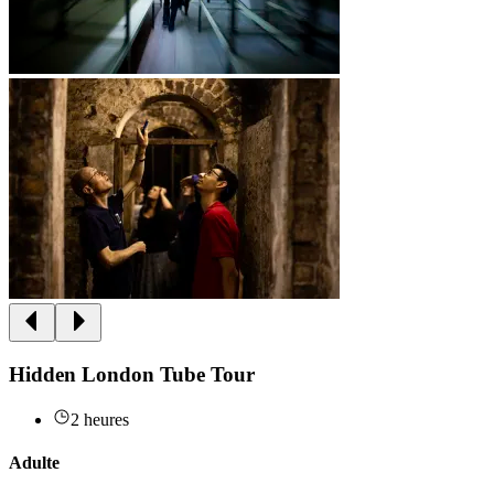
Hidden London Tube Tour
2 heures
Adulte