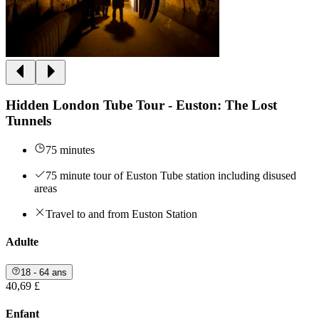
Hidden London Tube Tour - Euston: The Lost
Tunnels
75 minutes
75 minute tour of Euston Tube station including disused
areas
Travel to and from Euston Station
Adulte
18 - 64 ans
40,69 £
Enfant