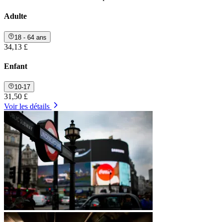
Adulte
18 - 64 ans
34,13 £
Enfant
10-17
31,50 £
Voir les détails