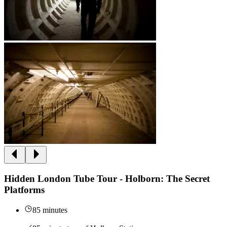
Hidden London Tube Tour - Holborn: The Secret
Platforms
85 minutes