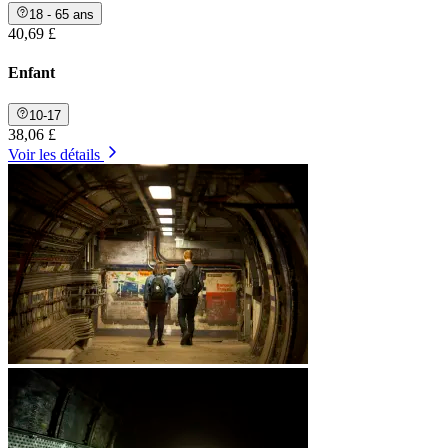
18 - 65 ans
40,69 £
Enfant
10-17
38,06 £
Voir les détails