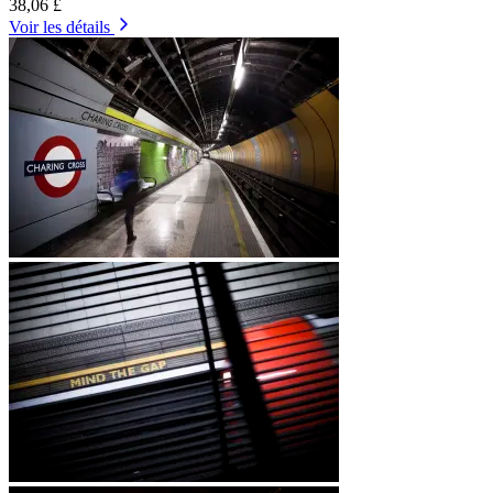
38,06 £
Voir les détails