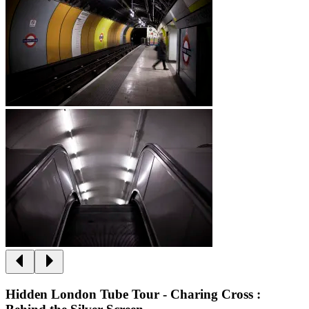
Hidden London Tube Tour - Charing Cross :