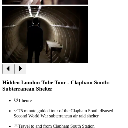
Hidden London Tube Tour - Clapham South:
Subterranean Shelter
1 heure
75 minute guided tour of the Clapham South disused
Second World War subterranean air raid shelter
Travel to and from Clapham South Station