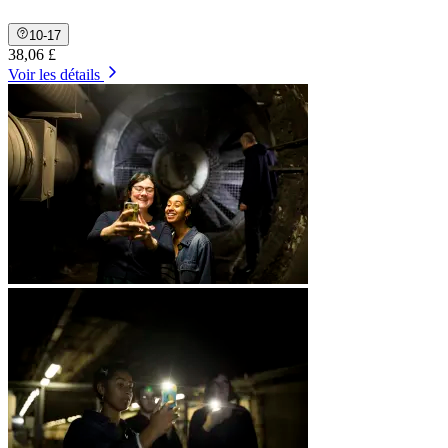
10-17
38,06 £
Voir les détails