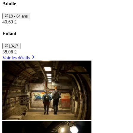
Adulte
18 - 64 ans
40,69 £
Enfant
10-17
38,06 £
Voir les détails