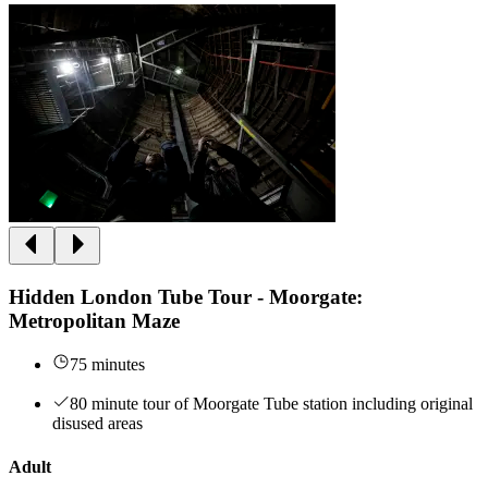
Hidden London Tube Tour - Moorgate:
Metropolitan Maze
75 minutes
80 minute tour of Moorgate Tube station including original
disused areas
Adult