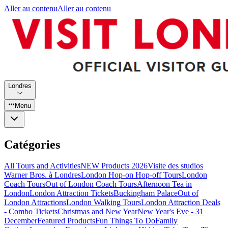
Aller au contenu
Aller au contenu
Londres
Menu
Catégories
All Tours and Activities
NEW Products 2026
Visite des studios
Warner Bros. à Londres
London Hop-on Hop-off Tours
London
Coach Tours
Out of London Coach Tours
Afternoon Tea in
London
London Attraction Tickets
Buckingham Palace
Out of
London Attractions
London Walking Tours
London Attraction Deals
- Combo Tickets
Christmas and New Year
New Year's Eve - 31
December
Featured Products
Fun Things To Do
Family