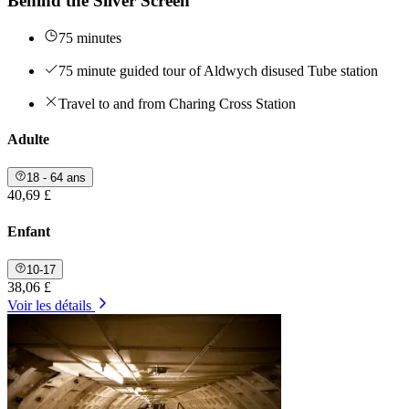
Behind the Silver Screen
75 minutes
75 minute guided tour of Aldwych disused Tube station
Travel to and from Charing Cross Station
Adulte
18 - 64 ans
40,69 £
Enfant
10-17
38,06 £
Voir les détails