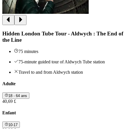
Hidden London Tube Tour - Aldwych : The End of
the Line
75 minutes
75-minute guided tour of Aldwych Tube station
Travel to and from Aldwych station
Adulte
18 - 64 ans
40,69 £
Enfant
10-17