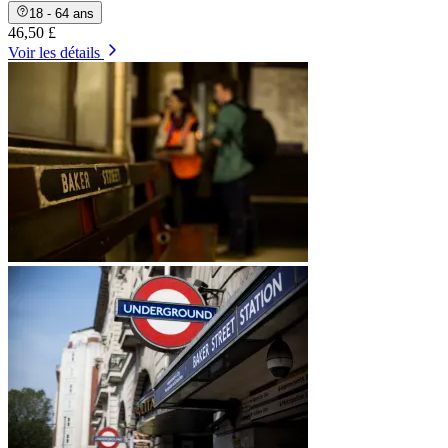
18 - 64 ans
46,50 £
Voir les détails