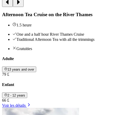
Afternoon Tea Cruise on the River Thames
1.5 heure
One and a half hour River Thames Cruise
Traditional Afternoon Tea with all the trimmings
Gratuities
Adulte
13 years and over
79 £
Enfant
2 - 12 years
66 £
Voir les détails