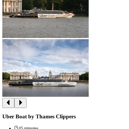
Uber Boat by Thames Clippers
45 minutes