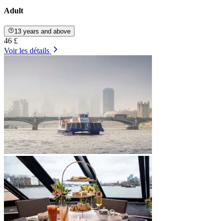
Adult
13 years and above
46 £
Voir les détails