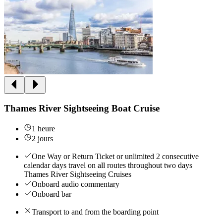
Thames River Sightseeing Boat Cruise
1 heure
2 jours
One Way or Return Ticket or unlimited 2 consecutive
calendar days travel on all routes throughout two days
Thames River Sightseeing Cruises
Onboard audio commentary
Onboard bar
Transport to and from the boarding point