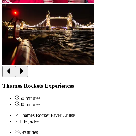
Thames Rockets Experiences
50 minutes
80 minutes
Thames Rocket River Cruise
Life jacket
Gratuities