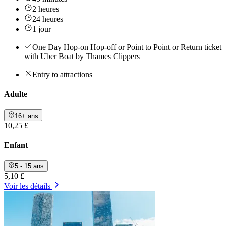
2 heures
24 heures
1 jour
One Day Hop-on Hop-off or Point to Point or Return ticket
with Uber Boat by Thames Clippers
Entry to attractions
Adulte
16+ ans
10,25 £
Enfant
5 - 15 ans
5,10 £
Voir les détails