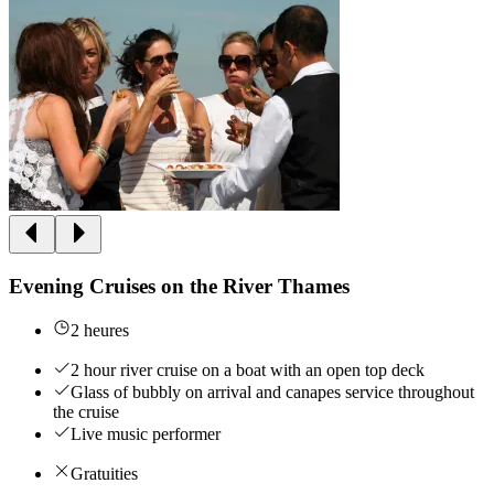
Evening Cruises on the River Thames
2 heures
2 hour river cruise on a boat with an open top deck
Glass of bubbly on arrival and canapes service throughout
the cruise
Live music performer
Gratuities