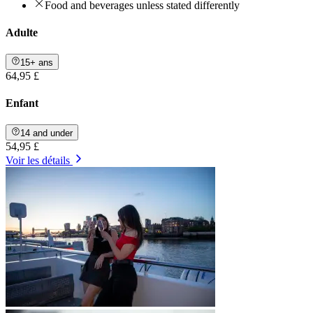
Food and beverages unless stated differently
Adulte
15+ ans
64,95 £
Enfant
14 and under
54,95 £
Voir les détails