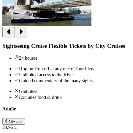
Sightseeing Cruise Flexible Tickets by City Cruises
24 heures
Hop on Hop off at any one of four Piers
Unlimited access to the River
Guided commentary of the many sights
Gratuities
Excludes food & drink
Adulte
16+ ans
24,95 £