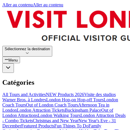
Aller au contenu
Aller au contenu
Sélectionnez la destination
Menu
Catégories
All Tours and Activities
NEW Products 2026
Visite des studios
Warner Bros. à Londres
London Hop-on Hop-off Tours
London
Coach Tours
Out of London Coach Tours
Afternoon Tea in
London
London Attraction Tickets
Buckingham Palace
Out of
London Attractions
London Walking Tours
London Attraction Deals
- Combo Tickets
Christmas and New Year
New Year's Eve - 31
December
Featured Products
Fun Things To Do
Family