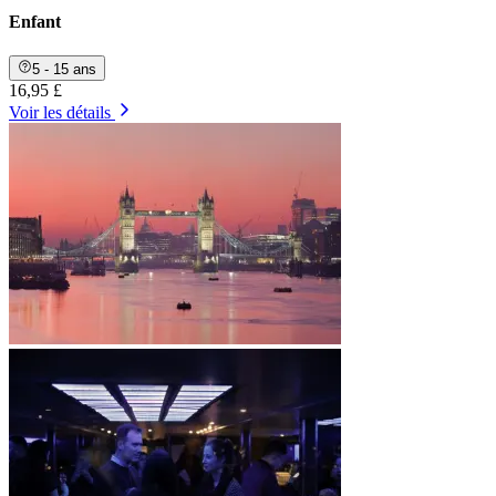
Enfant
5 - 15 ans
16,95 £
Voir les détails