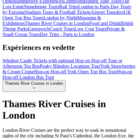
Options
Immersive Experiences
Lightroom
Hidden Tube Tours
The
Lost Estate
Stonehenge Tours
Rail Trips
London to Paris Day Tours
by Eurostar
Stadium Tours & Football Tickets
Airport Transfers
UK
Open Top Bus Tours
London by Night
Museums &
Exhibitions
Thames River Cruises in London
Food and Drink
British
Theme Parks
Greenwich
Coach Tours
Low Cost Tours
Private &
Small Group Tours
Day Trips - Paris to London
Expériences en vedette
Windsor Castle Tickets with optional Hop on Hop off Tour or
Afternoon Tea Bus
Peaky Blinders Locations Tour
York Strawberries
& Cream Cruise
Hop-on Hop-off York Open Top Bus Tour
Hop-on
Hop-off London Bus Tour
Thames River Cruises in London
Thames River Cruises in
London
London River Cruises are the perfect way to soak in sensational
sights of the city including St Paul’s Cathedral, the London Eye, the