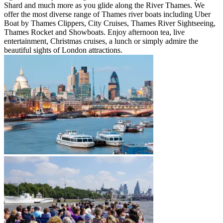
Shard and much more as you glide along the River Thames. We
offer the most diverse range of Thames river boats including Uber
Boat by Thames Clippers, City Cruises, Thames River Sightseeing,
Thames Rocket and Showboats. Enjoy afternoon tea, live
entertainment, Christmas cruises, a lunch or simply admire the
beautiful sights of London attractions.