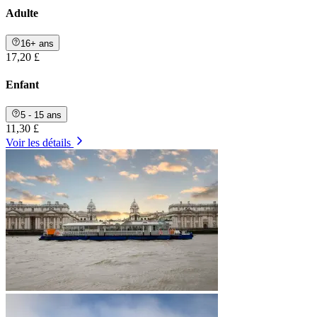
Adulte
16+ ans
17,20 £
Enfant
5 - 15 ans
11,30 £
Voir les détails