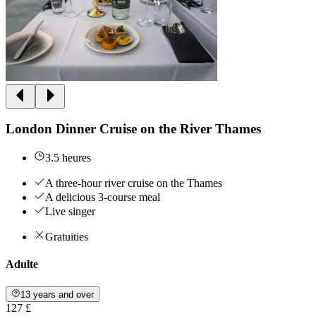
London Dinner Cruise on the River Thames
3.5 heures
A three-hour river cruise on the Thames
A delicious 3-course meal
Live singer
Gratuities
Adulte
13 years and over
127 £