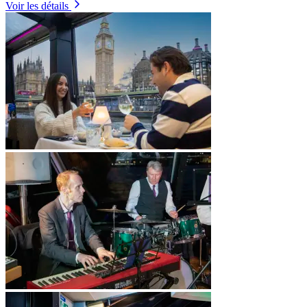
Voir les détails