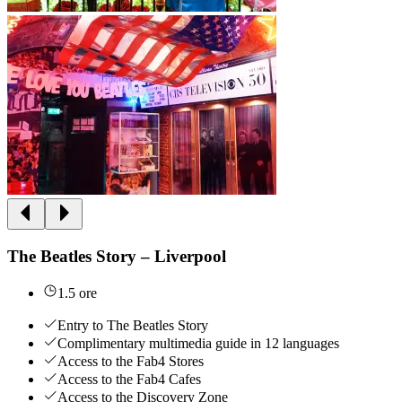
The Beatles Story – Liverpool
1.5 ore
Entry to The Beatles Story
Complimentary multimedia guide in 12 languages
Access to the Fab4 Stores
Access to the Fab4 Cafes
Access to the Discovery Zone