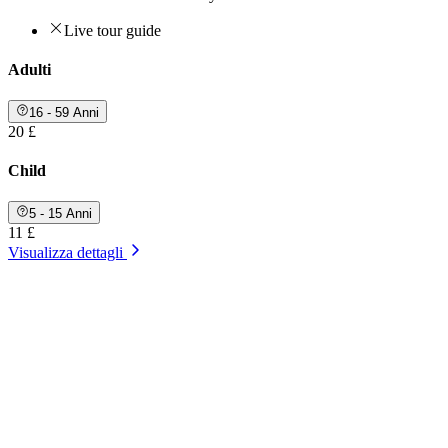
Live tour guide
Adulti
16 - 59 Anni
20 £
Child
5 - 15 Anni
11 £
Visualizza dettagli