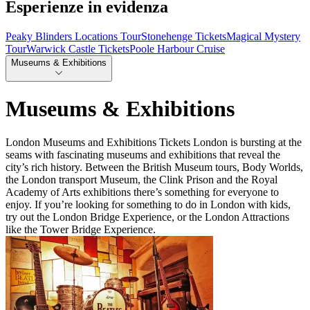
Esperienze in evidenza
Peaky Blinders Locations Tour
Stonehenge Tickets
Magical Mystery
Tour
Warwick Castle Tickets
Poole Harbour Cruise
Museums & Exhibitions
Museums & Exhibitions
London Museums and Exhibitions Tickets London is bursting at the
seams with fascinating museums and exhibitions that reveal the
city’s rich history. Between the British Museum tours, Body Worlds,
the London transport Museum, the Clink Prison and the Royal
Academy of Arts exhibitions there’s something for everyone to
enjoy. If you’re looking for something to do in London with kids,
try out the London Bridge Experience, or the London Attractions
like the Tower Bridge Experience.