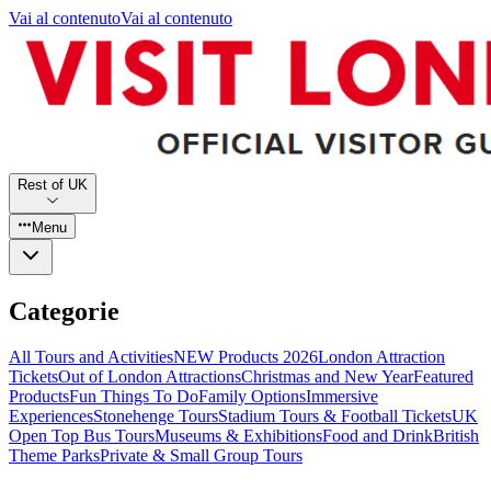
Vai al contenuto
Vai al contenuto
Rest of UK
Menu
Categorie
All Tours and Activities
NEW Products 2026
London Attraction
Tickets
Out of London Attractions
Christmas and New Year
Featured
Products
Fun Things To Do
Family Options
Immersive
Experiences
Stonehenge Tours
Stadium Tours & Football Tickets
UK
Open Top Bus Tours
Museums & Exhibitions
Food and Drink
British
Theme Parks
Private & Small Group Tours