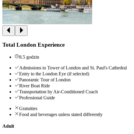
Total London Experience
8.5 godzin
Admissions to Tower of London and St. Paul's Cathedral
Entry to the London Eye (if selected)
Panoramic Tour of London
River Boat Ride
Transportation by Air-Conditioned Coach
Professional Guide
Gratuities
Food and beverages unless stated differently
Adult