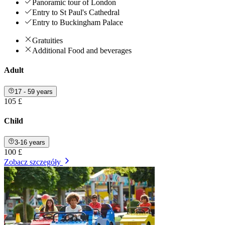
Panoramic tour of London
Entry to St Paul's Cathedral
Entry to Buckingham Palace
Gratuities
Additional Food and beverages
Adult
17 - 59 years
105 £
Child
3-16 years
100 £
Zobacz szczegóły