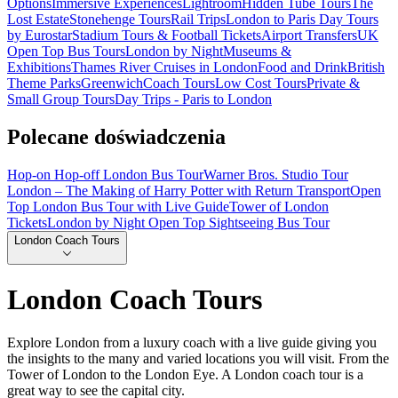
Options
Immersive Experiences
Lightroom
Hidden Tube Tours
The
Lost Estate
Stonehenge Tours
Rail Trips
London to Paris Day Tours
by Eurostar
Stadium Tours & Football Tickets
Airport Transfers
UK
Open Top Bus Tours
London by Night
Museums &
Exhibitions
Thames River Cruises in London
Food and Drink
British
Theme Parks
Greenwich
Coach Tours
Low Cost Tours
Private &
Small Group Tours
Day Trips - Paris to London
Polecane doświadczenia
Hop-on Hop-off London Bus Tour
Warner Bros. Studio Tour
London – The Making of Harry Potter with Return Transport
Open
Top London Bus Tour with Live Guide
Tower of London
Tickets
London by Night Open Top Sightseeing Bus Tour
London Coach Tours
London Coach Tours
Explore London from a luxury coach with a live guide giving you
the insights to the many and varied locations you will visit. From the
Tower of London to the London Eye. A London coach tour is a
great way to see the capital city.