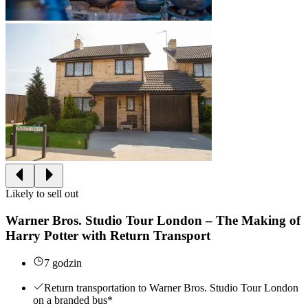
Likely to sell out
Warner Bros. Studio Tour London – The Making of
Harry Potter with Return Transport
7 godzin
Return transportation to Warner Bros. Studio Tour London
on a branded bus*