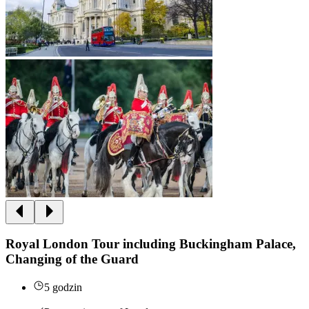
Royal London Tour including Buckingham Palace,
Changing of the Guard
5 godzin