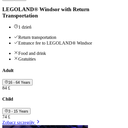
LEGOLAND® Windsor with Return
Transportation
1 dzień
Return transportation
Entrance fee to LEGOLAND® Windsor
Food and drink
Gratuities
Adult
16 - 64 Years
84 £
Child
3 - 15 Years
74 £
Zobacz szczegóły