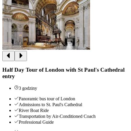
Half Day Tour of London with St Paul's Cathedral
entry
3 godziny
Panoramic bus tour of London
Admissions to St. Paul's Cathedral
River Boat Ride
Transportation by Air-Conditioned Coach
Professional Guide