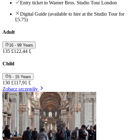
Entry ticket to Warner Bros. Studio Tour London
Digital Guide (available to hire at the Studio Tour for
£5.75)
Adult
16 - 99 Years
135 £
122,44 £
Child
5 - 15 Years
130 £
117,91 £
Zobacz szczegóły