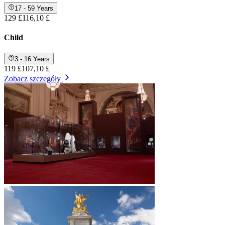
17 - 59 Years
129 £
116,10 £
Child
3 - 16 Years
119 £
107,10 £
Zobacz szczegóły