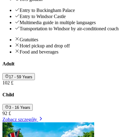
Entry to Buckingham Palace
Entry to Windsor Castle
Multimedia guide in multiple languages
Transportation to Windsor by air-conditioned coach
Gratuities
Hotel pickup and drop off
Food and beverages
Adult
17 - 59 Years
102 £
Child
3 - 16 Years
92 £
Zobacz szczegóły