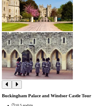
Buckingham Palace and Windsor Castle Tour
10.5 godzin