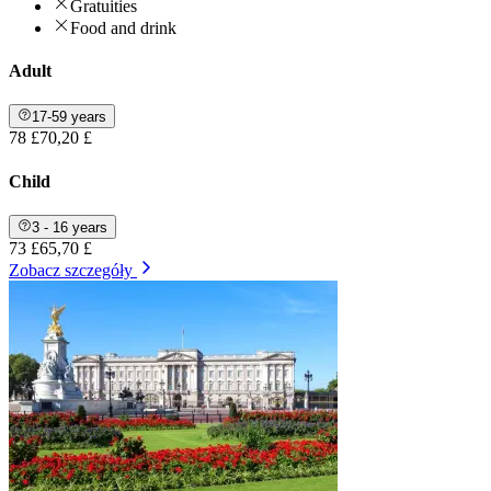
Gratuities
Food and drink
Adult
17-59 years
78 £
70,20 £
Child
3 - 16 years
73 £
65,70 £
Zobacz szczegóły