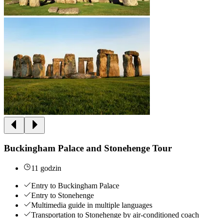
Buckingham Palace and Stonehenge Tour
11 godzin
Entry to Buckingham Palace
Entry to Stonehenge
Multimedia guide in multiple languages
Transportation to Stonehenge by air-conditioned coach