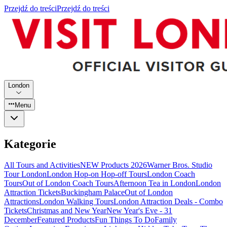
Przejdź do treści
Przejdź do treści
London
Menu
Kategorie
All Tours and Activities
NEW Products 2026
Warner Bros. Studio
Tour London
London Hop-on Hop-off Tours
London Coach
Tours
Out of London Coach Tours
Afternoon Tea in London
London
Attraction Tickets
Buckingham Palace
Out of London
Attractions
London Walking Tours
London Attraction Deals - Combo
Tickets
Christmas and New Year
New Year's Eve - 31
December
Featured Products
Fun Things To Do
Family