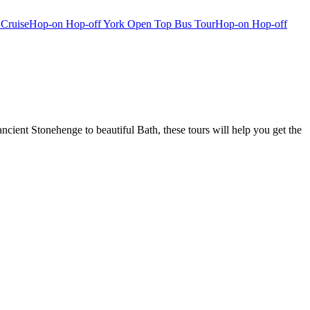
 Cruise
Hop-on Hop-off York Open Top Bus Tour
Hop-on Hop-off
ient Stonehenge to beautiful Bath, these tours will help you get the