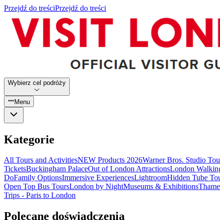
Przejdź do treści
Przejdź do treści
Wybierz cel podróży
Menu
Kategorie
All Tours and Activities
NEW Products 2026
Warner Bros. Studio To
Tickets
Buckingham Palace
Out of London Attractions
London Walkin
Do
Family Options
Immersive Experiences
Lightroom
Hidden Tube To
Open Top Bus Tours
London by Night
Museums & Exhibitions
Thames
Trips - Paris to London
Polecane doświadczenia