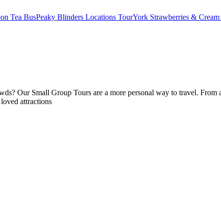
oon Tea Bus
Peaky Blinders Locations Tour
York Strawberries & Cream
ds? Our Small Group Tours are a more personal way to travel. From anc
 loved attractions