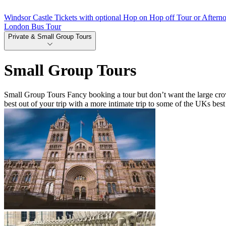
Windsor Castle Tickets with optional Hop on Hop off Tour or Aftern
London Bus Tour
Private & Small Group Tours
Small Group Tours
Small Group Tours Fancy booking a tour but don’t want the large crow
best out of your trip with a more intimate trip to some of the UKs best