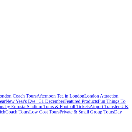
London Coach Tours
Afternoon Tea in London
London Attraction
ear
New Year's Eve - 31 December
Featured Products
Fun Things To
rs by Eurostar
Stadium Tours & Football Tickets
Airport Transfers
UK
ich
Coach Tours
Low Cost Tours
Private & Small Group Tours
Day