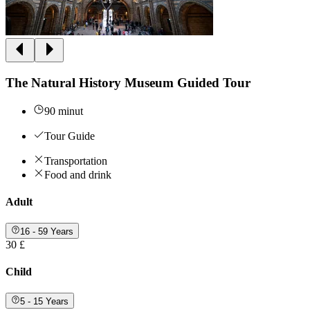
The Natural History Museum Guided Tour
90 minut
Tour Guide
Transportation
Food and drink
Adult
16 - 59 Years
30 £
Child
5 - 15 Years