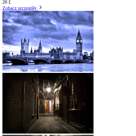
20 £
Zobacz szczegóły