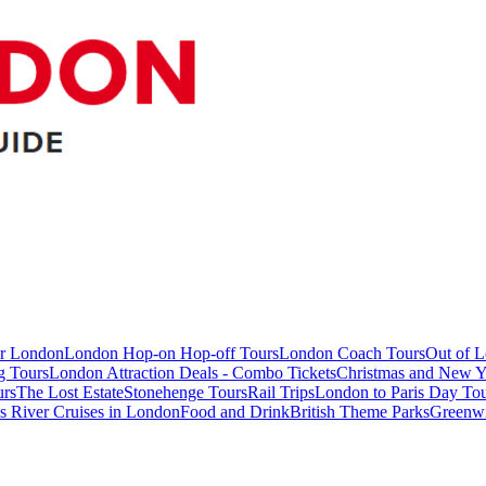
ur London
London Hop-on Hop-off Tours
London Coach Tours
Out of 
g Tours
London Attraction Deals - Combo Tickets
Christmas and New Y
urs
The Lost Estate
Stonehenge Tours
Rail Trips
London to Paris Day Tou
 River Cruises in London
Food and Drink
British Theme Parks
Greenw